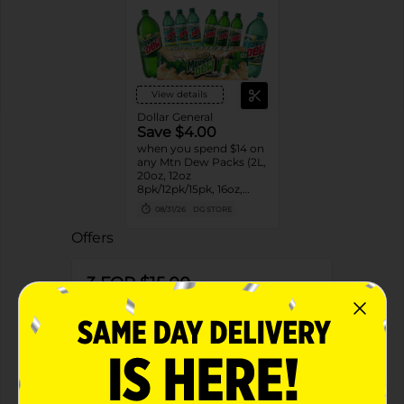
View details
Dollar General
Save $4.00
when you spend $14 on
any Mtn Dew Packs (2L,
20oz, 12oz
8pk/12pk/15pk, 16oz,
7.5oz, 1.25L, 1L)
08/31/26
DG STORE
Offers
3 FOR $15.00
3 FOR $15 SELECT PEPSI, MTN DEW OR
FLAVORS 6PK BOTTLES
Exp:
02/14/27
Details