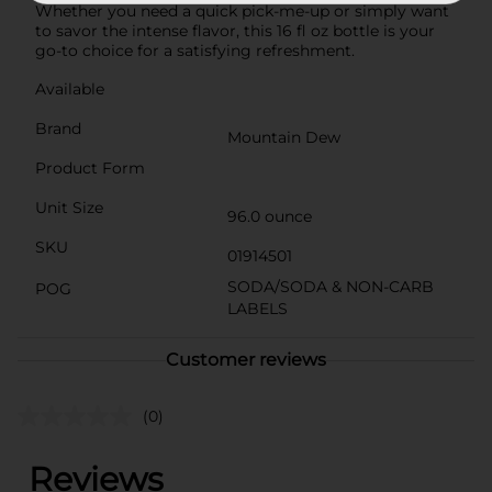
Whether you need a quick pick-me-up or simply want
to savor the intense flavor, this 16 fl oz bottle is your
go-to choice for a satisfying refreshment.
Available
Brand
Mountain Dew
Product Form
Unit Size
96.0 ounce
SKU
01914501
SODA/SODA & NON-CARB
POG
LABELS
Customer reviews
(0)