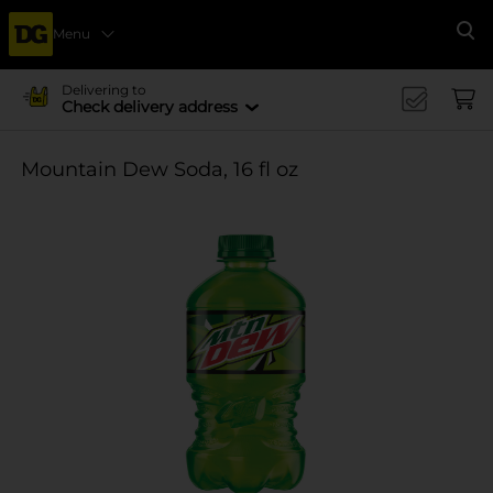
Menu
Se
Delivering to
Check delivery address
Mountain Dew Soda, 16 fl oz