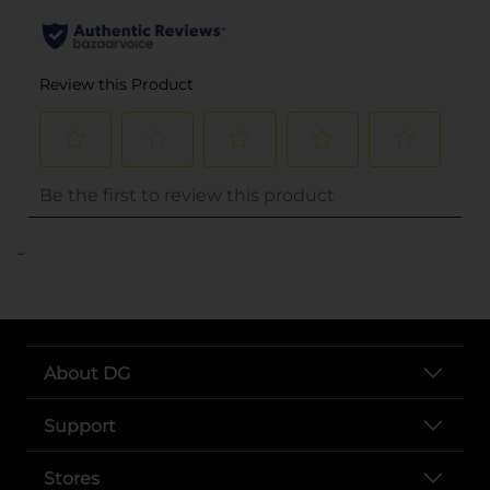
..
About DG
Support
Stores