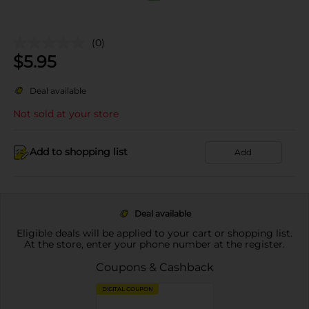
(0)
$
5.95
Deal available
Not sold at your store
Add to shopping list
Add
Deal available
Eligible deals will be applied to your cart or shopping list.
At the store, enter your phone number at the register.
Coupons & Cashback
DIGITAL COUPON