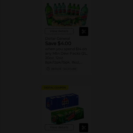
View details
Dollar General
Save $4.00
when you spend $14 on
any Mtn Dew Packs (2L,
20oz, 12oz
8pk/12pk/15pk, 16oz,
7.5oz, 1.25L, 1L)
08/31/26
DG STORE
DIGITAL COUPON
View details