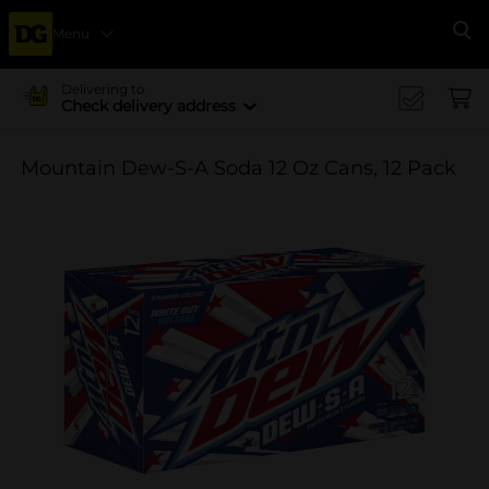
Menu
Se
Delivering to
Check delivery address
Mountain Dew-S-A Soda 12 Oz Cans, 12 Pack