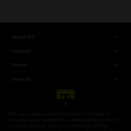
..
About DG
Support
Stores
Services
X
We use cookies and similar technologies to
enhance your experience, personalize content
and ads, analyze use of our website, and for