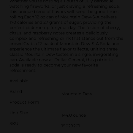
Whether you’re hosting a Fourth of July barbecue,
watching fireworks, or just craving a refreshing soda,
this unique blend of flavors will keep the good times
rolling.Each 12 oz can of Mountain Dew-S-A delivers
170 calories and 27 grams of sugar, providing the
perfect pick-me-up for your day. The fusion of cherry,
citrus, and raspberry notes creates a deliciously
complex and refreshing drink that stands out from the
crowd.Grab a 12-pack of Mountain Dew-S-A Soda and
experience the ultimate flavor trifecta, uniting three
classic Mountain Dew tastes in a single, invigorating
can. Available now at Dollar General, this patriotic
soda is ready to become your new favorite
refreshment.
Available
Brand
Mountain Dew
Product Form
Unit Size
144.0 ounce
SKU
19029201