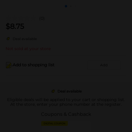
(0)
$
8.75
Deal available
Not sold at your store
Add to shopping list
Add
Deal available
Eligible deals will be applied to your cart or shopping list.
At the store, enter your phone number at the register.
Coupons & Cashback
DIGITAL COUPON