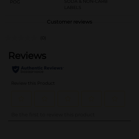
SODA & NON-CARB
POG
LABELS
Customer reviews
(0)