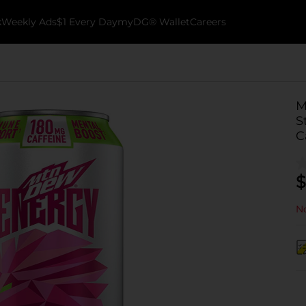
k
Weekly Ads
$1 Every Day
myDG® Wallet
Careers
M
S
C
$
No