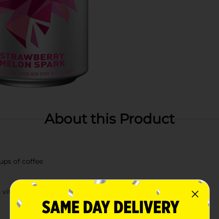
About this Product
ups of coffee
 vitamins A & C antioxidants