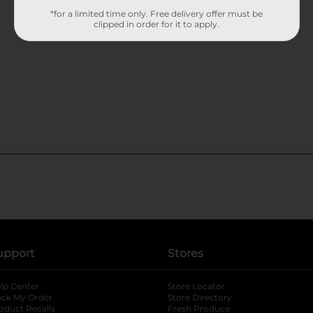
*for a limited time only. Free delivery offer must be
clipped in order for it to apply.
upport
Stores
lp Center
Store Locator
ack My Order
Store Directory
oduct Recalls
Fresh Produce