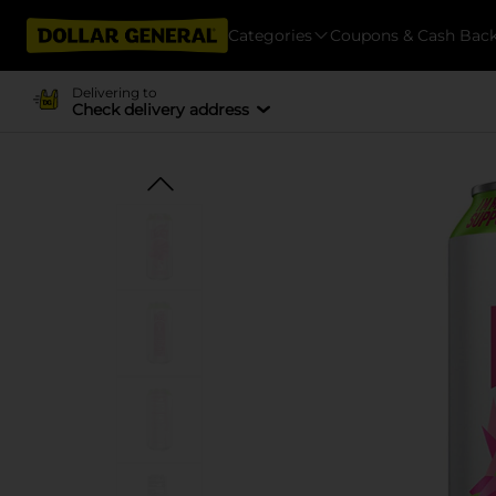
Categories
Coupons & Cash Bac
Delivering to
Check delivery address