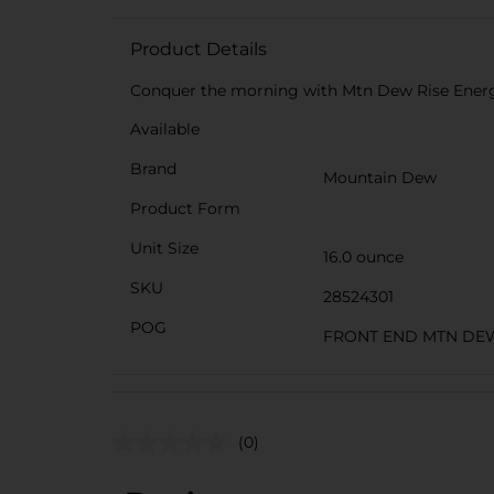
Product Details
Conquer the morning with Mtn Dew Rise Ener
Available
Brand
Mountain Dew
Product Form
Unit Size
16.0 ounce
SKU
28524301
POG
FRONT END MTN DE
(0)