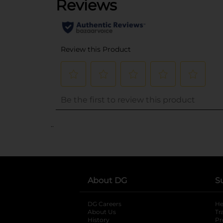
..
About DG
S
DG Careers
opens in a new tab
He
About Us
Tr
History
Pr