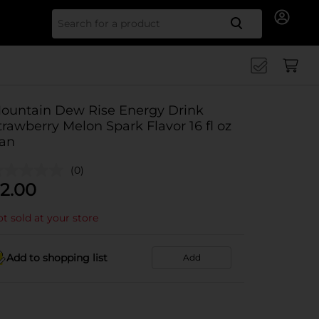
Search for
ountain Dew Rise Energy Drink
trawberry Melon Spark Flavor 16 fl oz
an
(0)
2.00
t sold at your store
Add to shopping list
Add