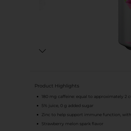
Product Highlights
180 mg caffeine: equal to approximately 2 c
5% juice, 0 g added sugar
Zinc to help support immune function, with
Strawberry melon spark flavor