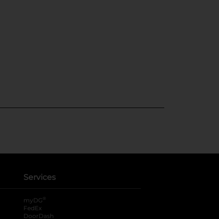
Services
®
myDG
FedEx
DoorDash