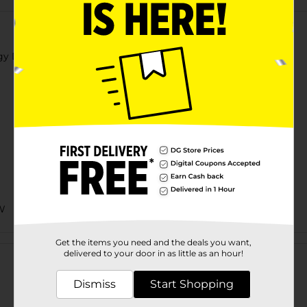
gy Drink
W
Customer reviews
Get the items you need and the deals you want,
delivered to your door in as little as an hour!
Dismiss
Start Shopping