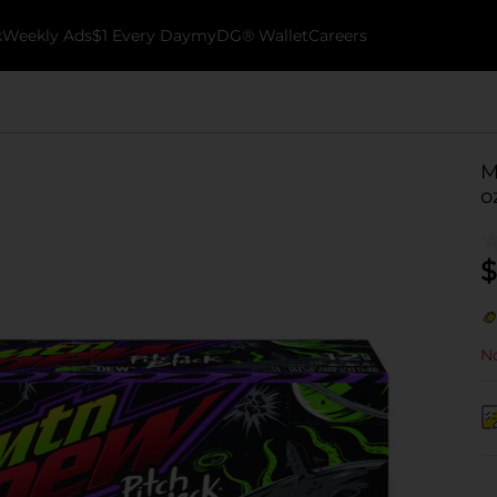
k
Weekly Ads
$1 Every Day
myDG® Wallet
Careers
M
o
$
No