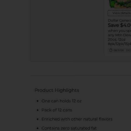
View details
Dollar Genera
Save $4.0
when you sp
any Mtn Dew 
20oz, 12oz
8pk/12pk/15pk
7.5oz, 1.25L, 1
08/31/26
DG 
Product Highlights
One can holds 12 oz
Pack of 12 cans
Enriched with other natural flavors
Contains zero saturated fat