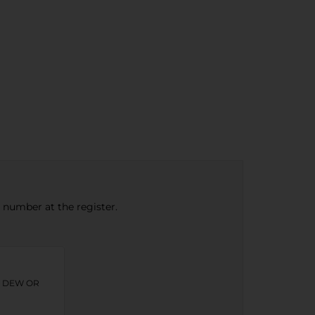
e number at the register.
N DEW OR