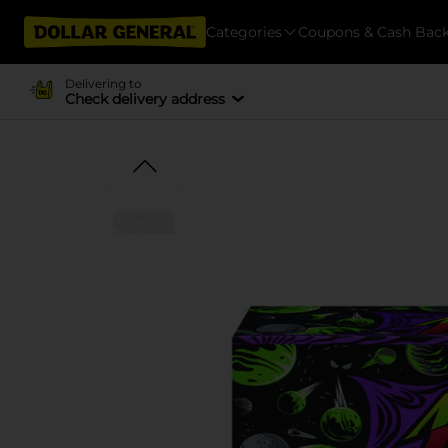
Categories
Coupons & Cash Bac
Delivering to
Check delivery address