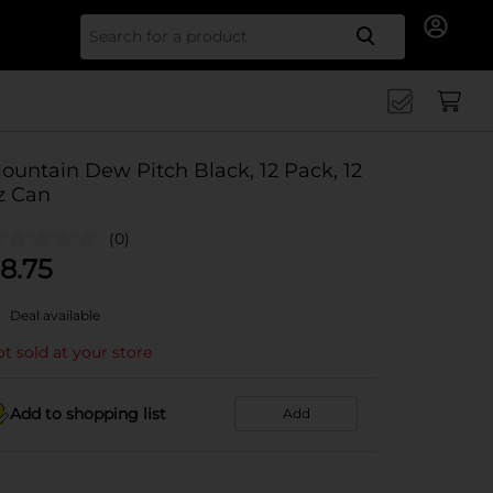
Search for
ountain Dew Pitch Black, 12 Pack, 12
z Can
(0)
8.75
Deal available
t sold at your store
Add to shopping list
Add