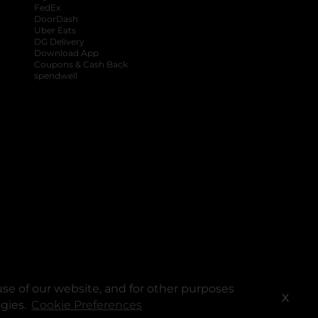
FedEx
DoorDash
Uber Eats
DG Delivery
Download App
Coupons & Cash Back
spendwell
se of our website, and for other purposes
X
ogies.
Cookie Preferences