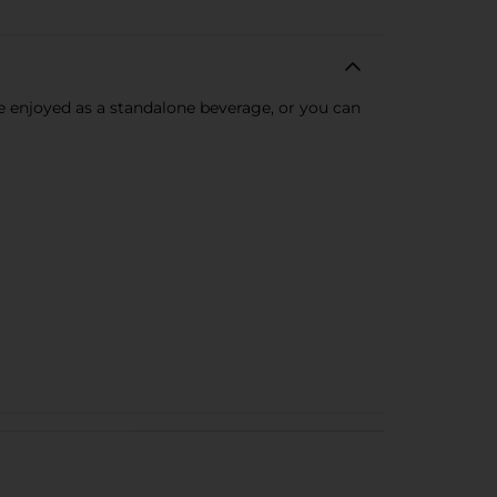
be enjoyed as a standalone beverage, or you can