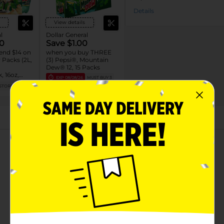
Details
View details
l
Dollar General
0
Save $1.00
end $14 on
when you buy THREE
Packs (2L,
(3) Pepsi®, Mountain
Dew® 12, 15 Packs
, 16oz,
EXP
08/08/26
MUST BUY 3
L)
STORE
DG STORE
About this Product