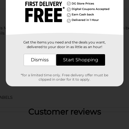
his Mountain Dew Pitch Black. This extraordinary soft drink can 
ails and mocktails.
Get the items you need and the deals you want,
delivered to your door in as little as an hour!
Dismiss
Start Shopping
*for a limited time only. Free delivery offer must be
clipped in order for it to apply.
ABELS
Customer reviews