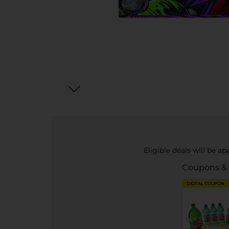
Eligible deals will be a
Coupons &
DIGITAL COUPON