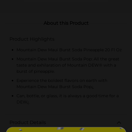
About this Product
Product Highlights
Mountain Dew Maui Burst Soda Pineapple 20 Fl Oz
Mountain Dew Maui Burst Soda Pop: All the great
taste and exhilaration of Mountain DEW® with a
burst of pineapple.
Experience the boldest flavors on earth with
Mountain Dew Maui Burst Soda Pop¿
Can, bottle, or glass, it is always a good time for a
DEW¿
Product Details