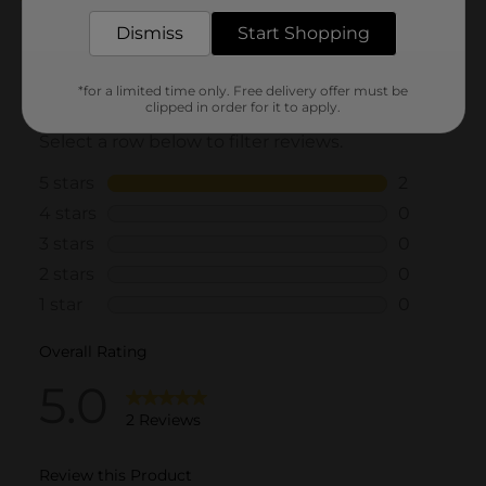
5.0
(2)
Dismiss
Start Shopping
*for a limited time only. Free delivery offer must be
clipped in order for it to apply.