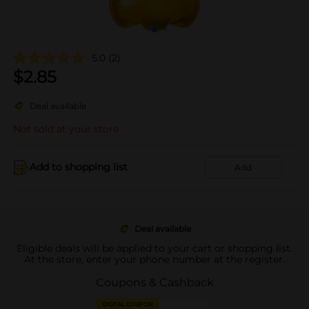
5.0
(2)
$
2.85
Deal available
Not sold at your store
Add to shopping list
Add
Deal available
Eligible deals will be applied to your cart or shopping list.
At the store, enter your phone number at the register.
Coupons & Cashback
DIGITAL COUPON