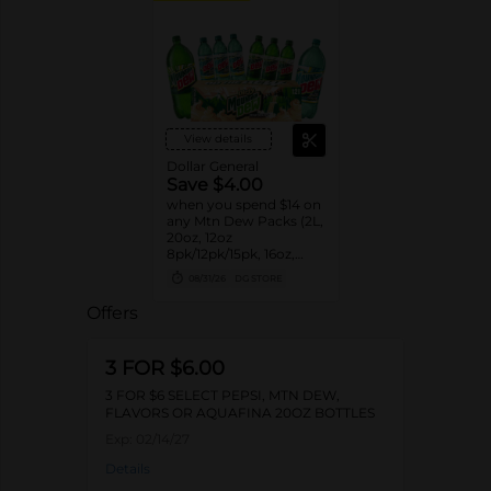
View details
Dollar General
Save $4.00
when you spend $14 on
any Mtn Dew Packs (2L,
20oz, 12oz
8pk/12pk/15pk, 16oz,
7.5oz, 1.25L, 1L)
08/31/26
DG STORE
Offers
3 FOR $6.00
3 FOR $6 SELECT PEPSI, MTN DEW,
FLAVORS OR AQUAFINA 20OZ BOTTLES
Exp:
02/14/27
Details