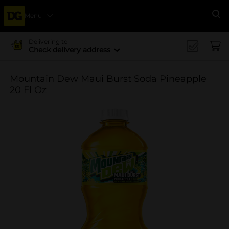
Menu
Se
Delivering to
Check delivery address
Mountain Dew Maui Burst Soda Pineapple
20 Fl Oz