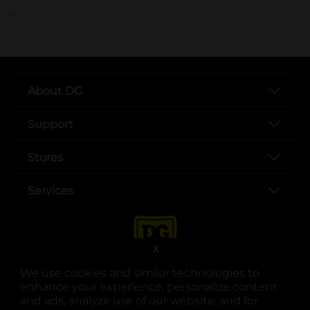
..
About DG
Support
Stores
Services
X
We use cookies and similar technologies to
enhance your experience, personalize content
and ads, analyze use of our website, and for