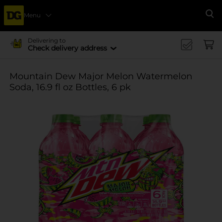
Menu
Se
Delivering to
Check delivery address
Mountain Dew Major Melon Watermelon
Soda, 16.9 fl oz Bottles, 6 pk