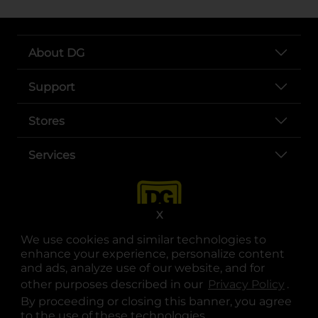
About DG
Support
Stores
Services
X
We use cookies and similar technologies to
enhance your experience, personalize content
and ads, analyze use of our website, and for
other purposes described in our
Privacy Policy
opens
.
opens in a new tab
opens in a new tab
opens in a new tab
opens in a new tab
opens in a new tab
opens in a new tab
Privacy
|
Terms
By proceeding or closing this banner, you agree
to the use of these technologies.