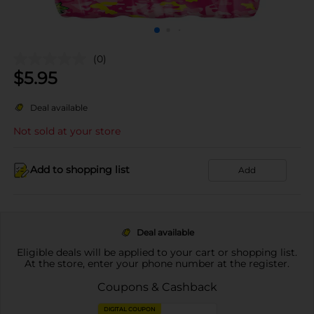
(0)
$
5.95
Deal available
Not sold at your store
Add to shopping list
Add
Deal available
Eligible deals will be applied to your cart or shopping list.
At the store, enter your phone number at the register.
Coupons & Cashback
DIGITAL COUPON