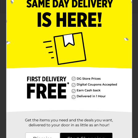
About this Product
Product Highlights
Watermelon-flavored Mountain Dew with a bold
and refreshing twist
Includes six 16.9 fl oz bottles for convenient
enjoyment and sharing
A thrilling combination of juicy sweetness and
classic DEW® intensity
Perfect for hydrating on the go, at home, or during
any adventure
Get the items you need and the deals you want,
delivered to your door in as little as an hour!
Product Details