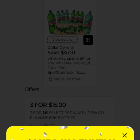
View details
Dollar General
Save $4.00
when you spend $14 on
any Mtn Dew Packs (2L,
20oz, 12oz
8pk/12pk/15pk, 16oz,
7.5oz, 1.25L, 1L)
08/31/26
DG STORE
Offers
3 FOR $15.00
3 FOR $15 SELECT PEPSI, MTN DEW OR
FLAVORS 6PK BOTTLES
Exp:
02/14/27
Details