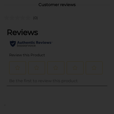
Customer reviews
(0)
..