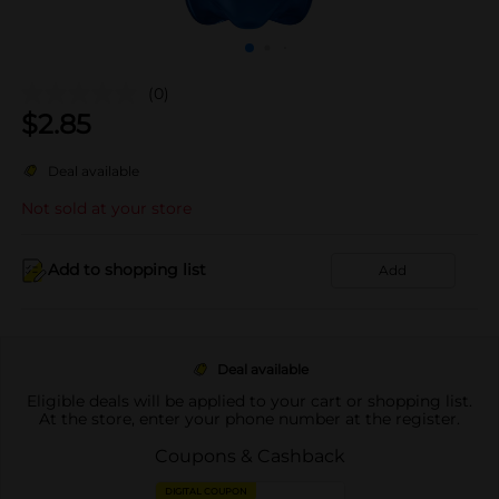
(0)
$
2.85
Deal available
Not sold at your store
Add to shopping list
Add
Deal available
Eligible deals will be applied to your cart or shopping list.
At the store, enter your phone number at the register.
Coupons & Cashback
DIGITAL COUPON