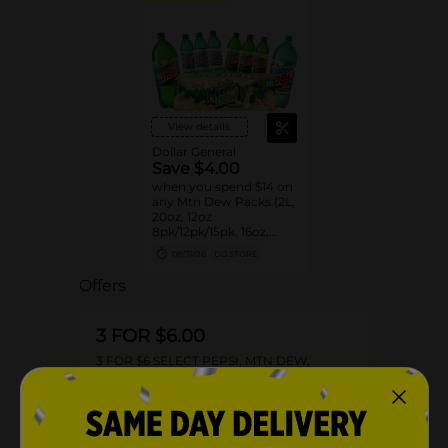
View details
Dollar General
Save $4.00
when you spend $14 on
any Mtn Dew Packs (2L,
20oz, 12oz
8pk/12pk/15pk, 16oz,
7.5oz, 1.25L, 1L)
08/31/26
DG STORE
Offers
3 FOR $6.00
3 FOR $6 SELECT PEPSI, MTN DEW,
FLAVORS OR AQUAFINA 20OZ BOTTLES
Exp:
02/14/27
Details