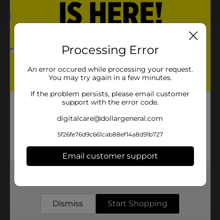
About this Product
Processing Error
Product Highlights
An error occured while processing your request.
You may try again in a few minutes.
20 fl oz bottle, enjoy the freedom of flavor in every
sip
If the problem persists, please email customer
support with the error code.
Bold and refreshing Mountain Dew with a fusion of
digitalcare@dollargeneral.com
50 flavors
Limited-edition Liberty Chill design with patriotic
5f26fe76d9c661cab88ef14a8d91b727
graphics
Email customer support
Perfect for parties, barbecues, and summer
celebrations
Get the items you need and the deals you want,
delivered to your door in as little as an hour!
Dismiss
Start Shopping
Product Details