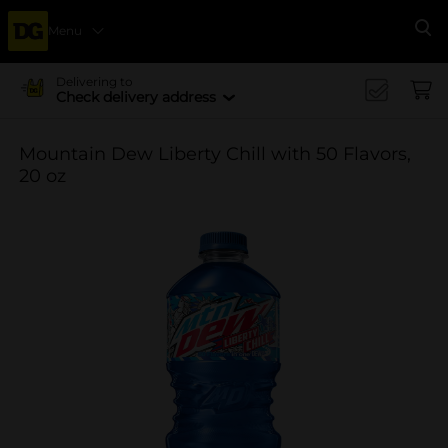
Menu
Se
Delivering to
Check delivery address
Mountain Dew Liberty Chill with 50 Flavors,
20 oz