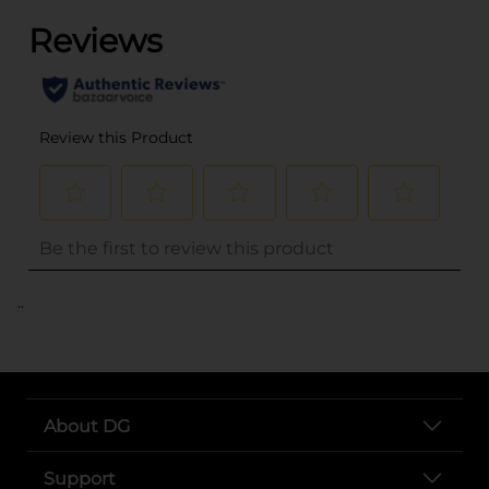
..
About DG
Support