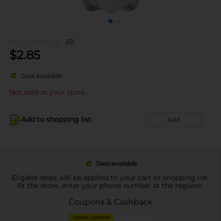
(0)
$
2.85
Deal available
Not sold at your store
Add to shopping list
Add
Deal available
Eligible deals will be applied to your cart or shopping list.
At the store, enter your phone number at the register.
Coupons & Cashback
DIGITAL COUPON