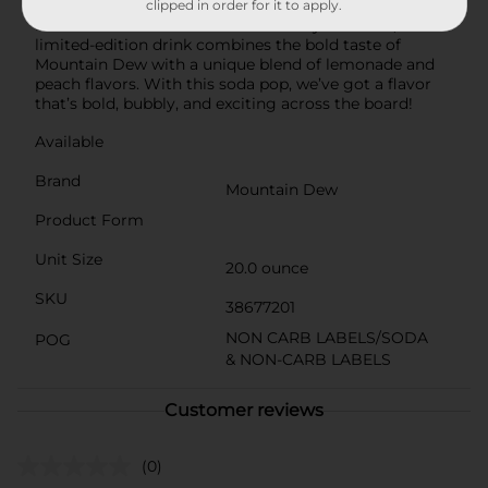
Experience a burst of refreshing flavor with Mountain
clipped in order for it to apply.
Dew Freedom Fusion! Perfect for any occasion, this
limited-edition drink combines the bold taste of
Mountain Dew with a unique blend of lemonade and
peach flavors. With this soda pop, we’ve got a flavor
that’s bold, bubbly, and exciting across the board!
Available
Brand
Mountain Dew
Product Form
Unit Size
20.0 ounce
SKU
38677201
NON CARB LABELS/SODA
POG
& NON-CARB LABELS
Customer reviews
(0)