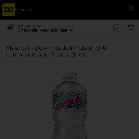
Menu
Se
Delivering to
Check delivery address
Mountain Dew Freedom Fusion with
Lemonade and Peach, 20 oz