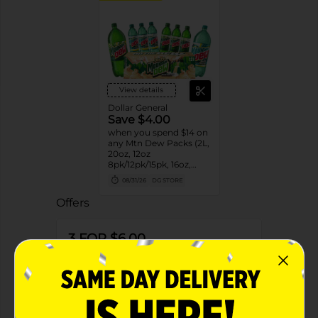
View details
Dollar General
Save $4.00
when you spend $14 on
any Mtn Dew Packs (2L,
20oz, 12oz
8pk/12pk/15pk, 16oz,
7.5oz, 1.25L, 1L)
08/31/26
DG STORE
Offers
3 FOR $6.00
3 FOR $6 SELECT PEPSI, MTN DEW,
FLAVORS OR AQUAFINA 20OZ BOTTLES
Exp:
02/14/27
Details