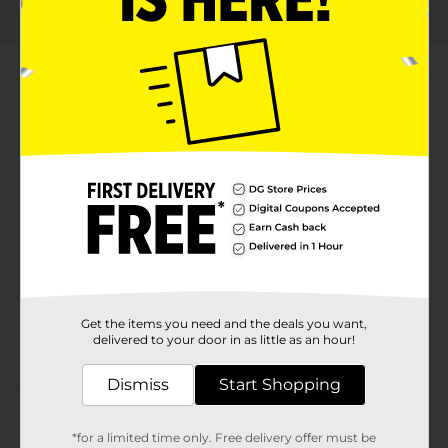
About this Product
Product Highlights
20 fl oz bottle, enjoy the freedom of flavor in every
sip
Bold and refreshing Mountain Dew with a twist of
lemonade and peach
Limited-edition Freedom Fusion design with
patriotic graphics
Get the items you need and the deals you want,
Perfect for summer parties, barbecues, and
delivered to your door in as little as an hour!
outdoor events
Dismiss
Start Shopping
Product Details
*for a limited time only. Free delivery offer must be