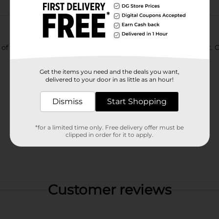
of a kind, bold taste. Enjoy its chuggable intense refreshment.
Get the items you need and the deals you want,
delivered to your door in as little as an hour!
Dismiss
Start Shopping
*for a limited time only. Free delivery offer must be
clipped in order for it to apply.
Customer reviews