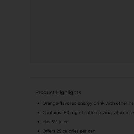
Product Highlights
Orange-flavored energy drink with other nat
Contains 180 mg of caffeine, zinc, vitamins 
Has 5% juice
Offers 25 calories per can