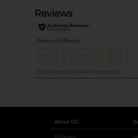
..
About DG
S
DG Careers
opens in a new tab
He