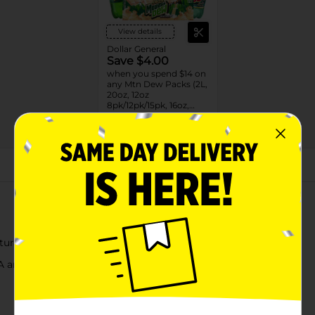
View details
Dollar General
Save $4.00
when you spend $14 on
any Mtn Dew Packs (2L,
20oz, 12oz
8pk/12pk/15pk, 16oz,
7.5oz, 1.25L, 1L)
08/31/26
DG STORE
About this Product
ural flavors
A and C, and antioxidants