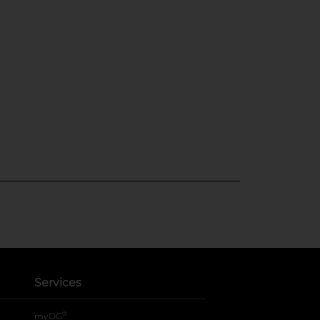
Services
®
myDG