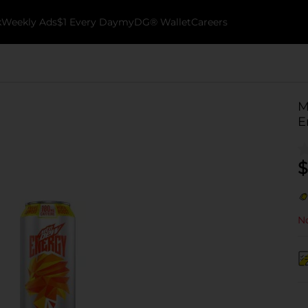
k
Weekly Ads
$1 Every Day
myDG® Wallet
Careers
M
E
$
No