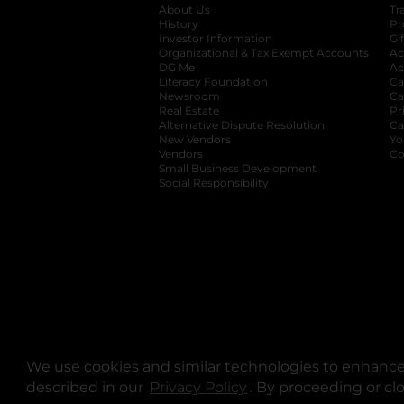
About Us
Tr
History
Pr
Investor Information
opens in a new ta
Gi
Organizational & Tax Exempt Accounts
open
Ac
DG Me
opens in a new tab
Ac
Literacy Foundation
opens in a new ta
Ca
Newsroom
opens in a new tab
Ca
Real Estate
opens in a new tab
Pr
Alternative Dispute Resolution
opens in a
Ca
New Vendors
opens in a new tab
Yo
Vendors
opens in a new tab
Co
Small Business Development
Social Responsibility
We use cookies and similar technologies to enhance 
described in our
Privacy Policy
opens in a new tab
. By proceeding or cl