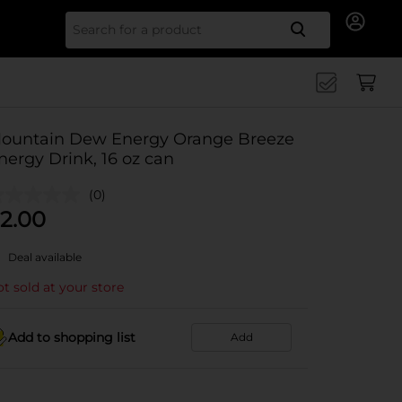
Search for
ountain Dew Energy Orange Breeze
nergy Drink, 16 oz can
(0)
2.00
Deal available
t sold at your store
Add to shopping list
Add