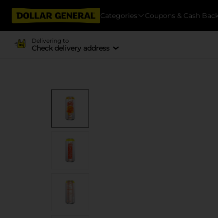
Categories
Coupons & Cash Bac
Delivering to
Check delivery address