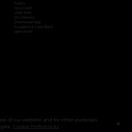
FedEx
DoorDash
Uber Eats
DG Delivery
Download App
Coupons & Cash Back
spendwell
se of our website, and for other purposes
X
ogies.
Cookie Preferences