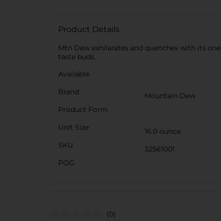
Product Details
Mtn Dew exhilarates and quenches with its one 
taste buds.
Available
Brand
Mountain Dew
Product Form
Unit Size
16.0 ounce
SKU
32561001
POG
(0)