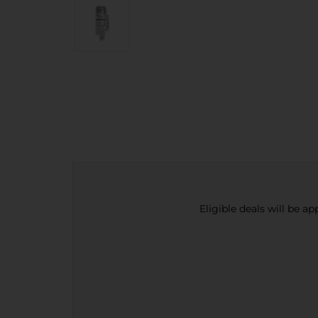
Eligible deals will be a