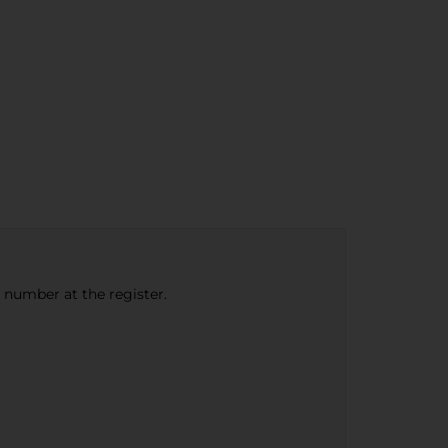
e number at the register.