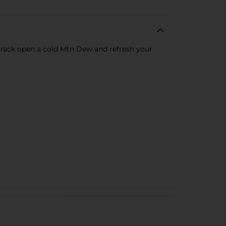
 Crack open a cold Mtn Dew and refresh your