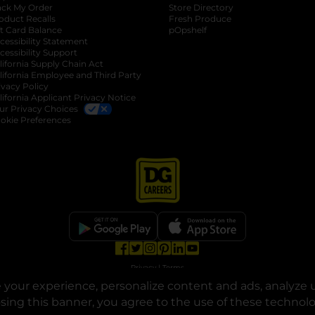
ack My Order
Store Directory
oduct Recalls
Fresh Produce
b
ft Card Balance
pOpshelf
opens in a new tab
s in a new tab
cessibility Statement
cessibility Support
opens in a new tab
b
lifornia Supply Chain Act
lifornia Employee and Third Party
ivacy Policy
 new tab
lifornia Applicant Privacy Notice
ur Privacy Choices
okie Preferences
opens in a new tab
opens in a new tab
opens in a new tab
opens in a new tab
opens in a new tab
opens in a new tab
Privacy
|
Terms
your experience, personalize content and ads, analyze u
© Copyright 2025. Dollar General Corporation. All rights reserved.
osing this banner, you agree to the use of these technol