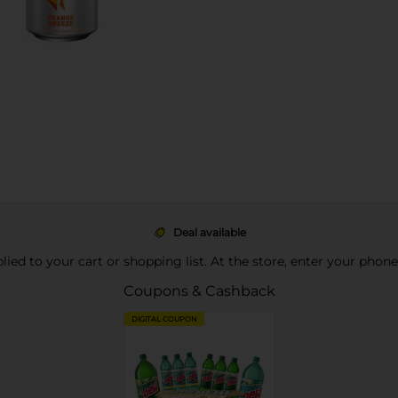
Deal available
pplied to your cart or shopping list. At the store, enter your phon
Coupons & Cashback
DIGITAL COUPON