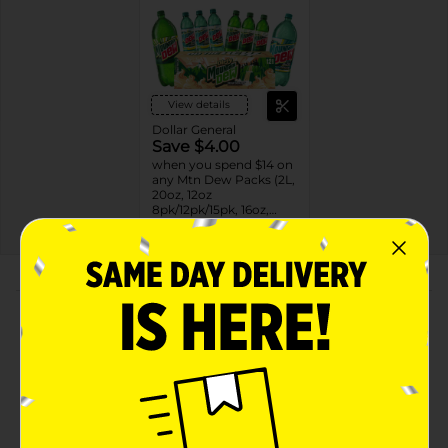
View details
Dollar General
Save $4.00
when you spend $14 on
any Mtn Dew Packs (2L,
20oz, 12oz
8pk/12pk/15pk, 16oz,
7.5oz, 1.25L, 1L)
08/31/26
DG STORE
About this Product
Product Highlights
Mountain Dew Diet Soda Citrus 12 Fl Oz
Diet Mountain Dew Soda Pop: All the great,
exhilarating taste of Mountain DEW® with less