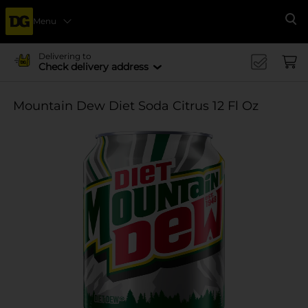
Menu
Se
Delivering to
Check delivery address
Mountain Dew Diet Soda Citrus 12 Fl Oz