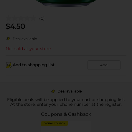
(0)
$
4.50
Deal available
Not sold at your store
Add to shopping list
Add
Deal available
Eligible deals will be applied to your cart or shopping list.
At the store, enter your phone number at the register.
Coupons & Cashback
DIGITAL COUPON