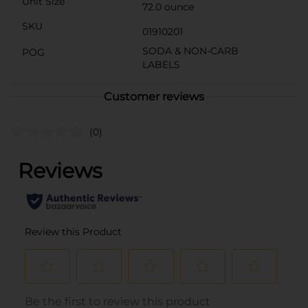
Unit Size
72.0 ounce
SKU
01910201
SODA & NON-CARB
POG
LABELS
Customer reviews
(0)