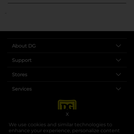
..
About DG
Support
Stores
Services
X
We use cookies and similar technologies to
enhance your experience, personalize content