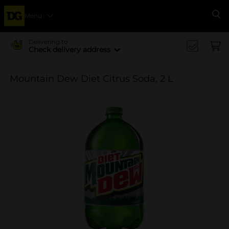
Menu
Se
Delivering to
Check delivery address
Mountain Dew Diet Citrus Soda, 2 L