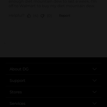
..
About DG
Support
Stores
Services