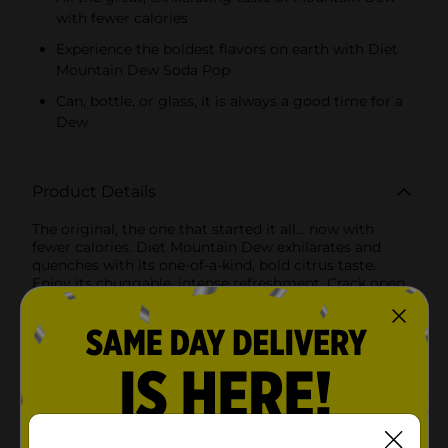
with fewer calories
Experience the boldest flavors on earth with Diet
Mountain Dew Soda Pop
Can, bottle, or glass, it is always a good time for a
Dew
Product Details
The original, the one that started it all… now with
fewer calories. Diet Mountain Dew exhilarates and
quenches with its one-of-a-kind, bold citrus taste.
Enjoy its chuggable, intense refreshment. Crack open
an ice-cold bottle of Diet Mountain Dew and refresh
your taste buds. Diet Mountain Dew, the original
instigator in a lighter form, delivers the same great
taste with fewer calories.
Available
In Store
Brand
Mountain Dew