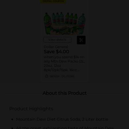
DIGITAL COUPON
View details
Dollar General
Save $4.00
when you spend $14 on
any Mtn Dew Packs (2L,
20oz, 12oz
8pk/12pk/15pk, 16oz,
7.5oz, 1.25L, 1L)
08/31/26
DG STORE
About this Product
Product Highlights
Mountain Dew Diet Citrus Soda, 2 Liter bottle
All the great, exhilarating taste of Mountain Dew