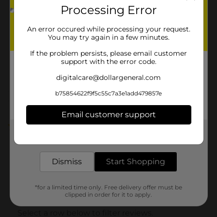
Product Form
Processing Error
Unit Size
67.6 ounce
An error occured while processing your request.
You may try again in a few minutes.
SKU
01934101
If the problem persists, please email customer
ALCOHOL
support with the error code.
POG
FILLER/SODA/SODA &
digitalcare@dollargeneral.com
NON-CARB LABELS
b75854622f9f5c55c7a3e1add479857e
Customer reviews
Email customer support
1.0
(1)
Get the items you need and the deals you want,
delivered to your door in as little as an hour!
Dismiss
Start Shopping
*for a limited time only. Free delivery offer must be
clipped in order for it to apply.