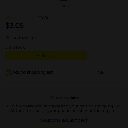
1.0
(1)
$
3.05
Deal available
5
in stock
Add to cart
Add to shopping list
Add
Deal available
Eligible deals will be applied to your cart or shopping list.
At the store, enter your phone number at the register.
Coupons & Cashback