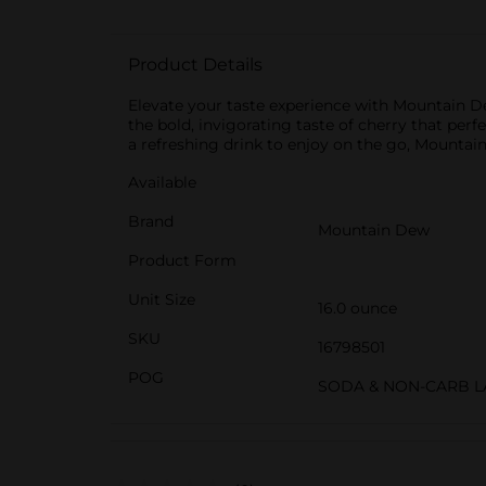
Product Details
Elevate your taste experience with Mountain De
the bold, invigorating taste of cherry that per
a refreshing drink to enjoy on the go, Mountai
Available
Brand
Mountain Dew
Product Form
Unit Size
16.0 ounce
SKU
16798501
POG
SODA & NON-CARB L