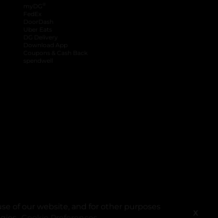
®
myDG
FedEx
DoorDash
Uber Eats
DG Delivery
Download App
Coupons & Cash Back
spendwell
se of our website, and for other purposes
X
ogies.
Cookie Preferences