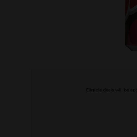
Eligible deals will be a