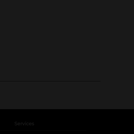
Services