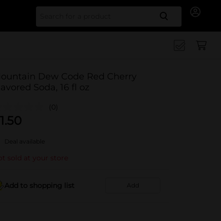
Search for
ountain Dew Code Red Cherry
lavored Soda, 16 fl oz
(0)
1.50
Deal available
t sold at your store
Add to shopping list
Add