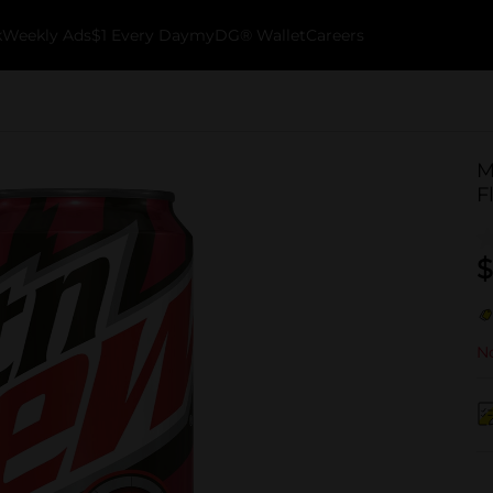
k
Weekly Ads
$1 Every Day
myDG® Wallet
Careers
M
F
$
No