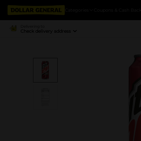
Categories
Coupons & Cash Bac
Delivering to
Check delivery address