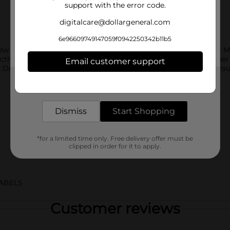
support with the error code.
digitalcare@dollargeneral.com
6e96609749147059f0942250342b11b5
w Code Red, the ultimate cherry-flavored twist on the classic Mo
fectly complements the signature citrus flavor you love. Whethe
Email customer support
n Dew Code Red delivers the intense flavor and energy boost you
Get the items you need and the deals you want,
delivered to your door in as little as an hour!
Dismiss
Start Shopping
*for a limited time only. Free delivery offer must be
clipped in order for it to apply.
ABELS
Customer reviews