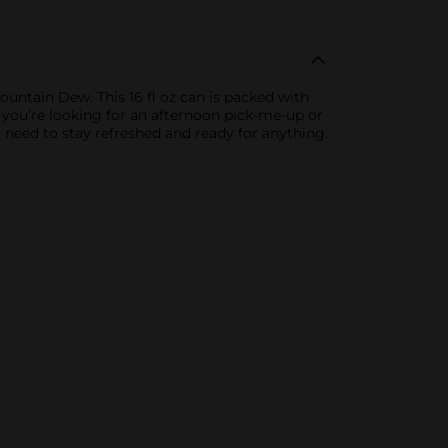
untain Dew. This 16 fl oz can is packed with
r you’re looking for an afternoon pick-me-up or
 need to stay refreshed and ready for anything.