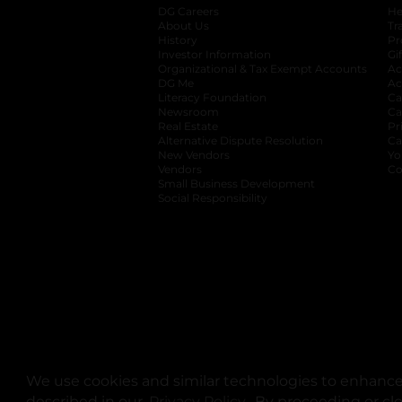
DG Careers
opens in a new tab
He
About Us
Tr
History
Pr
Investor Information
opens in a new ta
Gi
Organizational & Tax Exempt Accounts
open
Ac
DG Me
opens in a new tab
Ac
Literacy Foundation
opens in a new ta
Ca
Newsroom
opens in a new tab
Ca
Real Estate
opens in a new tab
Pr
Alternative Dispute Resolution
opens in a
Ca
New Vendors
opens in a new tab
Yo
Vendors
opens in a new tab
Co
Small Business Development
Social Responsibility
We use cookies and similar technologies to enhance 
described in our
Privacy Policy
opens in a new tab
. By proceeding or cl