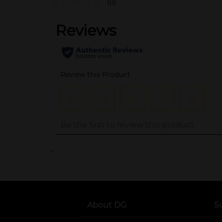
(0)
..
About DG
S