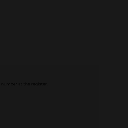
e number at the register.