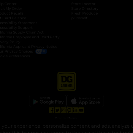
lp Center
Store Locator
ack My Order
Store Directory
oduct Recalls
Fresh Produce
b
ft Card Balance
pOpshelf
opens in a new tab
s in a new tab
cessibility Statement
cessibility Support
opens in a new tab
b
lifornia Supply Chain Act
lifornia Employee and Third Party
ivacy Policy
 new tab
lifornia Applicant Privacy Notice
ur Privacy Choices
okie Preferences
opens in a new tab
opens in a new tab
opens in a new tab
opens in a new tab
opens in a new tab
opens in a new tab
Privacy
|
Terms
your experience, personalize content and ads, analyze u
© Copyright 2025. Dollar General Corporation. All rights reserved.
osing this banner, you agree to the use of these technol