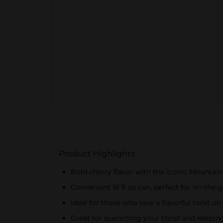
Product Highlights
Bold cherry flavor with the iconic Mountai
Convenient 16 fl oz can, perfect for on-the
Ideal for those who love a flavorful twist on
Great for quenching your thirst and keepi