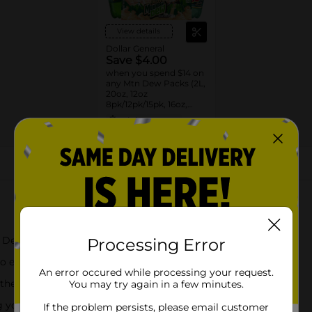
View details
Dollar General
Save $4.00
when you spend $14 on
any Mtn Dew Packs (2L,
20oz, 12oz
8pk/12pk/15pk, 16oz,
7.5oz, 1.25L, 1L)
08/31/26
DG STORE
About this Product
n Dew taste
Processing Error
-go enjoyment
An error occured while processing your request.
 their favorite soda
You may try again in a few minutes.
ng you energized throughout the day
If the problem persists, please email customer