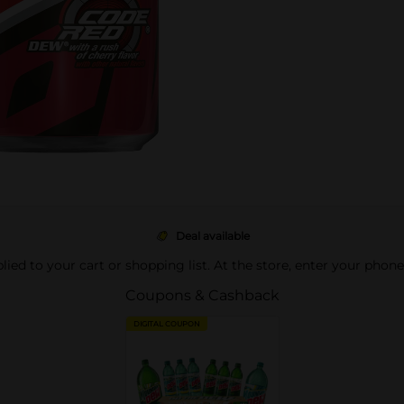
Deal available
pplied to your cart or shopping list. At the store, enter your phon
Coupons & Cashback
DIGITAL COUPON