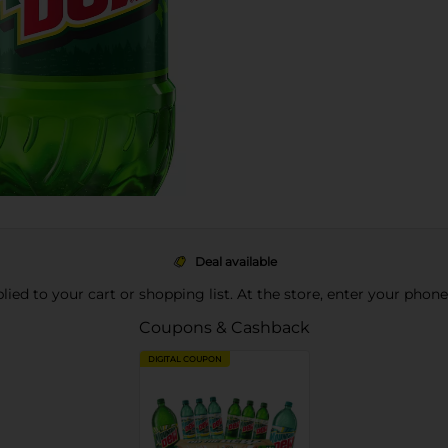
Deal available
pplied to your cart or shopping list. At the store, enter your phon
Coupons & Cashback
DIGITAL COUPON