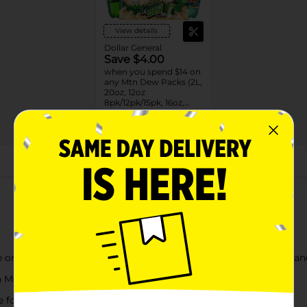
View details
Dollar General
Save $4.00
when you spend $14 on
any Mtn Dew Packs (2L,
20oz, 12oz
8pk/12pk/15pk, 16oz,
7.5oz, 1.25L, 1L)
08/31/26
DG STORE
About this Product
 one that started it all. Mountain DEW¿ Soda Pop exhilarates an
ith Mountain Dew Soda Pop¿
ime for a DEW¿