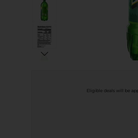
Eligible deals will be a