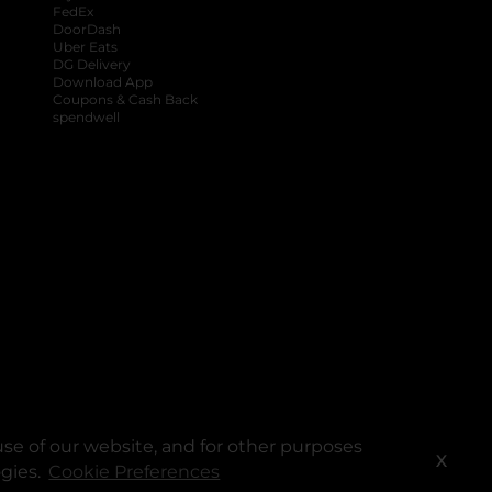
FedEx
DoorDash
Uber Eats
DG Delivery
Download App
Coupons & Cash Back
spendwell
se of our website, and for other purposes
X
ogies.
Cookie Preferences