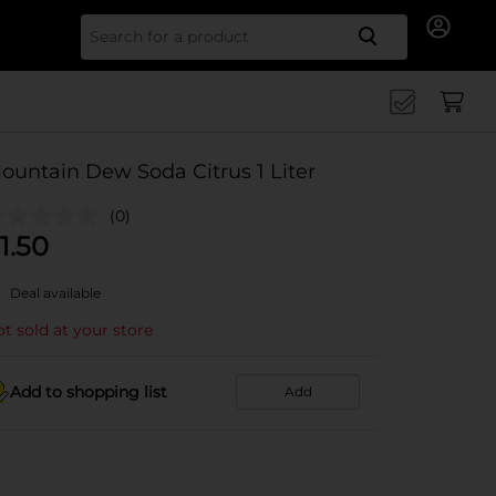
Search for
ountain Dew Soda Citrus 1 Liter
(0)
1.50
Deal available
t sold at your store
Add to shopping list
Add