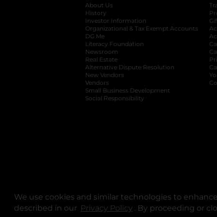
About Us
Tr
History
Pr
Investor Information
opens in a new ta
Gi
Organizational & Tax Exempt Accounts
open
Ac
DG Me
opens in a new tab
Ac
Literacy Foundation
opens in a new ta
Ca
Newsroom
opens in a new tab
Ca
Real Estate
opens in a new tab
Pr
Alternative Dispute Resolution
opens in a
Ca
New Vendors
opens in a new tab
Yo
Vendors
opens in a new tab
Co
Small Business Development
Social Responsibility
We use cookies and similar technologies to enhance 
described in our
Privacy Policy
opens in a new tab
. By proceeding or cl