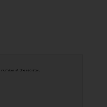
e number at the register.