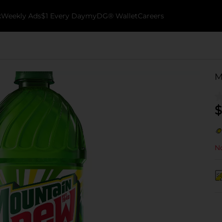
k
Weekly Ads
$1 Every Day
myDG® Wallet
Careers
M
$
No