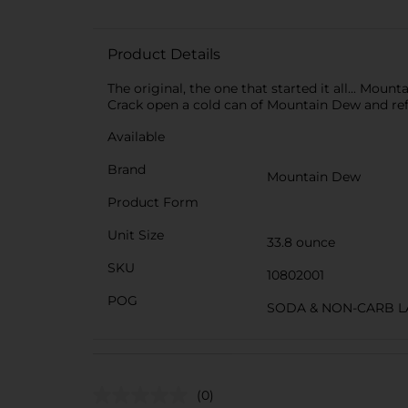
Product Details
The original, the one that started it all... Mou
Crack open a cold can of Mountain Dew and refre
Available
Brand
Mountain Dew
Product Form
Unit Size
33.8 ounce
SKU
10802001
POG
SODA & NON-CARB L
(0)