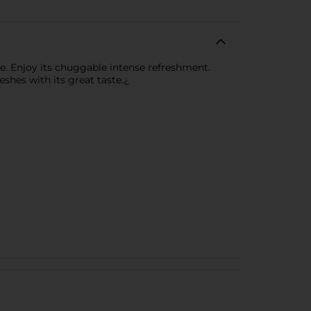
ste. Enjoy its chuggable intense refreshment.
shes with its great taste.¿