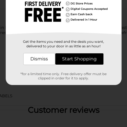
ntain Dew exhilarates and quenches with its one of a kind, bold ta
sh your taste buds. Mountain Dew, the original instigator, refre
Get the items you need and the deals you want,
delivered to your door in as little as an hour!
Dismiss
Start Shopping
*for a limited time only. Free delivery offer must be
clipped in order for it to apply.
ABELS
Customer reviews