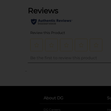
..
About DG
S
DG Careers
opens in a new tab
He