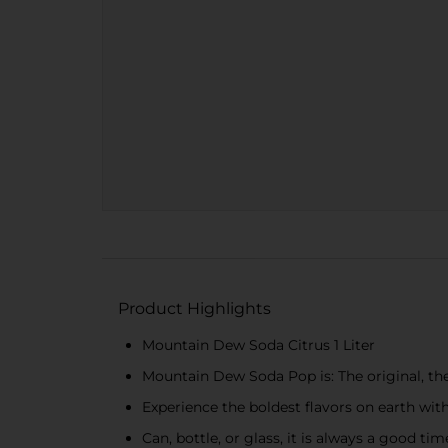
Product Highlights
Mountain Dew Soda Citrus 1 Liter
Mountain Dew Soda Pop is: The original, the
Experience the boldest flavors on earth w
Can, bottle, or glass, it is always a good t