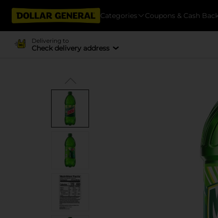
Categories
Coupons & Cash Bac
Delivering to
Check delivery address