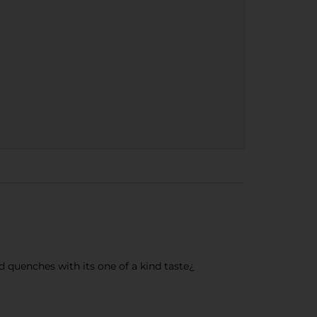
d quenches with its one of a kind taste¿