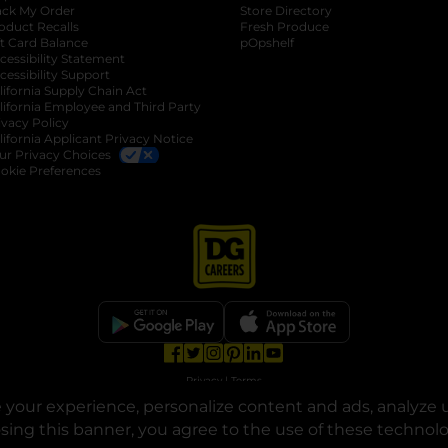
ack My Order
Store Directory
oduct Recalls
Fresh Produce
b
ft Card Balance
pOpshelf
opens in a new tab
s in a new tab
cessibility Statement
cessibility Support
opens in a new tab
b
lifornia Supply Chain Act
lifornia Employee and Third Party
ivacy Policy
 new tab
lifornia Applicant Privacy Notice
ur Privacy Choices
okie Preferences
opens in a new tab
opens in a new tab
opens in a new tab
opens in a new tab
opens in a new tab
opens in a new tab
Privacy
|
Terms
your experience, personalize content and ads, analyze u
© Copyright 2025. Dollar General Corporation. All rights reserved.
osing this banner, you agree to the use of these technol