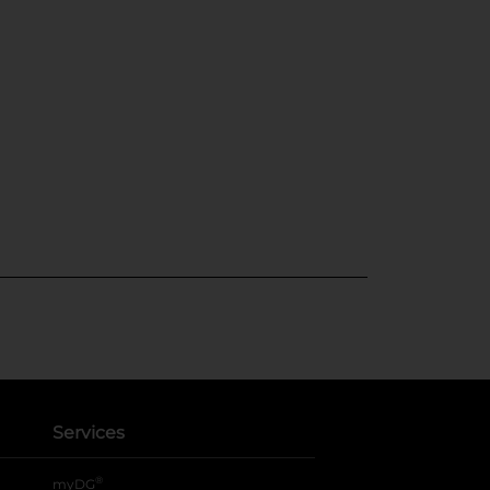
Services
®
myDG