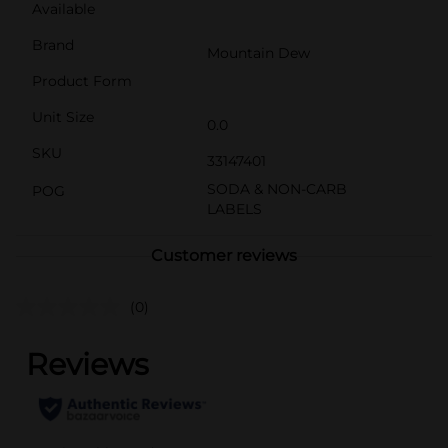
Available
Brand
Mountain Dew
Product Form
Unit Size
0.0
SKU
33147401
SODA & NON-CARB
POG
LABELS
Customer reviews
(0)