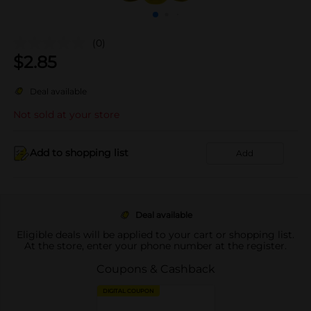
(0)
$
2.85
Deal available
Not sold at your store
Add to shopping list
Add
Deal available
Eligible deals will be applied to your cart or shopping list.
At the store, enter your phone number at the register.
Coupons & Cashback
DIGITAL COUPON