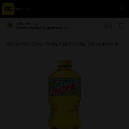
Menu
Se
Delivering to
Check delivery address
Mountain Dew Baja Gold Soda, 20 oz bottle