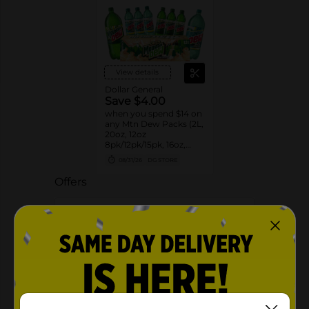
View details
Dollar General
Save $4.00
when you spend $14 on
any Mtn Dew Packs (2L,
20oz, 12oz
8pk/12pk/15pk, 16oz,
7.5oz, 1.25L, 1L)
08/31/26
DG STORE
Offers
3 FOR $6.00
3 FOR $6 SELECT PEPSI, MTN DEW,
FLAVORS OR AQUAFINA 20OZ BOTTLES
Exp:
02/14/27
Details