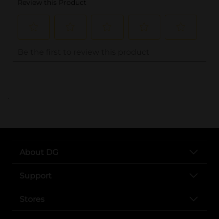
..
About DG
Support
Stores