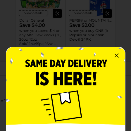
View details
View details
Dollar General
PEPSI® or MOUNTAIN DEW®
Save $4.00
Save $2.00
when you spend $14 on
when you buy ONE (1)
any Mtn Dew Packs (2L,
Pepsi® or Mountain
20oz, 12oz
Dew® 24PK
8pk/12pk/15pk, 16oz,
7.5oz, 1.25L, 1L)
08/31/26
DG STORE
08/22/26
MANUFACTURER
About this Product
 12 Fl Oz, 24 Count