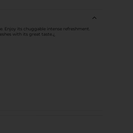
ste. Enjoy its chuggable intense refreshment.
shes with its great taste.¿