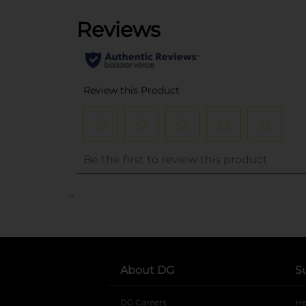
..
About DG
S
DG Careers
opens in a new tab
He