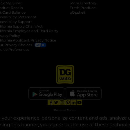
ack My Order
Store Directory
oduct Recalls
Fresh Produce
b
ft Card Balance
pOpshelf
opens in a new tab
s in a new tab
cessibility Statement
cessibility Support
opens in a new tab
b
lifornia Supply Chain Act
lifornia Employee and Third Party
ivacy Policy
 new tab
lifornia Applicant Privacy Notice
ur Privacy Choices
okie Preferences
opens in a new tab
opens in a new tab
opens in a new tab
opens in a new tab
opens in a new tab
opens in a new tab
Privacy
|
Terms
your experience, personalize content and ads, analyze u
© Copyright 2025. Dollar General Corporation. All rights reserved.
osing this banner, you agree to the use of these technol