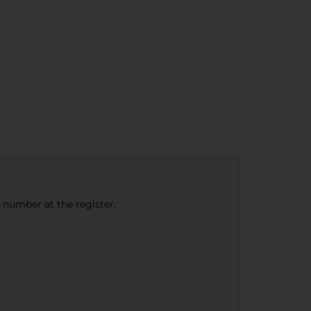
e number at the register.