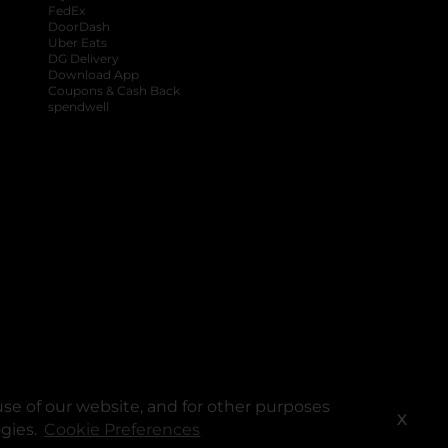
FedEx
DoorDash
Uber Eats
DG Delivery
Download App
Coupons & Cash Back
spendwell
se of our website, and for other purposes
X
ogies.
Cookie Preferences