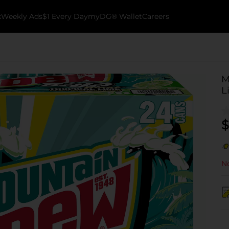
k
Weekly Ads
$1 Every Day
myDG® Wallet
Careers
M
L
$
No