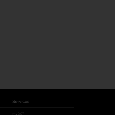
Services
®
myDG