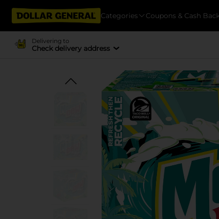
Categories
Coupons & Cash Bac
Delivering to
Check delivery address