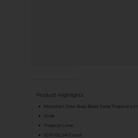
Product Highlights
Mountain Dew Baja Blast Soda Tropical Lime
Soda
Tropical Lime
12 Fl Oz, 24 Count