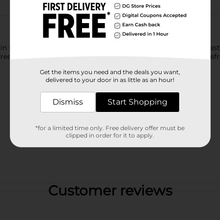
ntain Dew exhilarates and quenches with its one of a kind, bold ta
sh your taste buds. Mountain Dew, the original instigator, refre
Get the items you need and the deals you want,
delivered to your door in as little as an hour!
Dismiss
Start Shopping
*for a limited time only. Free delivery offer must be
clipped in order for it to apply.
Customer reviews