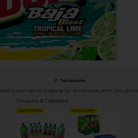
Deal available
pplied to your cart or shopping list. At the store, enter your phon
Coupons & Cashback
DIGITAL COUPON
DIGITAL COUPON