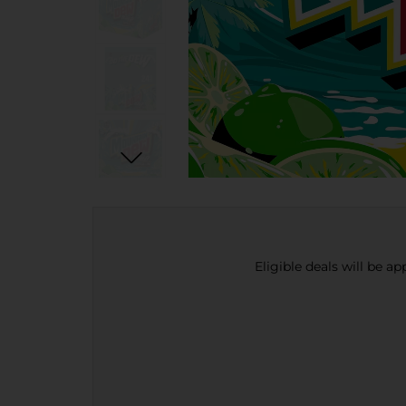
Eligible deals will be a