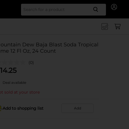
Search for
ountain Dew Baja Blast Soda Tropical
ime 12 Fl Oz, 24 Count
(0)
14.25
Deal available
t sold at your store
Add to shopping list
Add