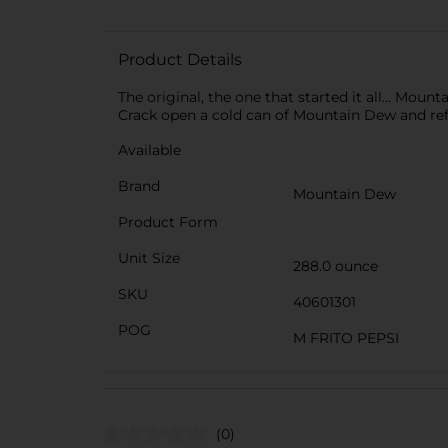
Product Details
The original, the one that started it all... Mou
Crack open a cold can of Mountain Dew and refre
Available
Brand
Mountain Dew
Product Form
Unit Size
288.0 ounce
SKU
40601301
POG
M FRITO PEPSI
(0)