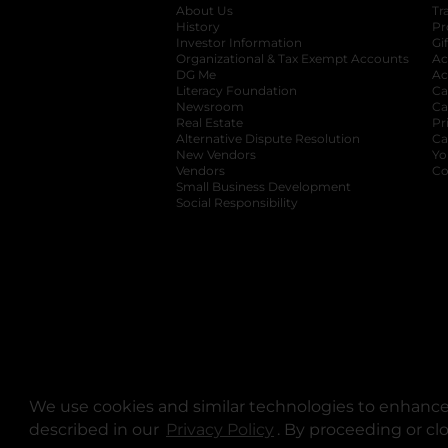
About Us
Tr
History
Pr
Investor Information
opens in a new ta
Gi
Organizational & Tax Exempt Accounts
open
Ac
DG Me
opens in a new tab
Ac
Literacy Foundation
opens in a new ta
Ca
Newsroom
opens in a new tab
Ca
Real Estate
opens in a new tab
Pr
Alternative Dispute Resolution
opens in a
Ca
New Vendors
opens in a new tab
Yo
Vendors
opens in a new tab
Co
Small Business Development
Social Responsibility
We use cookies and similar technologies to enhance 
described in our
Privacy Policy
opens in a new tab
. By proceeding or cl