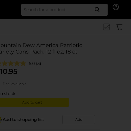
Search for
ountain Dew America Patriotic
ariety Cans Pack, 12 fl oz, 18 ct
5.0
(3)
10.95
Deal available
in stock
Add to cart
Add to shopping list
Add