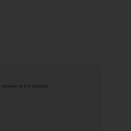
e number at the register.