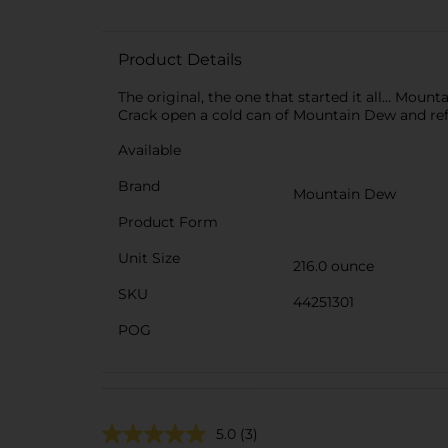
Product Details
The original, the one that started it all... Mou
Crack open a cold can of Mountain Dew and refre
Available
Brand
Mountain Dew
Product Form
Unit Size
216.0 ounce
SKU
44251301
POG
5.0
(3)