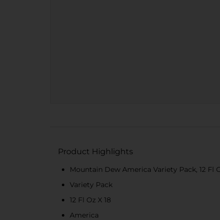
Product Highlights
Mountain Dew America Variety Pack, 12 Fl O
Variety Pack
12 Fl Oz X 18
America