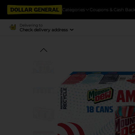
Categories
Coupons & Cash Bac
Delivering to
Check delivery address