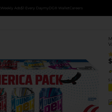
k
Weekly Ads
$1 Every Day
myDG® Wallet
Careers
M
V
$
5