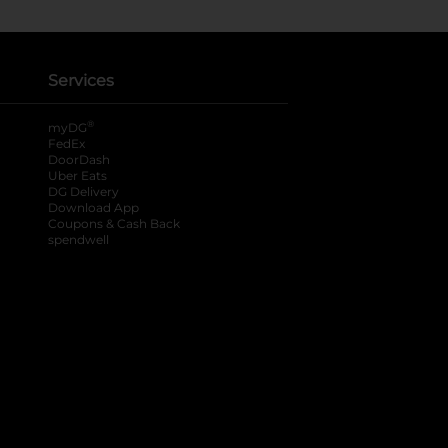
Services
®
myDG
FedEx
DoorDash
Uber Eats
DG Delivery
Download App
Coupons & Cash Back
spendwell