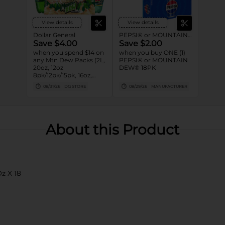
View details
View details
Dollar General
PEPSI® or MOUNTAIN DEW®
Save $4.00
Save $2.00
when you spend $14 on
when you buy ONE (1)
any Mtn Dew Packs (2L,
PEPSI® or MOUNTAIN
20oz, 12oz
DEW® 18PK
8pk/12pk/15pk, 16oz,
7.5oz, 1.25L, 1L)
08/31/26
DG STORE
08/29/26
MANUFACTURER
About this Product
z X 18