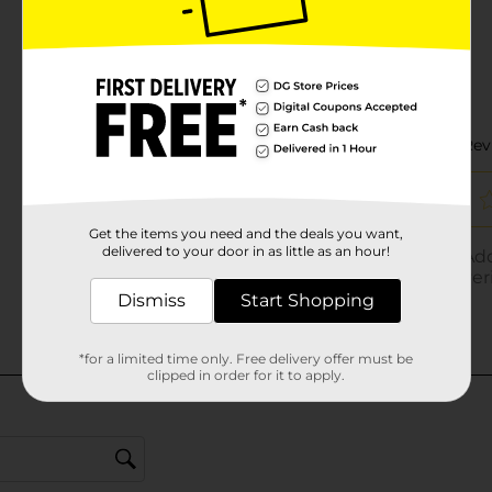
Get the items you need and the deals you want,
delivered to your door in as little as an hour!
Dismiss
Start Shopping
*for a limited time only. Free delivery offer must be
clipped in order for it to apply.