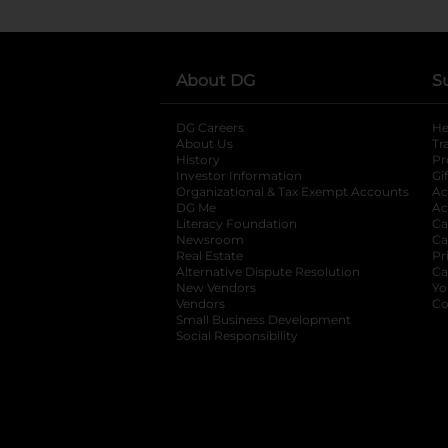
About DG
S
DG Careers
opens in a new tab
He
About Us
Tr
History
Pr
Investor Information
opens in a new ta
Gi
Organizational & Tax Exempt Accounts
open
Ac
DG Me
opens in a new tab
Ac
Literacy Foundation
opens in a new ta
Ca
Newsroom
opens in a new tab
Ca
Real Estate
opens in a new tab
Pr
Alternative Dispute Resolution
opens in a
Ca
New Vendors
opens in a new tab
Yo
Vendors
opens in a new tab
Co
Small Business Development
Social Responsibility