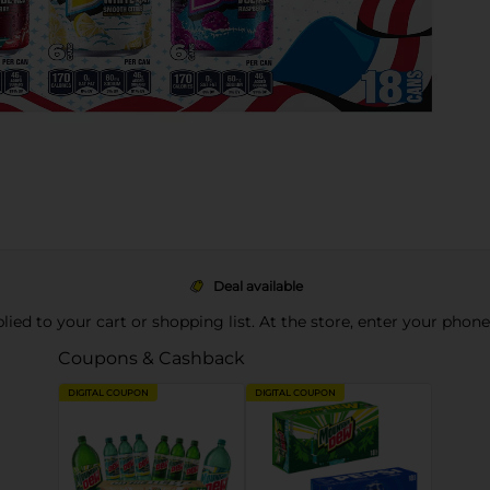
Deal available
pplied to your cart or shopping list. At the store, enter your phon
Coupons & Cashback
DIGITAL COUPON
DIGITAL COUPON