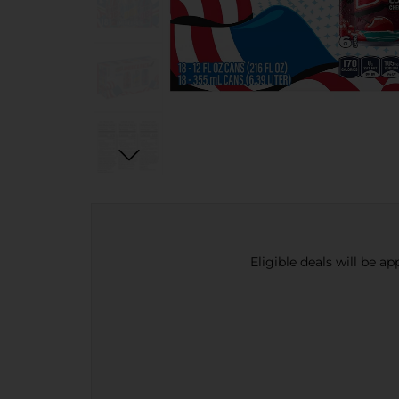
Eligible deals will be a