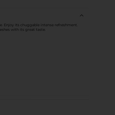
ste. Enjoy its chuggable intense refreshment.
shes with its great taste.