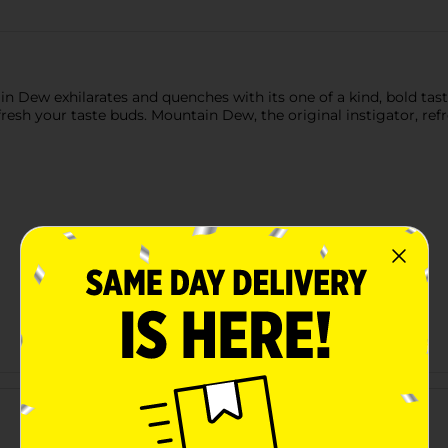
ntain Dew exhilarates and quenches with its one of a kind, bold ta
sh your taste buds. Mountain Dew, the original instigator, refre
Customer reviews