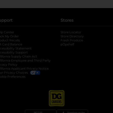
upport
Stores
lp Center
Store Locator
ack My Order
Store Directory
oduct Recalls
Fresh Produce
b
ft Card Balance
pOpshelf
opens in a new tab
s in a new tab
cessibility Statement
cessibility Support
opens in a new tab
b
lifornia Supply Chain Act
lifornia Employee and Third Party
ivacy Policy
 new tab
lifornia Applicant Privacy Notice
ur Privacy Choices
okie Preferences