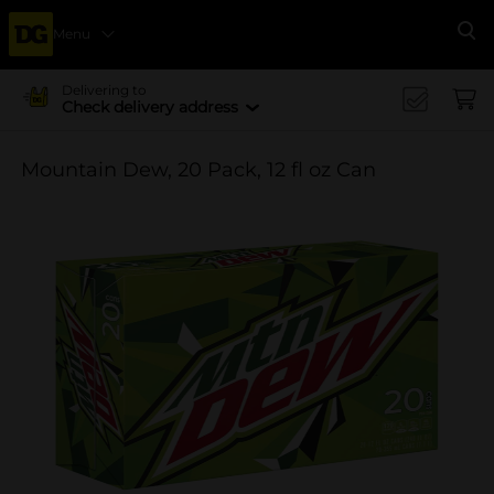
Menu
Se
Delivering to
Check delivery address
Mountain Dew, 20 Pack, 12 fl oz Can