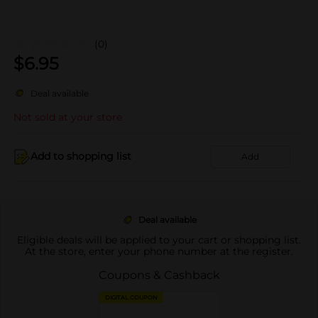
(0)
$
6.95
Deal available
Not sold at your store
Add to shopping list
Add
Deal available
Eligible deals will be applied to your cart or shopping list.
At the store, enter your phone number at the register.
Coupons & Cashback
DIGITAL COUPON