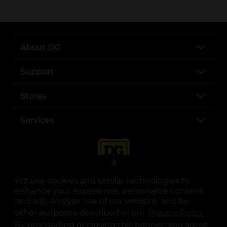
About DG
Support
Stores
Services
X
We use cookies and similar technologies to
enhance your experience, personalize content
and ads, analyze use of our website, and for
other purposes described in our
Privacy Policy
opens
.
opens in a new tab
opens in a new tab
opens in a new tab
opens in a new tab
opens in a new tab
opens in a new tab
Privacy
|
Terms
By proceeding or closing this banner, you agree