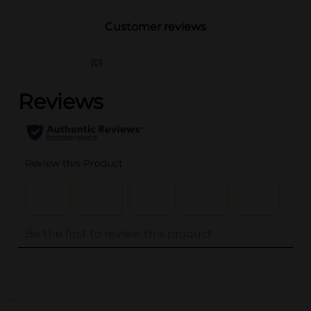
Customer reviews
(0)
..