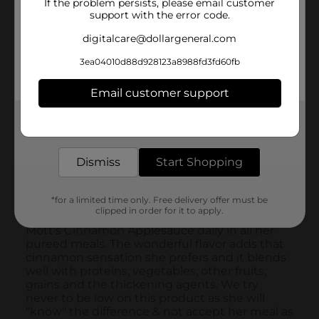
If the problem persists, please email customer
support with the error code.
digitalcare@dollargeneral.com
3ea04010d88d928123a8988fd3fd60fb
Email customer support
Get the items you need and the deals you want,
delivered to your door in as little as an hour!
Dismiss
Start Shopping
*for a limited time only. Free delivery offer must be
clipped in order for it to apply.