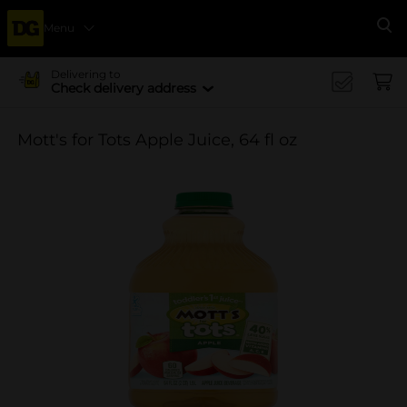
Menu
Se
Delivering to
Check delivery address
Mott's for Tots Apple Juice, 64 fl oz