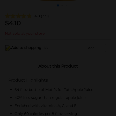
4.8
(331)
$
4.10
Not sold at your store
Add to shopping list
Add
About this Product
Product Highlights
64 fl oz bottle of Mott's for Tots Apple Juice
40% less sugar than regular apple juice
Enriched with vitamins A, C, and E
Only 60 calories per 8 fl oz serving