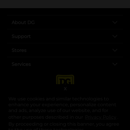
About DG
Support
Stores
Services
X
We use cookies and similar technologies to
enhance your experience, personalize content
and ads, analyze use of our website, and for
other purposes described in our
Privacy Policy
opens
.
opens in a new tab
opens in a new tab
opens in a new tab
opens in a new tab
opens in a new tab
opens in a new tab
Privacy
|
Terms
By proceeding or closing this banner, you agree
to the use of these technologies.