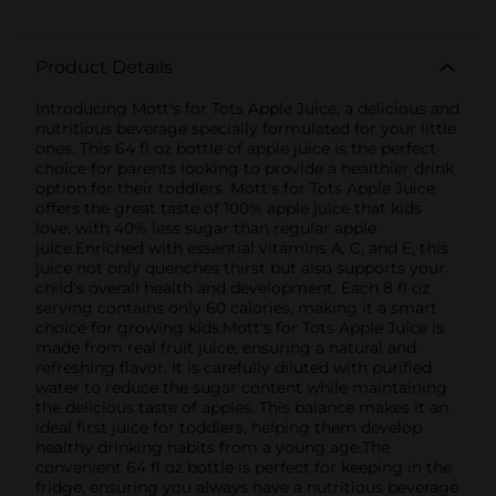
Product Details
Introducing Mott's for Tots Apple Juice, a delicious and
nutritious beverage specially formulated for your little
ones. This 64 fl oz bottle of apple juice is the perfect
choice for parents looking to provide a healthier drink
option for their toddlers. Mott's for Tots Apple Juice
offers the great taste of 100% apple juice that kids
love, with 40% less sugar than regular apple
juice.Enriched with essential vitamins A, C, and E, this
juice not only quenches thirst but also supports your
child's overall health and development. Each 8 fl oz
serving contains only 60 calories, making it a smart
choice for growing kids.Mott's for Tots Apple Juice is
made from real fruit juice, ensuring a natural and
refreshing flavor. It is carefully diluted with purified
water to reduce the sugar content while maintaining
the delicious taste of apples. This balance makes it an
ideal first juice for toddlers, helping them develop
healthy drinking habits from a young age.The
convenient 64 fl oz bottle is perfect for keeping in the
fridge, ensuring you always have a nutritious beverage