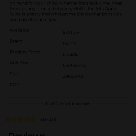
on hand for your child. Whether it's snack time, meal
time, or any time in between, Mott's for Tots Apple
Juice is a tasty and wholesome choice that both kids
and parents can enjoy.
Available
In Store
Brand
Mott's
Product Form
Liquids
Unit Size
64.0 ounce
SKU
28886401
POG
Customer reviews
4.8
(331)