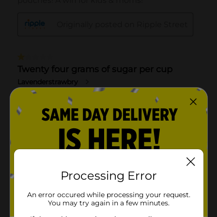
Processing Error
An error occured while processing your request.
You may try again in a few minutes.