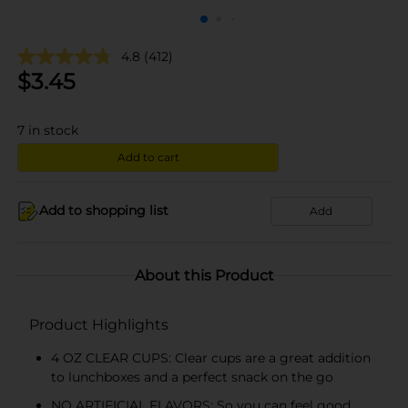
4.8
(412)
$
3.45
7
in stock
Add to cart
Add to shopping list
Add
About this Product
Product Highlights
4 OZ CLEAR CUPS: Clear cups are a great addition
to lunchboxes and a perfect snack on the go
NO ARTIFICIAL FLAVORS: So you can feel good