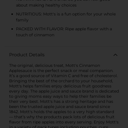
about making healthy choices
NUTRITIOUS: Mott's is a fun option for your whole
family
PACKED WITH FLAVOR: Ripe apple flavor with a
touch of cinnamon
Product Details
The original, delicious treat, Mott's Cinnamon
Applesauce is the perfect snack or meal companion.
It’s a good source of Vitamin C and free of cholesterol.
Bringing the best of the orchard to your household,
Mott's helps families enjoy delicious fruit goodness
every day. The apple juice and sauce brand is dedicated
to giving moms easy ways to help their families be
their very best. Mott's has a strong heritage and has
been the trusted apple juice and sauce brand since
1842. Mott's holds the apples to a very high standard
— that’s why the products pack lots of delicious fruit
flavor from ripe apples into every serving. Enjoy Mott's
in a variety of pack types including pouches, cups,