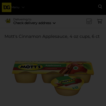
Menu
Se
Delivering to
Check delivery address
Mott's Cinnamon Applesauce, 4 oz cups, 6 ct