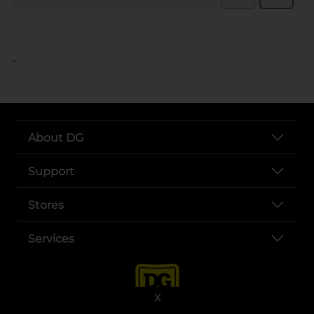
..
About DG
Support
Stores
Services
X