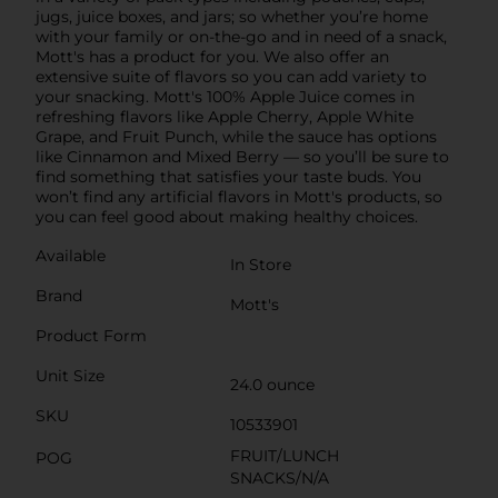
jugs, juice boxes, and jars; so whether you’re home
with your family or on-the-go and in need of a snack,
Mott's has a product for you. We also offer an
extensive suite of flavors so you can add variety to
your snacking. Mott's 100% Apple Juice comes in
refreshing flavors like Apple Cherry, Apple White
Grape, and Fruit Punch, while the sauce has options
like Cinnamon and Mixed Berry — so you’ll be sure to
find something that satisfies your taste buds. You
won’t find any artificial flavors in Mott's products, so
you can feel good about making healthy choices.
Available
In Store
Brand
Mott's
Product Form
Unit Size
24.0 ounce
SKU
10533901
FRUIT/LUNCH
POG
SNACKS/N/A