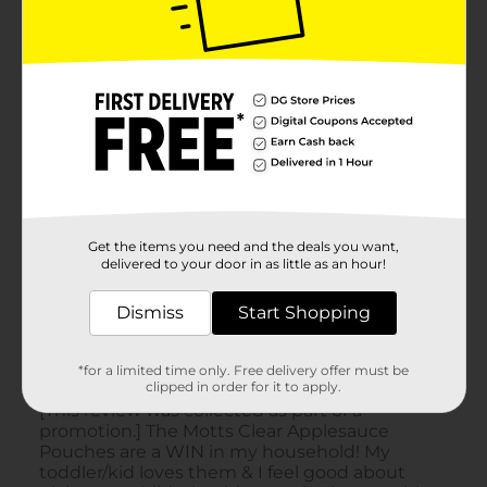
Get the items you need and the deals you want,
delivered to your door in as little as an hour!
Dismiss
Start Shopping
*for a limited time only. Free delivery offer must be
clipped in order for it to apply.