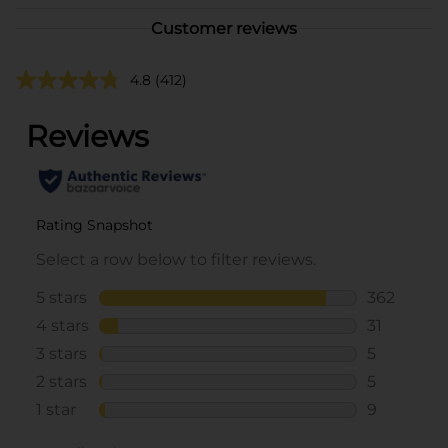
Customer reviews
4.8
(412)