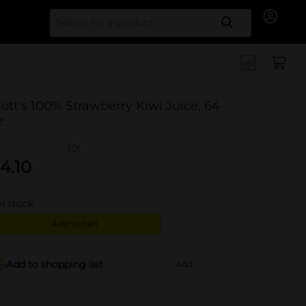
Search for
ott's 100% Strawberry Kiwi Juice, 64
z
(0)
4.10
in stock
Add to cart
Add to shopping list
Add