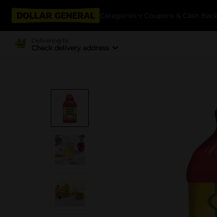
Categories
Coupons & Cash Bac
Delivering to
Check delivery address