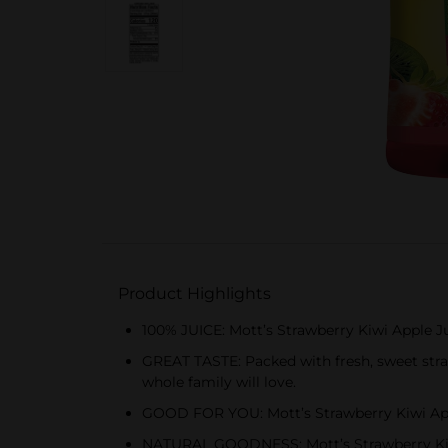
Product Highlights
100% JUICE: Mott’s Strawberry Kiwi Apple Ju
GREAT TASTE: Packed with fresh, sweet straw
whole family will love.
GOOD FOR YOU: Mott’s Strawberry Kiwi Apple
NATURAL GOODNESS: Mott’s Strawberry Kiwi Ap