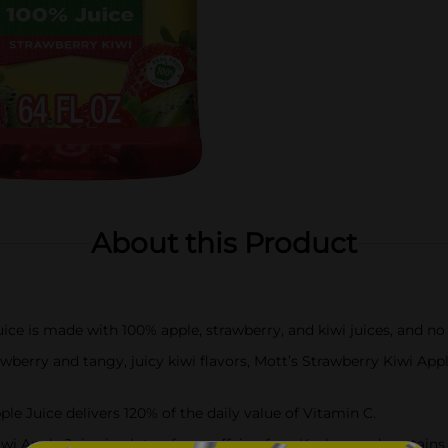
About this Product
ice is made with 100% apple, strawberry, and kiwi juices, and no
berry and tangy, juicy kiwi flavors, Mott’s Strawberry Kiwi Apple
 Juice delivers 120% of the daily value of Vitamin C.
ple Juice is gluten-free, caffeine-free, Kosher, and contains no