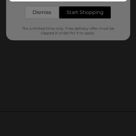
Dismiss
Start Shopping
Customer reviews
*for a limited time only. Free delivery offer must be
clipped in order for it to apply.