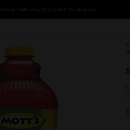
k
Weekly Ads
$1 Every Day
myDG® Wallet
Careers
M
o
$
1