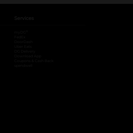
Services
®
myDG
FedEx
DoorDash
Uber Eats
DG Delivery
Download App
Coupons & Cash Back
spendwell