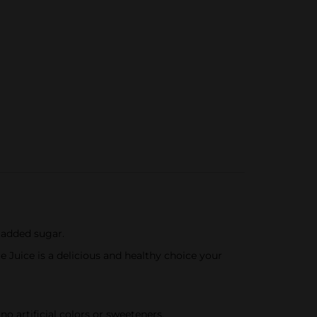
 added sugar.
 Juice is a delicious and healthy choice your
 artificial colors or sweeteners.