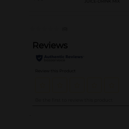
JUICE-DRINK MIX
(0)
..