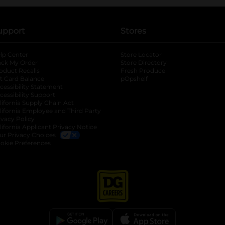
upport
Stores
lp Center
Store Locator
ack My Order
Store Directory
oduct Recalls
Fresh Produce
b
ft Card Balance
pOpshelf
opens in a new tab
s in a new tab
cessibility Statement
cessibility Support
opens in a new tab
b
lifornia Supply Chain Act
lifornia Employee and Third Party
ivacy Policy
 new tab
lifornia Applicant Privacy Notice
ur Privacy Choices
okie Preferences