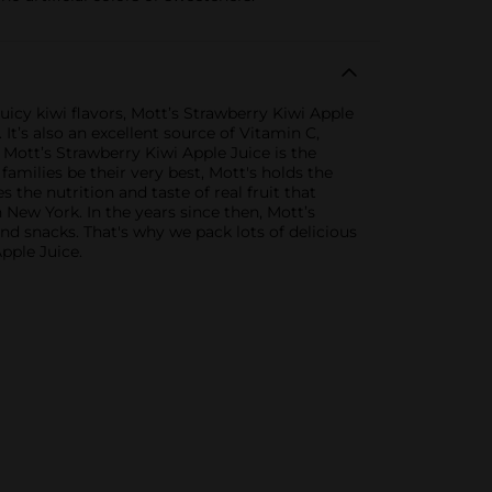
uicy kiwi flavors, Mott’s Strawberry Kiwi Apple
. It’s also an excellent source of Vitamin C,
, Mott’s Strawberry Kiwi Apple Juice is the
amilies be their very best, Mott's holds the
 the nutrition and taste of real fruit that
New York. In the years since then, Mott’s
d snacks. That's why we pack lots of delicious
Apple Juice.