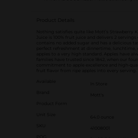
Product Details
Nothing satisfies quite like Mott’s Strawberry K
Juice is 100% fruit juice and delivers 2 servings 
contains no added sugar and has a delicious tast
perfect refreshment at dinnertime, lunchtime, o
apples to a very high standard. Apples have alwa
families have trusted since 1842, when our fou
commitment to apple excellence and high-qualit
fruit flavor from ripe apples into every serving.
Available
In Store
Brand
Mott's
Product Form
Unit Size
64.0 ounce
SKU
41008001
POG