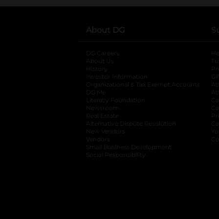
About DG
S
DG Careers
opens in a new tab
He
About Us
Tr
History
Pr
Investor Information
opens in a new ta
Gi
Organizational & Tax Exempt Accounts
open
Ac
DG Me
opens in a new tab
Ac
Literacy Foundation
opens in a new ta
Ca
Newsroom
opens in a new tab
Ca
Real Estate
opens in a new tab
Pr
Alternative Dispute Resolution
opens in a
Ca
New Vendors
opens in a new tab
Yo
Vendors
opens in a new tab
Co
Small Business Development
Social Responsibility