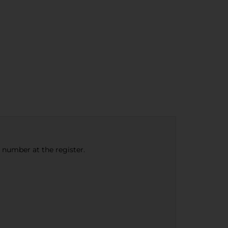
e number at the register.