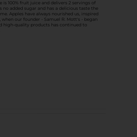
 is 100% fruit juice and delivers 2 servings of
ins no added sugar and has a delicious taste the
time. Apples have always nourished us, inspired
42, when our founder - Samuel R. Mott's - began
d high-quality products has continued to
.