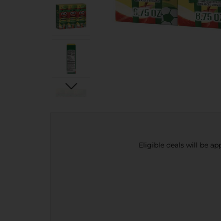
Eligible deals will be a