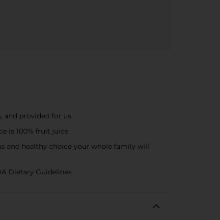
, and provided for us
 is 100% fruit juice
us and healthy choice your whole family will
DA Dietary Guidelines