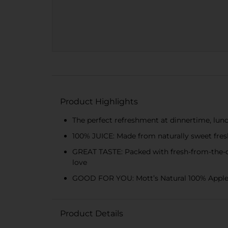
Product Highlights
The perfect refreshment at dinnertime, lunc
100% JUICE: Made from naturally sweet fresh
GREAT TASTE: Packed with fresh-from-the-orc
love
GOOD FOR YOU: Mott’s Natural 100% Apple Jui
Product Details