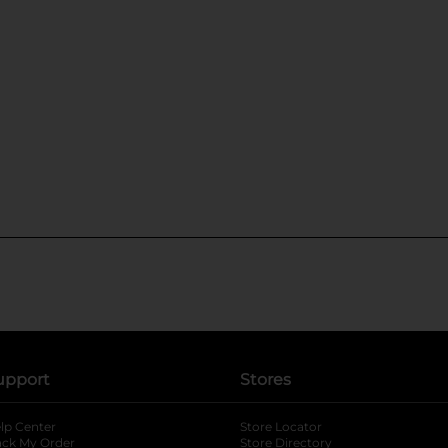
upport
Stores
lp Center
Store Locator
ack My Order
Store Directory