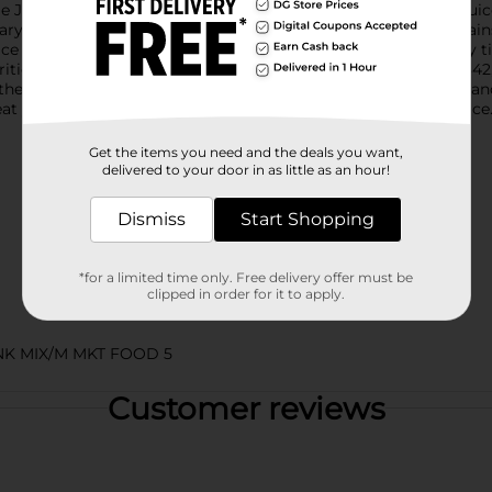
e Juice. Packed with ripe apple flavor, Mott’s Original Apple Juice
tary Guidelines. It’s also an excellent source of Vitamin C, conta
uice is the perfect refreshment at dinnertime, lunchtime, or any 
rition and taste of real fruit that families have trusted since 18
the years since then, Mott’s commitment to apple excellence an
at your family to the classic taste of Mott’s Original Apple Juice
Get the items you need and the deals you want,
delivered to your door in as little as an hour!
Dismiss
Start Shopping
*for a limited time only. Free delivery offer must be
clipped in order for it to apply.
NK MIX/M MKT FOOD 5
Customer reviews