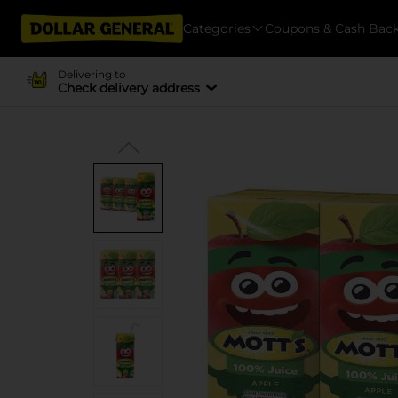
Categories
Coupons & Cash Bac
Delivering to
Check delivery address