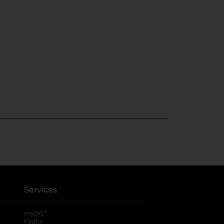
Services
®
myDG
FedEx