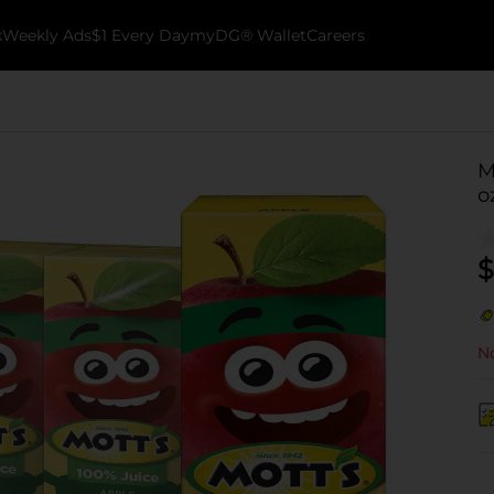
k
Weekly Ads
$1 Every Day
myDG® Wallet
Careers
M
o
$
No