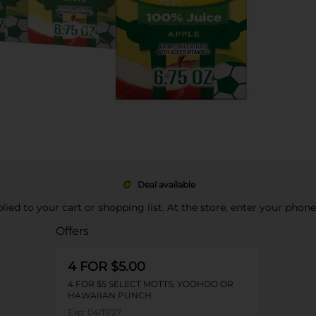
Deal available
pplied to your cart or shopping list. At the store, enter your phon
Offers
4 FOR $5.00
4 FOR $5 SELECT MOTTS, YOOHOO OR
HAWAIIAN PUNCH
Exp:
04/17/27