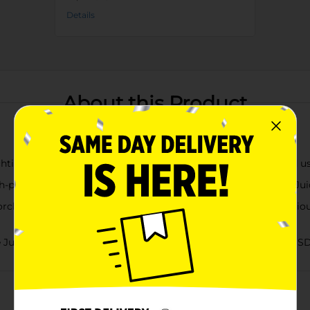
Details
About this Product
htime, or any time. Apples have always nourished us, inspired us
-pressed apples and concentrate, Mott’s Natural 100% Apple Juice
hard apple flavor, Mott’s Natural 100% Apple Juice is a delicio
ce delivers 2 servings of fruit per 8 fl oz cup, per current US