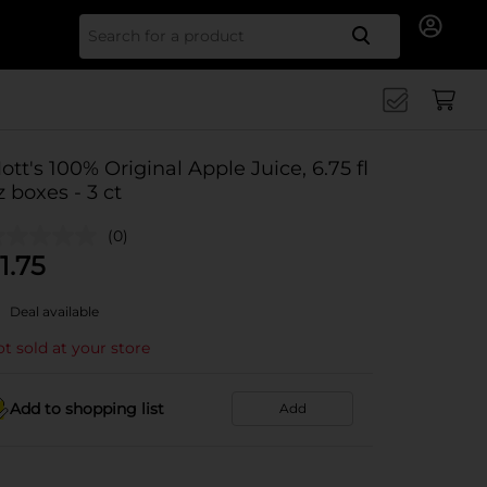
Search for
ott's 100% Original Apple Juice, 6.75 fl
z boxes - 3 ct
(0)
1.75
Deal available
t sold at your store
Add to shopping list
Add