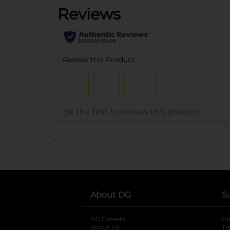
..
About DG
S
DG Careers
opens in a new tab
He
About Us
Tr