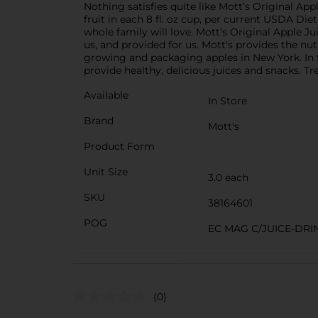
Nothing satisfies quite like Mott’s Original Appl
fruit in each 8 fl. oz cup, per current USDA Die
whole family will love. Mott’s Original Apple J
us, and provided for us. Mott's provides the nut
growing and packaging apples in New York. In 
provide healthy, delicious juices and snacks. Tre
Available
In Store
Brand
Mott's
Product Form
Unit Size
3.0 each
SKU
38164601
POG
EC MAG C/JUICE-DRI
(0)