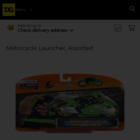
Menu
Se
Delivering to
Check delivery address
Motorcycle Launcher, Assorted