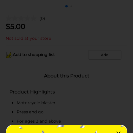
(0)
$
5.00
Not sold at your store
Add to shopping list
Add
About this Product
Product Highlights
Motorcycle blaster
Press and go
For ages 3 and above
Available in 2 colors green and red