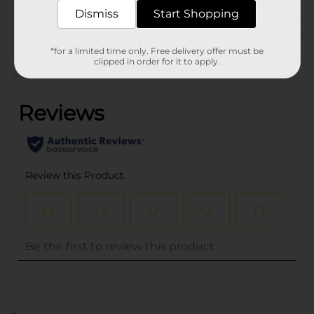
Dismiss
Start Shopping
Customer reviews
*for a limited time only. Free delivery offer must be
clipped in order for it to apply.
(0)
..