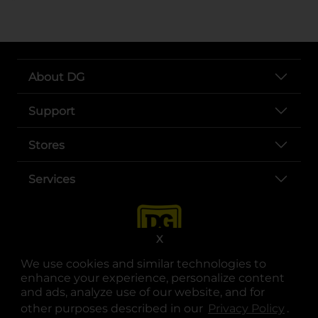
About DG
Support
Stores
Services
X
We use cookies and similar technologies to
enhance your experience, personalize content
and ads, analyze use of our website, and for
other purposes described in our
Privacy Policy
opens
.
opens in a new tab
opens in a new tab
opens in a new tab
opens in a new tab
opens in a new tab
opens in a new tab
Privacy
|
Terms