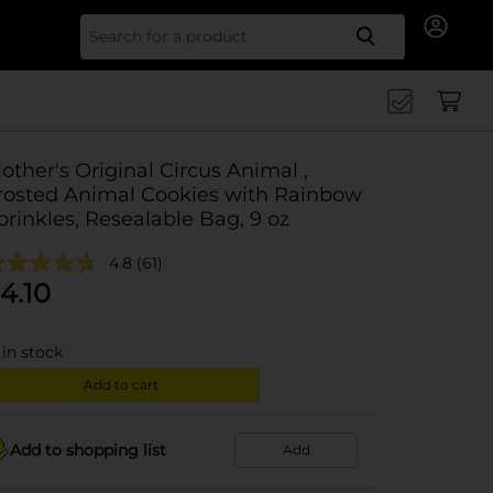
Search for
other's Original Circus Animal ,
rosted Animal Cookies with Rainbow
prinkles, Resealable Bag, 9 oz
4.8
(61)
4.10
in stock
Add to cart
Add to shopping list
Add