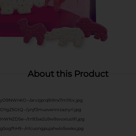
About this Product
--yO9NWnKO--/arvzjprq9i9nx7m11tiv.jpg
--OYgZ5GtQ--/ynjf3muxvennrzazryrl.jpg
s--InWNZD5e--/tn93se2u9w9svoxiuo91.jpg
--g5ogfhH9--/n1cuongpujahwlo5wxkx.jpg