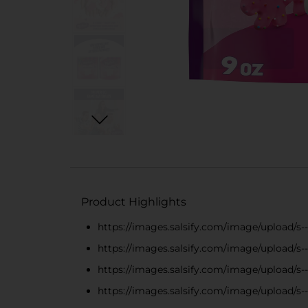
Product Highlights
https://images.salsify.com/image/upload/s
https://images.salsify.com/image/upload/s
https://images.salsify.com/image/upload/
https://images.salsify.com/image/upload/s