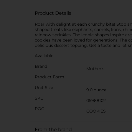
Product Details
Roar with delight at each crunchy bite! Stop a
shaped treats like elephants, camels, lions, rhi
rainbow sprinkles. The iconic shapes inspire cre
cookies have been loved for generations. The co
delicious dessert topping. Get a taste and let s
Available
Brand
Mother's
Product Form
Unit Size
9.0 ounce
SKU
05988102
POG
COOKIES
From the brand