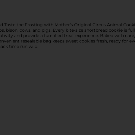
nd Taste the Frosting with Mother's Original Circus Animal Cooki
nos, bison, cows, and pigs. Every bite-size shortbread cookie is f
ativity and provide a fun-filled treat experience. Baked with care
nvenient resealable bag keeps sweet cookies fresh, ready for eve
nack time run wild.