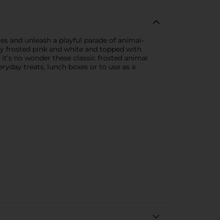
es and unleash a playful parade of animal-
ully frosted pink and white and topped with
, it’s no wonder these classic frosted animal
ryday treats, lunch boxes or to use as a