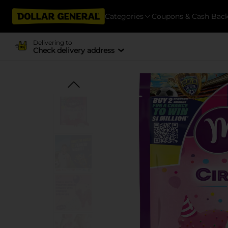
Categories
Coupons & Cash Bac
Delivering to
Check delivery address