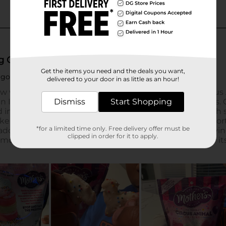
Get the items you need and the deals you want,
delivered to your door in as little as an hour!
Dismiss
Start Shopping
*for a limited time only. Free delivery offer must be
clipped in order for it to apply.