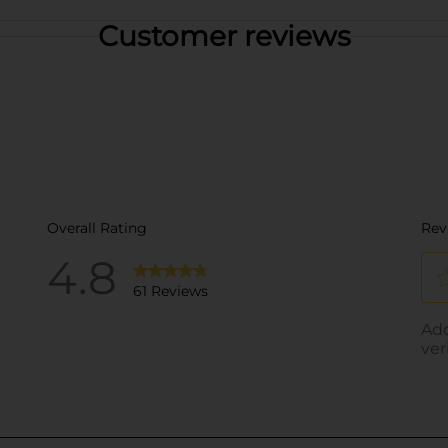
Customer reviews