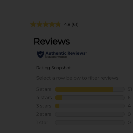
4.8
(61)