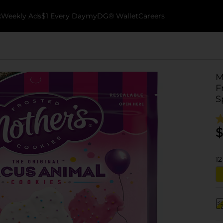
k
Weekly Ads
$1 Every Day
myDG® Wallet
Careers
M
F
S
$
12