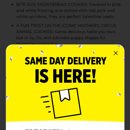
BITE-SIZE SHORTBREAD COOKIES: Covered in pink
and white frosting and dotted with red, pink and
white sprinkles, they are perfect Valentine treats.
A FUN TWIST ON THE ICONIC MOTHER'S CIRCUS
ANIMAL COOKIES: Same delicious taste you love,
but in Xs, Os, and adorable puppy shapes for
Valentine cookie fun
FUN FOR EVERY OCCASION: These Valentine’s Day
cookies are perfect for lunch boxes, road trips,
party favors, or used as a cute dessert topper
Product Details
This Valentine’s Day, get your fill of pugs and kisses
and poodles of love! Stop and Taste the Frosting with
limited batch Mother's Puppy Love Cookies and
discover something truly irresistible: Valentine’s Day
treats shaped like Xs and Os and adorable puppies, too.
Each bite-size shortbread cookie is coated in pink and
white frosting, and dotted with red, pink, and white