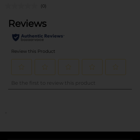
(0)
..