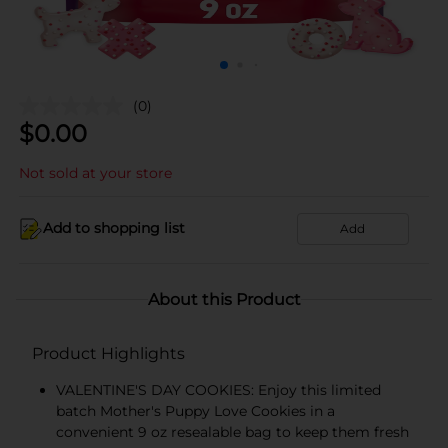
(0)
$
0.00
Not sold at your store
Add to shopping list
Add
About this Product
Product Highlights
VALENTINE'S DAY COOKIES: Enjoy this limited
batch Mother's Puppy Love Cookies in a
convenient 9 oz resealable bag to keep them fresh