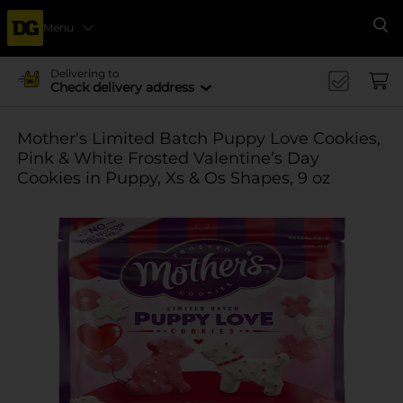
Menu
Se
Delivering to
Check delivery address
Mother's Limited Batch Puppy Love Cookies,
Pink & White Frosted Valentine’s Day
Cookies in Puppy, Xs & Os Shapes, 9 oz