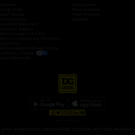
lp Center
Store Locator
ack My Order
Store Directory
oduct Recalls
Fresh Produce
b
ft Card Balance
pOpshelf
opens in a new tab
s in a new tab
cessibility Statement
cessibility Support
opens in a new tab
b
lifornia Supply Chain Act
lifornia Employee and Third Party
ivacy Policy
 new tab
lifornia Applicant Privacy Notice
ur Privacy Choices
okie Preferences
opens in a new tab
opens in a new tab
opens in a new tab
opens in a new tab
opens in a new tab
opens in a new tab
Privacy
|
Terms
your experience, personalize content and ads, analyze u
© Copyright 2025. Dollar General Corporation. All rights reserved.