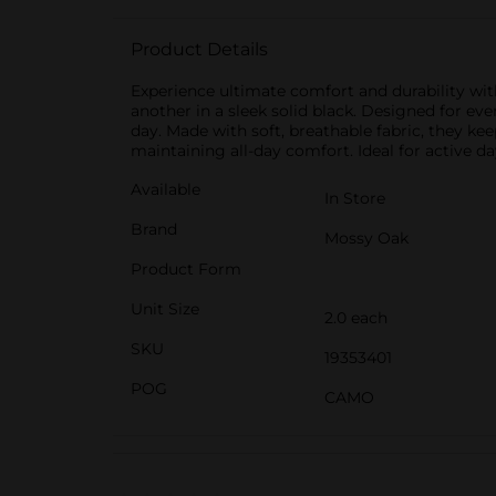
Product Details
Experience ultimate comfort and durability wit
another in a sleek solid black. Designed for ev
day. Made with soft, breathable fabric, they ke
maintaining all-day comfort. Ideal for active d
Available
In Store
Brand
Mossy Oak
Product Form
Unit Size
2.0 each
SKU
19353401
POG
CAMO