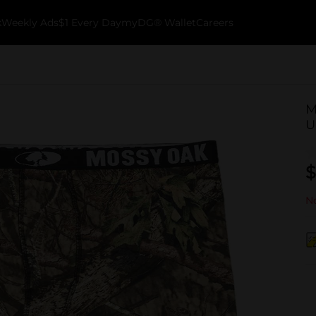
k
Weekly Ads
$1 Every Day
myDG® Wallet
Careers
M
U
$
No