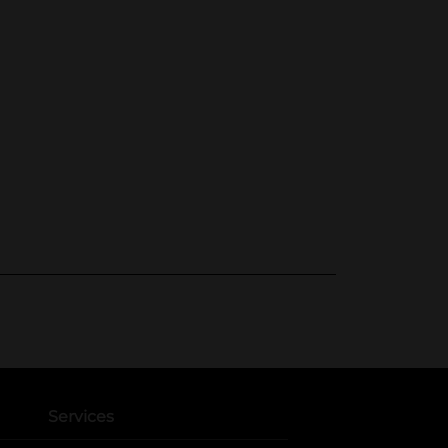
Services