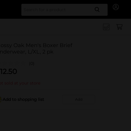
Search for
ossy Oak Men's Boxer Brief
nderwear, L/XL, 2 pk
(0)
12.50
t sold at your store
Add to shopping list
Add