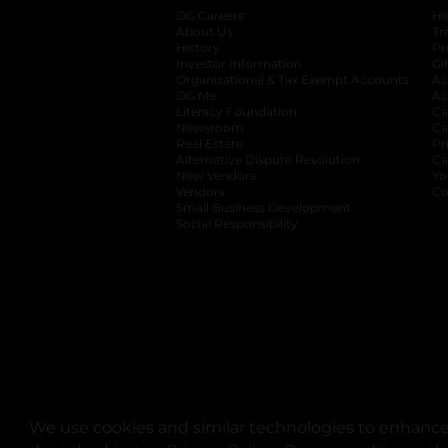
DG Careers
opens in a new tab
He
About Us
Tr
History
Pr
Investor Information
opens in a new ta
Gi
Organizational & Tax Exempt Accounts
open
Ac
DG Me
opens in a new tab
Ac
Literacy Foundation
opens in a new ta
Ca
Newsroom
opens in a new tab
Ca
Real Estate
opens in a new tab
Pr
Alternative Dispute Resolution
opens in a
Ca
New Vendors
opens in a new tab
Yo
Vendors
opens in a new tab
Co
Small Business Development
Social Responsibility
We use cookies and similar technologies to enhance 