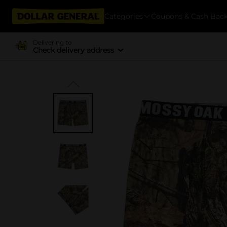
Categories
Coupons & Cash Bac
Delivering to
Check delivery address