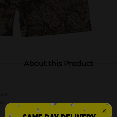
About this Product
e fit
ack