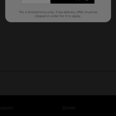
*for a limited time only. Free delivery offer must be
clipped in order for it to apply.
upport
Stores