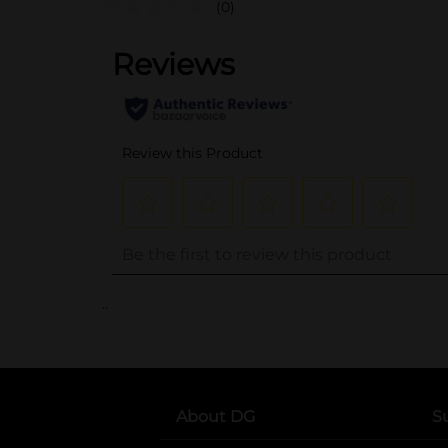
(0)
..
About DG
S