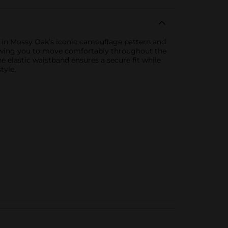
r in Mossy Oak’s iconic camouflage pattern and
 allowing you to move comfortably throughout the
e elastic waistband ensures a secure fit while
tyle.