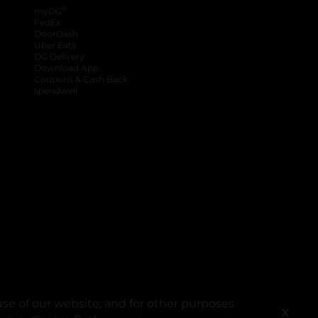
®
myDG
FedEx
DoorDash
Uber Eats
DG Delivery
Download App
Coupons & Cash Back
spendwell
se of our website, and for other purposes
X