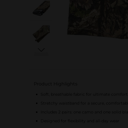
Product Highlights
Soft, breathable fabric for ultimate comfort
Stretchy waistband for a secure, comfortabl
Includes 2 pairs: one camo and one solid bl
Designed for flexibility and all-day wear