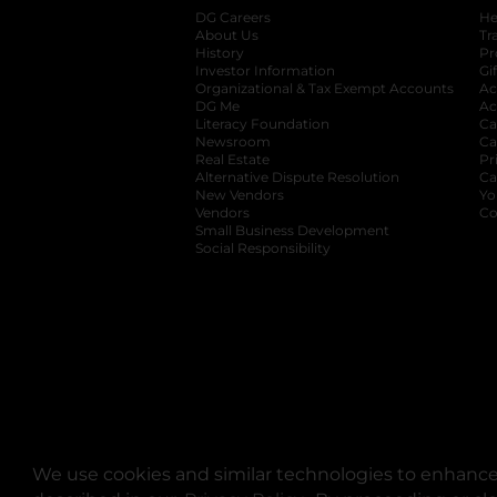
DG Careers
opens in a new tab
He
About Us
Tr
History
Pr
Investor Information
opens in a new ta
Gi
Organizational & Tax Exempt Accounts
open
Ac
DG Me
opens in a new tab
Ac
Literacy Foundation
opens in a new ta
Ca
Newsroom
opens in a new tab
Ca
Real Estate
opens in a new tab
Pr
Alternative Dispute Resolution
opens in a
Ca
New Vendors
opens in a new tab
Yo
Vendors
opens in a new tab
Co
Small Business Development
Social Responsibility
We use cookies and similar technologies to enhance 