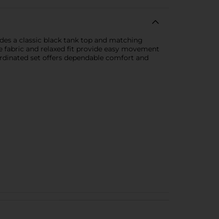
udes a classic black tank top and matching
le fabric and relaxed fit provide easy movement
ordinated set offers dependable comfort and