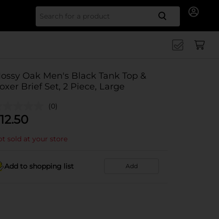
Search for
ossy Oak Men's Black Tank Top &
oxer Brief Set, 2 Piece, Large
(0)
12.50
t sold at your store
Add to shopping list
Add