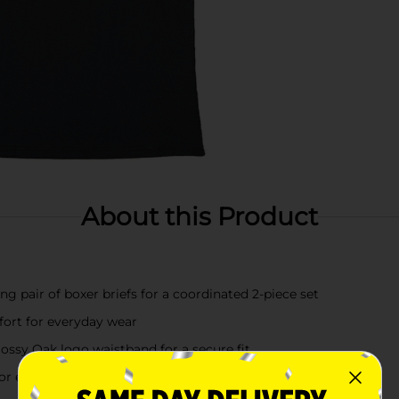
About this Product
g pair of boxer briefs for a coordinated 2-piece set
mfort for everyday wear
Mossy Oak logo waistband for a secure fit
 or everyday casual wear in size Large