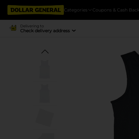
Categories
Coupons & Cash Bac
Delivering to
Check delivery address