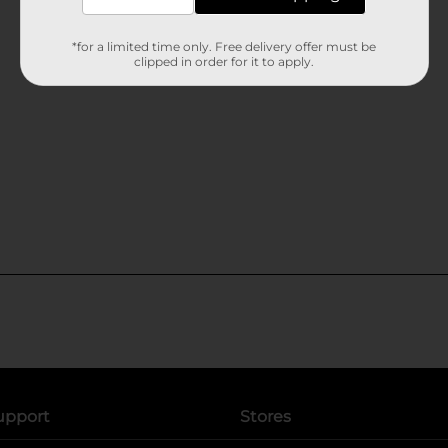
*for a limited time only. Free delivery offer must be
clipped in order for it to apply.
upport
Stores