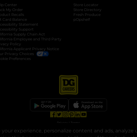
lp Center
Store Locator
ack My Order
Store Directory
oduct Recalls
Fresh Produce
b
ft Card Balance
pOpshelf
opens in a new tab
s in a new tab
cessibility Statement
cessibility Support
opens in a new tab
b
lifornia Supply Chain Act
lifornia Employee and Third Party
ivacy Policy
 new tab
lifornia Applicant Privacy Notice
ur Privacy Choices
okie Preferences
opens in a new tab
opens in a new tab
opens in a new tab
opens in a new tab
opens in a new tab
opens in a new tab
Privacy
|
Terms
your experience, personalize content and ads, analyze u
© Copyright 2025. Dollar General Corporation. All rights reserved.