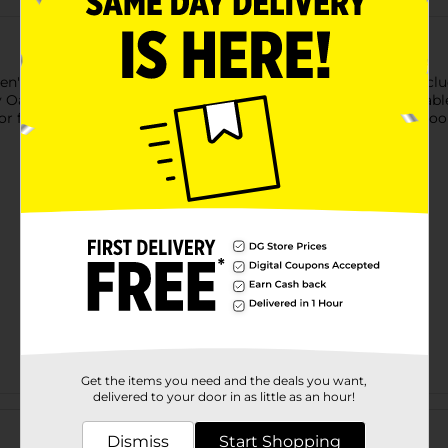
n's Tank Top & Boxer Brief Set. This 2-piece underwear set incl
ssy Oak logo waistband. Made for everyday comfort, the breathab
 for lounging at home. A versatile wardrobe essential, this co
Get the items you need and the deals you want,
delivered to your door in as little as an hour!
Customer reviews
Dismiss
Start Shopping