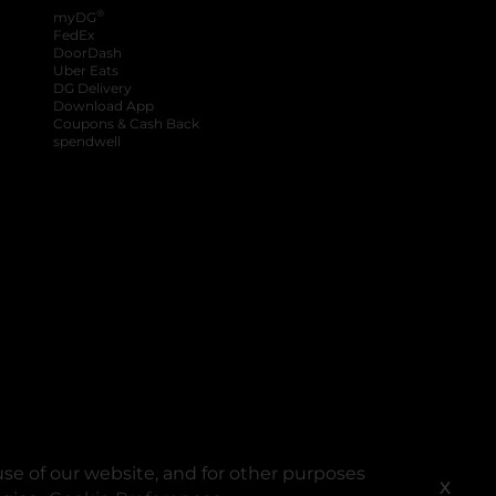
®
myDG
FedEx
DoorDash
Uber Eats
DG Delivery
Download App
Coupons & Cash Back
spendwell
se of our website, and for other purposes
X