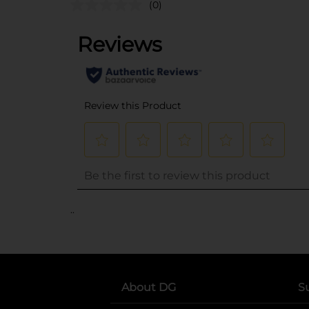
(0)
..
About DG
S