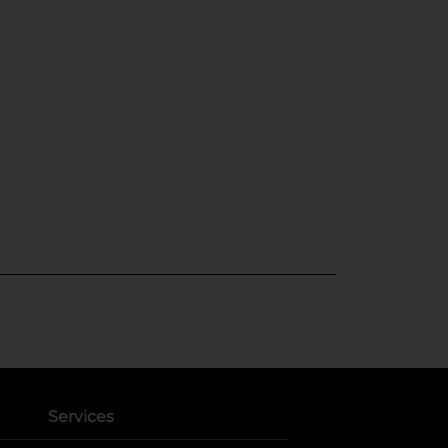
Services