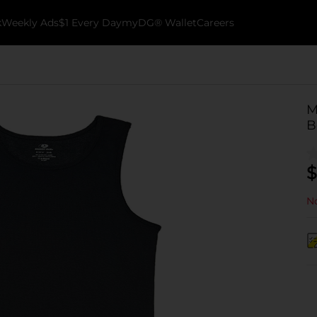
k
Weekly Ads
$1 Every Day
myDG® Wallet
Careers
M
B
$
No