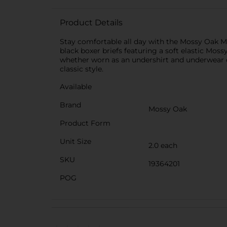
Product Details
Stay comfortable all day with the Mossy Oak Me
black boxer briefs featuring a soft elastic Mo
whether worn as an undershirt and underwear or
classic style.
Available
Brand
Mossy Oak
Product Form
Unit Size
2.0 each
SKU
19364201
POG