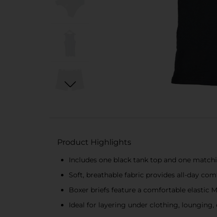
Product Highlights
Includes one black tank top and one matchin
Soft, breathable fabric provides all-day co
Boxer briefs feature a comfortable elastic 
Ideal for layering under clothing, lounging,