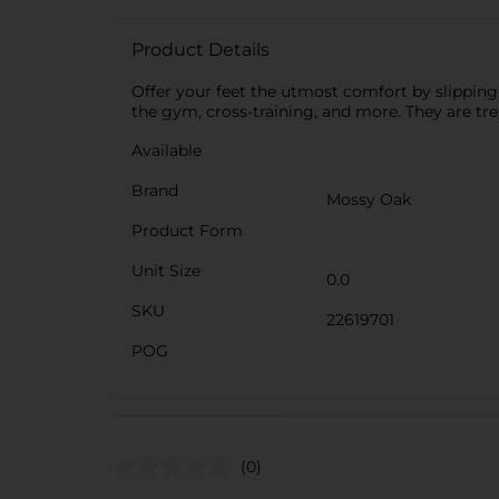
Product Details
Offer your feet the utmost comfort by slipping
the gym, cross-training, and more. They are tr
Available
Brand
Mossy Oak
Product Form
Unit Size
0.0
SKU
22619701
POG
(0)