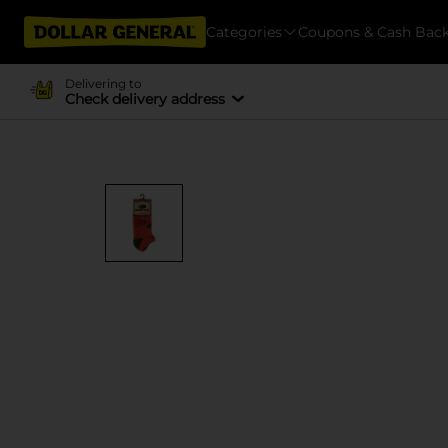
Categories
Coupons & Cash Bac
Delivering to
Check delivery address