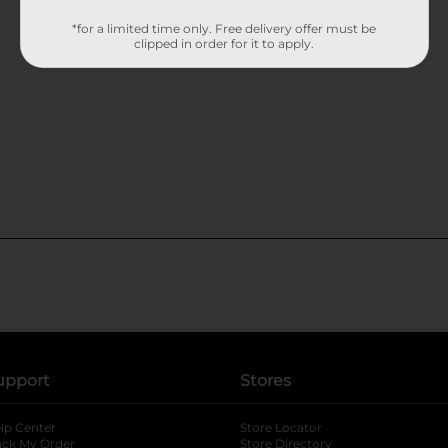
*for a limited time only. Free delivery offer must be
clipped in order for it to apply.
upport
Stores
lp Center
Store Locator
ack My Order
Store Directory