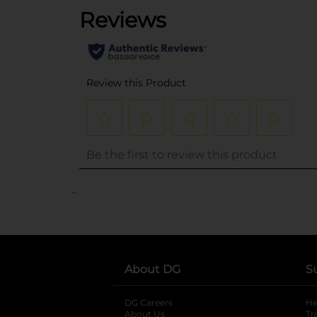
..
About DG
S
DG Careers
opens in a new tab
He
About Us
Tr