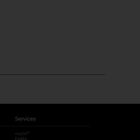
Services
®
myDG
FedEx