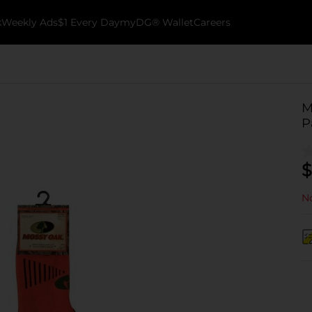
k
Weekly Ads
$1 Every Day
myDG® Wallet
Careers
M
P
$
No