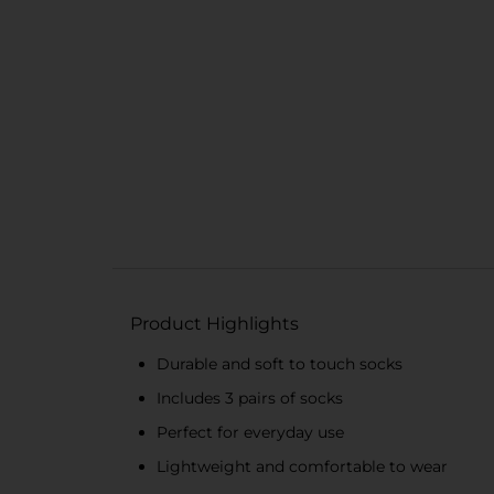
Product Highlights
Durable and soft to touch socks
Includes 3 pairs of socks
Perfect for everyday use
Lightweight and comfortable to wear