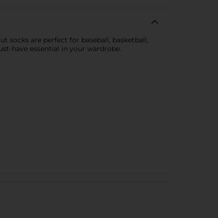
 socks are perfect for baseball, basketball,
st-have essential in your wardrobe.