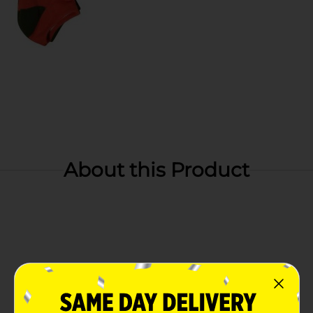
About this Product