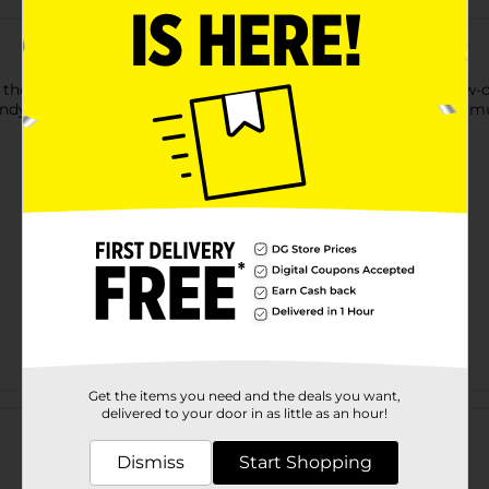
 them into these Mossy Oak Low Cut Socks for Men. These low-cut
endy, flexible, and can complement your style, making them a mu
Get the items you need and the deals you want,
Customer reviews
delivered to your door in as little as an hour!
Dismiss
Start Shopping