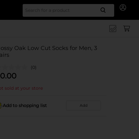
Search for
ossy Oak Low Cut Socks for Men, 3
airs
(0)
0.00
t sold at your store
Add to shopping list
Add