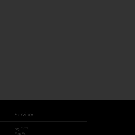
Services
®
myDG
FedEx