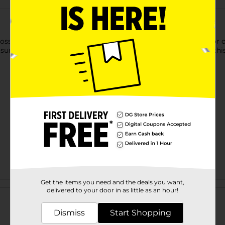
ssy Oak Camouflage Reversible Belt. It has a solid black color o
osure and fits around your waist comfortably. You can match this 
Get the items you need and the deals you want,
Customer reviews
delivered to your door in as little as an hour!
Dismiss
Start Shopping