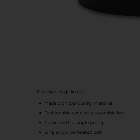
Product Highlights
Made with top-quality material
Fashionable yet classy reversible belt
Comes with a single prong
Single-row perforated belt