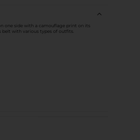
n one side with a camouflage print on its
belt with various types of outfits.