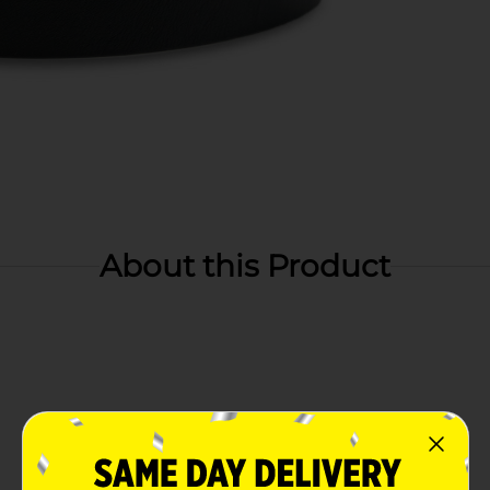
About this Product