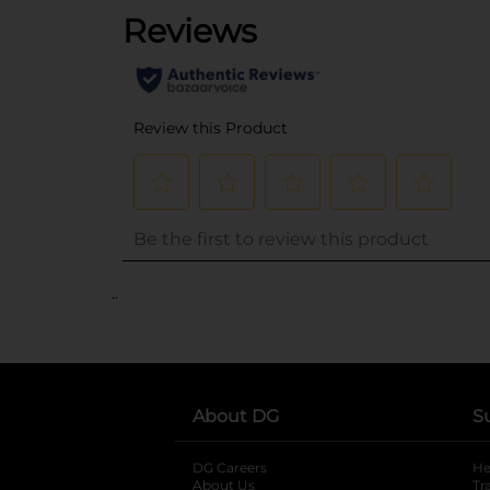
..
About DG
S
DG Careers
opens in a new tab
He
About Us
Tr