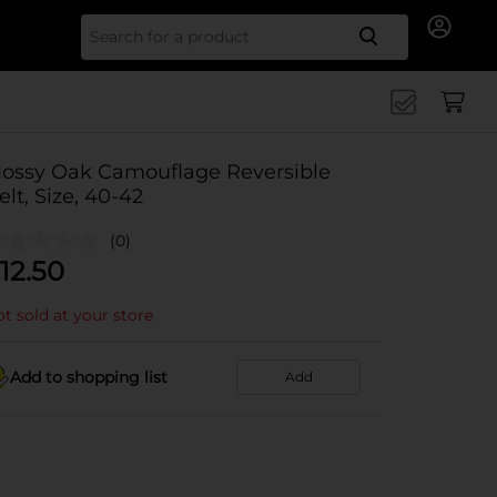
Search for
ossy Oak Camouflage Reversible
elt, Size, 40-42
(0)
12.50
t sold at your store
Add to shopping list
Add