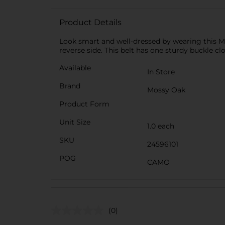
Product Details
Look smart and well-dressed by wearing this Mo
reverse side. This belt has one sturdy buckle cl
Available
In Store
Brand
Mossy Oak
Product Form
Unit Size
1.0 each
SKU
24596101
POG
CAMO
(0)