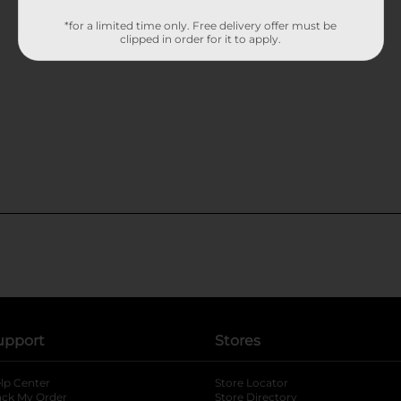
*for a limited time only. Free delivery offer must be
clipped in order for it to apply.
upport
Stores
lp Center
Store Locator
ack My Order
Store Directory