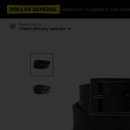
Categories
Coupons & Cash Bac
Delivering to
Check delivery address