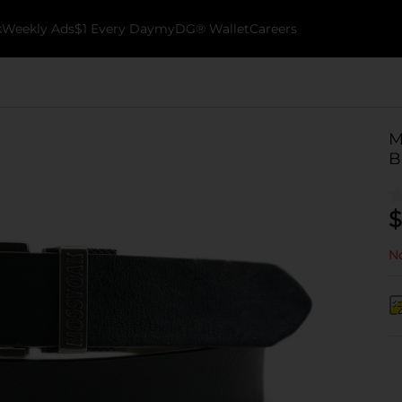
k
Weekly Ads
$1 Every Day
myDG® Wallet
Careers
M
B
$
No