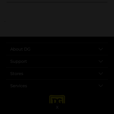
..
About DG
Support
Stores
Services
X