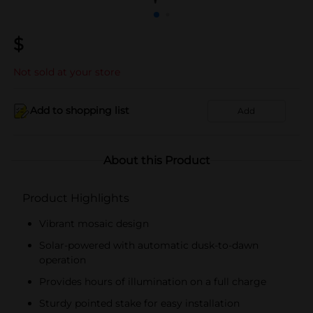
$
Not sold at your store
Add to shopping list
Add
About this Product
Product Highlights
Vibrant mosaic design
Solar-powered with automatic dusk-to-dawn
operation
Provides hours of illumination on a full charge
Sturdy pointed stake for easy installation