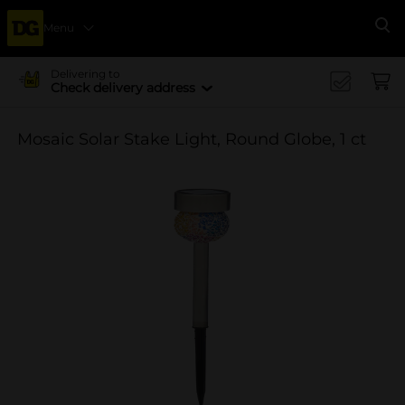
Menu
Se
Delivering to
Check delivery address
Mosaic Solar Stake Light, Round Globe, 1 ct