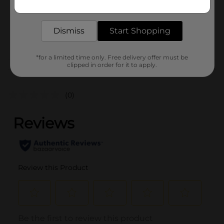
Get the items you need and the deals you want,
Unit Size
1.0 each
delivered to your door in as little as an hour!
SKU
42483201
Dismiss
Start Shopping
POG
*for a limited time only. Free delivery offer must be
clipped in order for it to apply.
Customer reviews
(0)