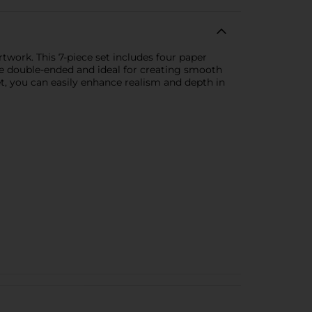
twork. This 7-piece set includes four paper
are double-ended and ideal for creating smooth
 set, you can easily enhance realism and depth in