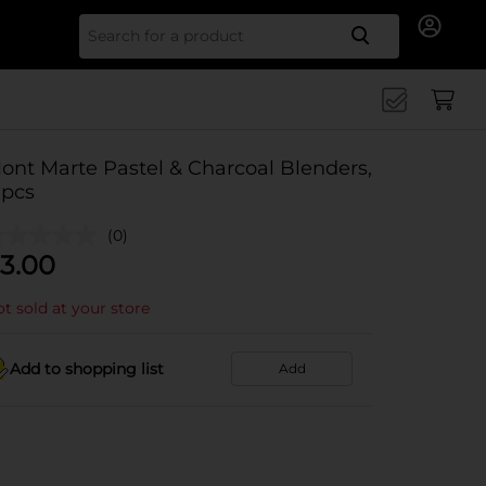
Search for
ont Marte Pastel & Charcoal Blenders,
 pcs
(0)
3.00
t sold at your store
Add to shopping list
Add