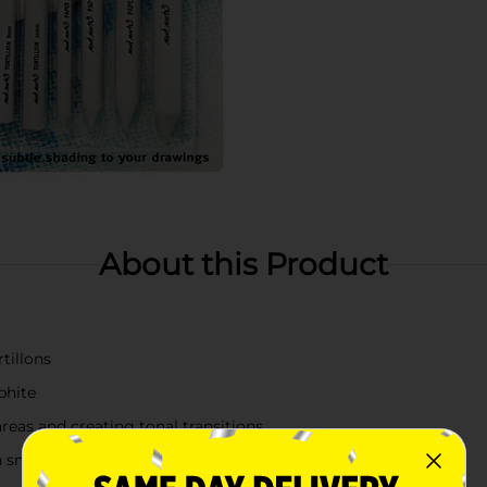
About this Product
tillons
phite
reas and creating tonal transitions
n small details