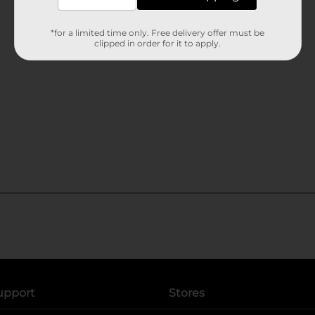
*for a limited time only. Free delivery offer must be
clipped in order for it to apply.
upport
Stores