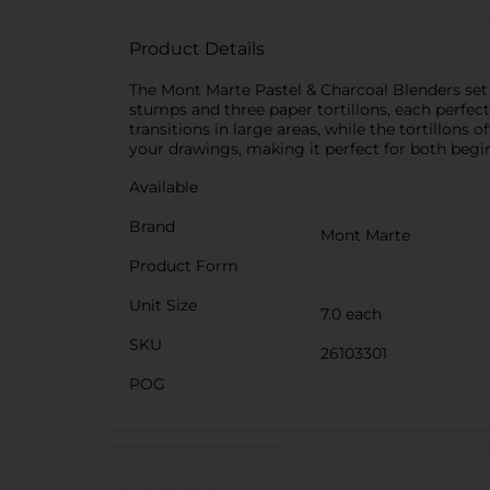
Product Details
The Mont Marte Pastel & Charcoal Blenders set i
stumps and three paper tortillons, each perfec
transitions in large areas, while the tortillons 
your drawings, making it perfect for both begin
Available
Brand
Mont Marte
Product Form
Unit Size
7.0 each
SKU
26103301
POG