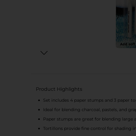
Product Highlights
Set includes 4 paper stumps and 3 paper tor
Ideal for blending charcoal, pastels, and gra
Paper stumps are great for blending large a
Tortillons provide fine control for shading i