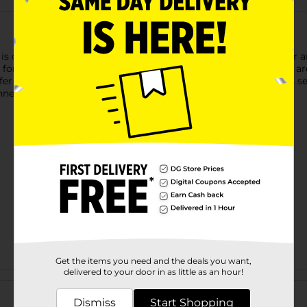
s designed to add soft, subtle shading and transitions to your ar
t for blending charcoal, pastels, or graphite. The paper stumps 
offer precise control for fine details and smaller areas. With this
ners and experienced artists alike.
Get the items you need and the deals you want,
delivered to your door in as little as an hour!
Customer reviews
Dismiss
Start Shopping