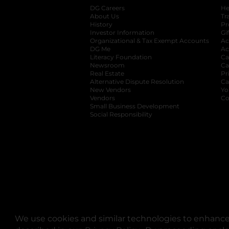
DG Careers
opens in a new tab
He
About Us
Tr
History
Pr
Investor Information
opens in a new ta
Gi
Organizational & Tax Exempt Accounts
open
Ac
DG Me
opens in a new tab
Ac
Literacy Foundation
opens in a new ta
Ca
Newsroom
opens in a new tab
Ca
Real Estate
opens in a new tab
Pr
Alternative Dispute Resolution
opens in a
Ca
New Vendors
opens in a new tab
Yo
Vendors
opens in a new tab
Co
Small Business Development
Social Responsibility
We use cookies and similar technologies to enhance 