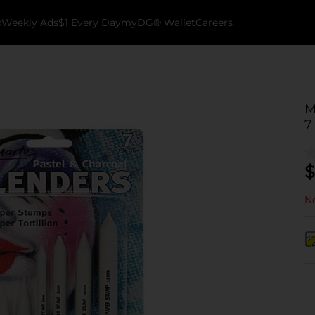
k
Weekly Ads
$1 Every Day
myDG® Wallet
Careers
M
7
$
No