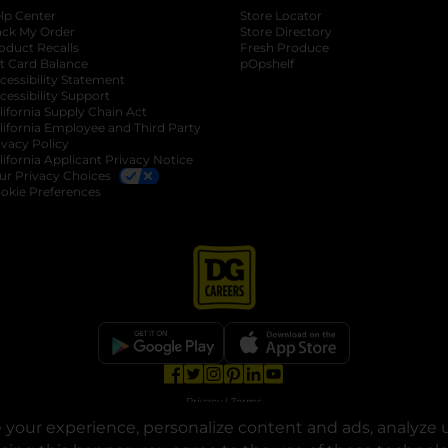
lp Center
Store Locator
ack My Order
Store Directory
oduct Recalls
Fresh Produce
b
ft Card Balance
pOpshelf
opens in a new tab
s in a new tab
cessibility Statement
cessibility Support
opens in a new tab
b
lifornia Supply Chain Act
lifornia Employee and Third Party
ivacy Policy
 new tab
lifornia Applicant Privacy Notice
ur Privacy Choices
okie Preferences
opens in a new tab
opens in a new tab
opens in a new tab
opens in a new tab
opens in a new tab
opens in a new tab
Privacy
|
Terms
your experience, personalize content and ads, analyze u
© Copyright 2025. Dollar General Corporation. All rights reserved.