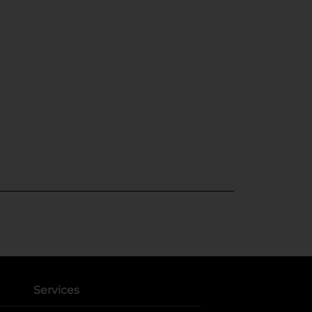
Services