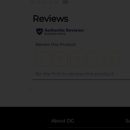
(0)
..
About DG
S