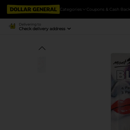
Categories
Coupons & Cash Bac
Delivering to
Check delivery address