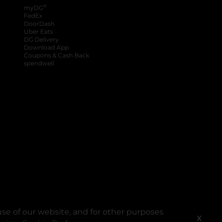
®
myDG
FedEx
DoorDash
Uber Eats
DG Delivery
Download App
Coupons & Cash Back
spendwell
se of our website, and for other purposes
X