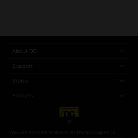
..
About DG
Support
Stores
Services
X
We use cookies and similar technologies to