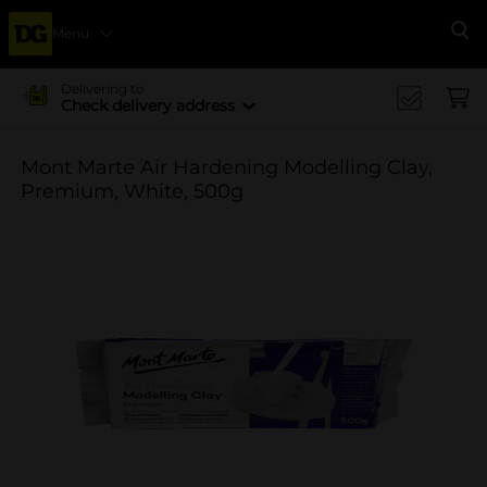
Menu
Se
Delivering to
Check delivery address
Mont Marte Air Hardening Modelling Clay,
Premium, White, 500g