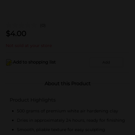
(0)
$
4.00
Not sold at your store
Add to shopping list
Add
About this Product
Product Highlights
500 grams of premium white air hardening clay
Dries in approximately 24 hours, ready for finishing
Smooth, pliable texture for easy sculpting