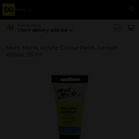
Menu
Se
Delivering to
Check delivery address
Mont Marte Acrylic Colour Paint, Lemon
Yellow, 75 ml