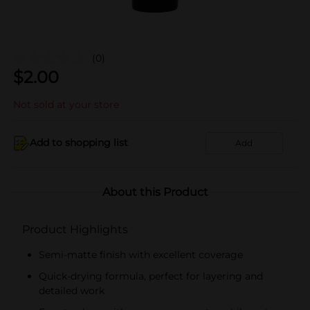
(0)
$
2.00
Not sold at your store
Add to shopping list
Add
About this Product
Product Highlights
Semi-matte finish with excellent coverage
Quick-drying formula, perfect for layering and
detailed work