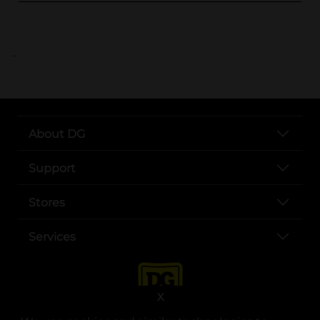
..
About DG
Support
Stores
Services
X