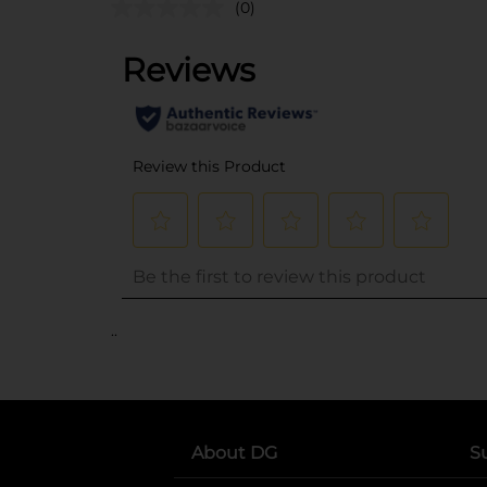
(0)
..
About DG
S