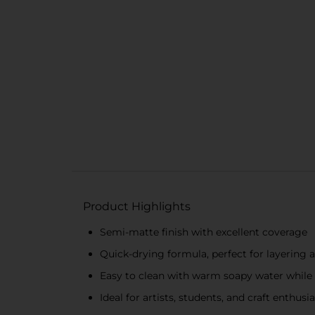
Product Highlights
Semi-matte finish with excellent coverage
Quick-drying formula, perfect for layering 
Easy to clean with warm soapy water while
Ideal for artists, students, and craft enthusi