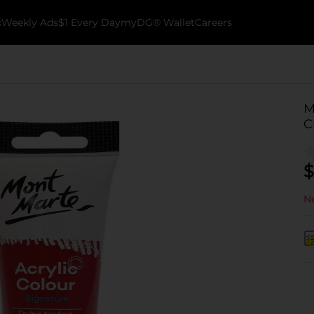
k
Weekly Ads
$1 Every Day
myDG® Wallet
Careers
M
C
$
No