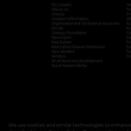
DG Careers
opens in a new tab
He
About Us
Tr
History
Pr
Investor Information
opens in a new ta
Gi
Organizational & Tax Exempt Accounts
open
Ac
DG Me
opens in a new tab
Ac
Literacy Foundation
opens in a new ta
Ca
Newsroom
opens in a new tab
Ca
Real Estate
opens in a new tab
Pr
Alternative Dispute Resolution
opens in a
Ca
New Vendors
opens in a new tab
Yo
Vendors
opens in a new tab
Co
Small Business Development
Social Responsibility
We use cookies and similar technologies to enhance 