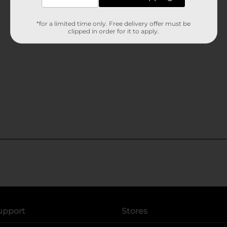
*for a limited time only. Free delivery offer must be
clipped in order for it to apply.
upport
Stores