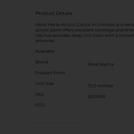
Product Details
Mont Marte Acrylic Colour in Crimson is a versat
acrylic paint offers excellent coverage and drie
red hue provides deep, rich color with a smooth 
artworks.
Available
Brand
Mont Martre
Product Form
Unit Size
75.0 mililiter
SKU
26101001
POG