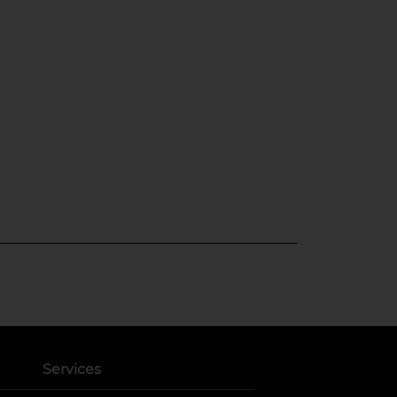
Services