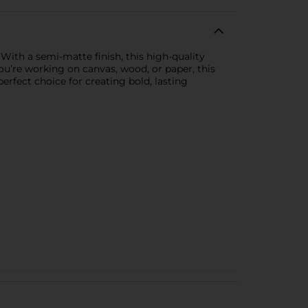
. With a semi-matte finish, this high-quality
you’re working on canvas, wood, or paper, this
erfect choice for creating bold, lasting