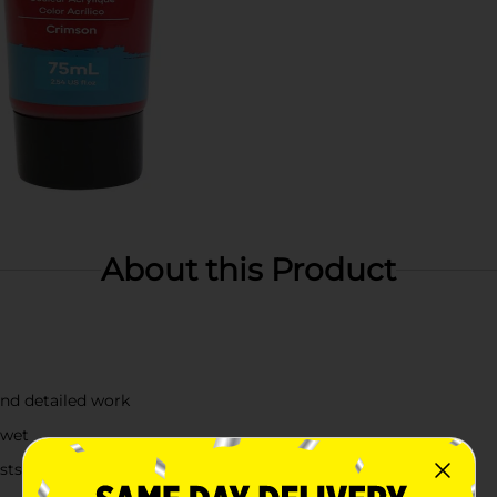
About this Product
and detailed work
 wet
asts