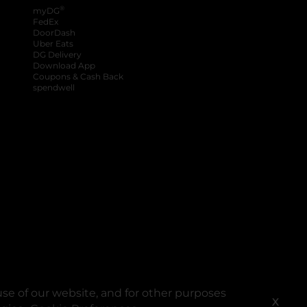
®
myDG
FedEx
DoorDash
Uber Eats
DG Delivery
Download App
Coupons & Cash Back
spendwell
se of our website, and for other purposes
X