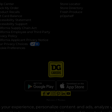
lp Center
Store Locator
ack My Order
Store Directory
oduct Recalls
Fresh Produce
b
ft Card Balance
pOpshelf
opens in a new tab
s in a new tab
cessibility Statement
cessibility Support
opens in a new tab
b
lifornia Supply Chain Act
lifornia Employee and Third Party
ivacy Policy
 new tab
lifornia Applicant Privacy Notice
ur Privacy Choices
okie Preferences
opens in a new tab
opens in a new tab
opens in a new tab
opens in a new tab
opens in a new tab
opens in a new tab
Privacy
|
Terms
your experience, personalize content and ads, analyze u
© Copyright 2025. Dollar General Corporation. All rights reserved.