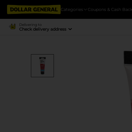
Categories
Coupons & Cash Bac
Delivering to
Check delivery address