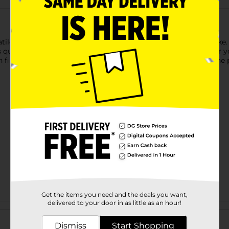
ile and essential paint for artists, students, and hobbyists alike
s quickly, making it ideal for a wide range of projects. Whether 
finish. Easy to clean with warm soapy water while wet, it’s the p
Get the items you need and the deals you want,
delivered to your door in as little as an hour!
Customer reviews
Dismiss
Start Shopping