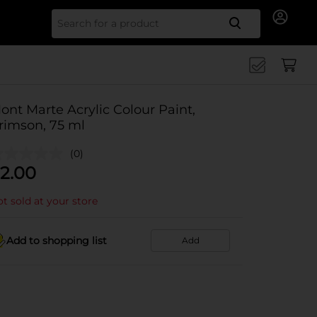
Search for
ont Marte Acrylic Colour Paint,
rimson, 75 ml
(0)
2.00
t sold at your store
Add to shopping list
Add