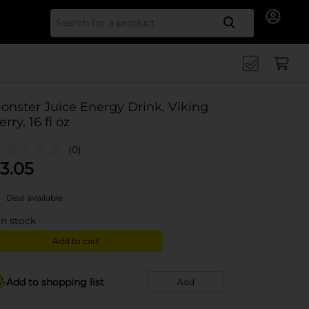
Search for
onster Juice Energy Drink, Viking
erry, 16 fl oz
(0)
3.05
Deal available
in stock
Add to cart
Add to shopping list
Add