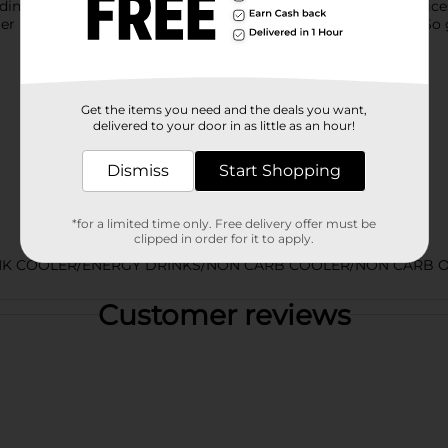
inavian fruits, Juice Monster Viking Berry blends real fruit juices
er Energy blend to power you through your next adventure. So 
Get the items you need and the deals you want,
delivered to your door in as little as an hour!
Dismiss
Start Shopping
*for a limited time only. Free delivery offer must be
clipped in order for it to apply.
NK COOLER/ENERGY DRINKS/NON CARB COOLER/NON CARB O
Customer reviews