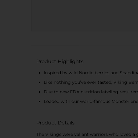
Product Highlights
Inspired by wild Nordic berries and Scandin
Like nothing you’ve ever tasted, Viking Berr
Due to new FDA nutrition labeling requirem
Loaded with our world-famous Monster ene
Product Details
The Vikings were valiant warriors who loved a g