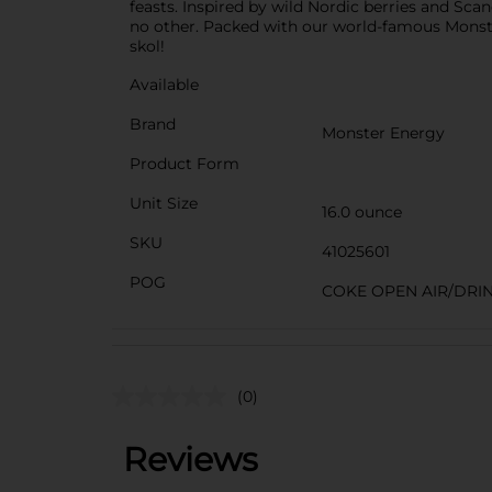
feasts. Inspired by wild Nordic berries and Scand
no other. Packed with our world-famous Monst
skol!
Available
Brand
Monster Energy
Product Form
Unit Size
16.0 ounce
SKU
41025601
POG
COKE OPEN AIR/DRI
(0)