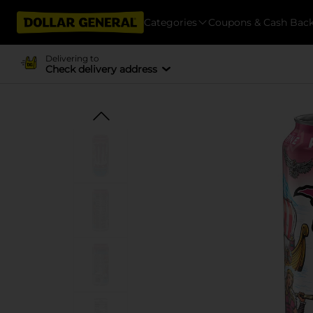
Categories
Coupons & Cash Bac
Delivering to
Check delivery address