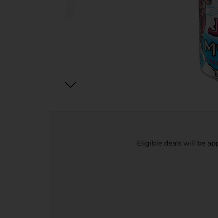
Eligible deals will be a