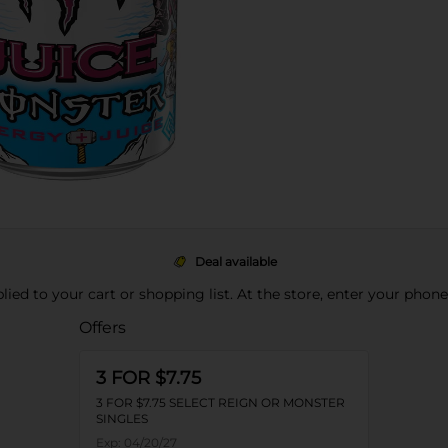
Deal available
pplied to your cart or shopping list. At the store, enter your phon
Offers
3 FOR $7.75
3 FOR $7.75 SELECT REIGN OR MONSTER
SINGLES
Exp:
04/20/27