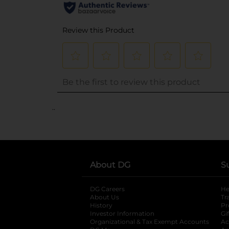
..
About DG
S
DG Careers
opens in a new tab
He
About Us
Tr
History
Pr
Investor Information
opens in a new ta
Gi
Organizational & Tax Exempt Accounts
open
Ac