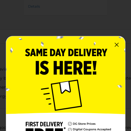
Details
About this Product
avian fruit comes Juice Monster Viking Berry
y blends real fruit juices and exotic flavors for a whole new tast
ents, product labels may vary from those pictured
rgy blend to power you through your next adventure
ood drink! They saved the very best of what they gathered, grew,