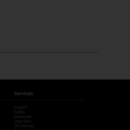
Services
®
myDG
FedEx
DoorDash
Uber Eats
DG Delivery