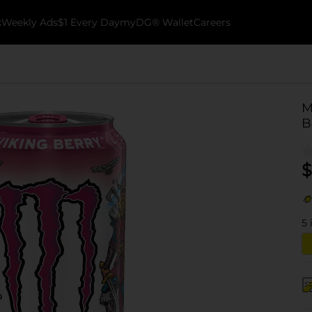
k
Weekly Ads
$1 Every Day
myDG® Wallet
Careers
M
B
$
5