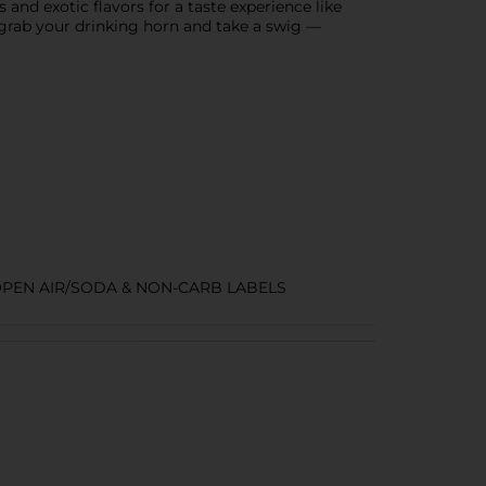
 and exotic flavors for a taste experience like
grab your drinking horn and take a swig —
PEN AIR/SODA & NON-CARB LABELS