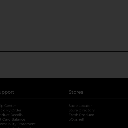
upport
Stores
lp Center
Store Locator
ack My Order
Store Directory
oduct Recalls
Fresh Produce
b
ft Card Balance
pOpshelf
opens in a new tab
s in a new tab
cessibility Statement