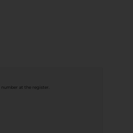
e number at the register.