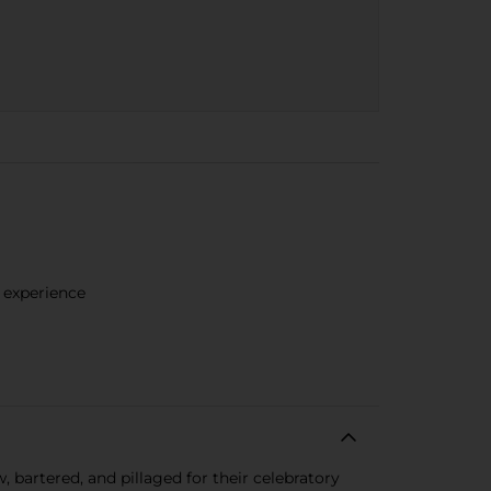
e experience
 bartered, and pillaged for their celebratory