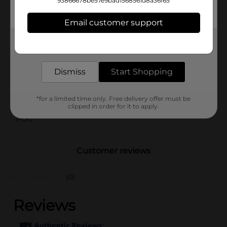
BCAAs (L-Leucine, L-Isoleucine, L-Valine) and essential
93866678be57e9bad1568561d8a36f65
electrolytes (Na+K+Ca+Mg) for revitalization.
Email customer support
Available
Get the items you need and the deals you want,
Brand
delivered to your door in as little as an hour!
Monster Energy
Product Form
Dismiss
Start Shopping
Unit Size
20.0 ounce
*for a limited time only. Free delivery offer must be
SKU
27702901
clipped in order for it to apply.
POG
Customer reviews
(0)