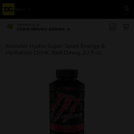
Menu
Se
Delivering to
Check delivery address
Monster Hydro Super Sport Energy &
Hydration Drink, Red Dawg, 20 fl oz