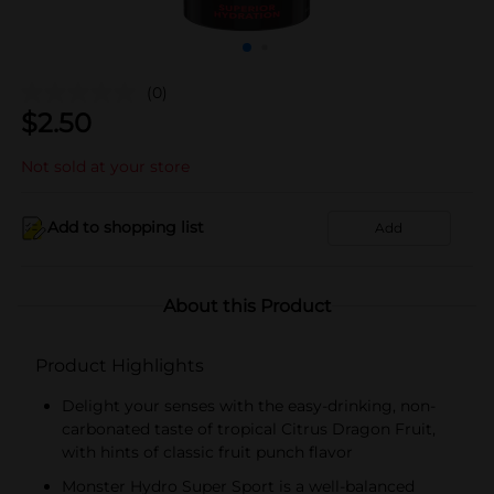
(0)
$
2.50
Not sold at your store
Add to shopping list
Add
About this Product
Product Highlights
Delight your senses with the easy-drinking, non-
carbonated taste of tropical Citrus Dragon Fruit,
with hints of classic fruit punch flavor
Monster Hydro Super Sport is a well-balanced