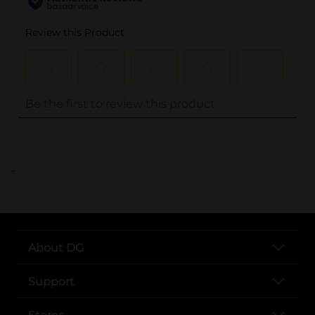
..
About DG
Support