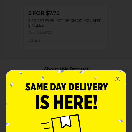
3 FOR $7.75
3 FOR $7.75 SELECT REIGN OR MONSTER
SINGLES
Exp:
04/20/27
Details
About this Product
Product Highlights
Bursting with the refreshing, juicy flavor of ripe
peaches—smooth, crisp, and lightly carbonated
Zero sugar and only 10 calories per can, delivering
the full Monster Energy blend
Fuels your vibe with a bold energy boost—no