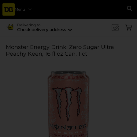
Menu
Se
Delivering to
Check delivery address
Monster Energy Drink, Zero Sugar Ultra
Peachy Keen, 16 fl oz Can, 1 ct