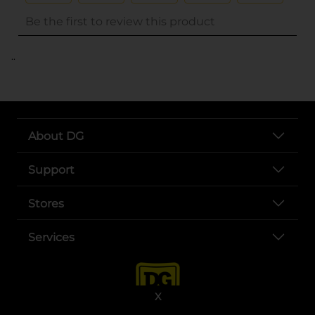
..
About DG
Support
Stores
Services
X