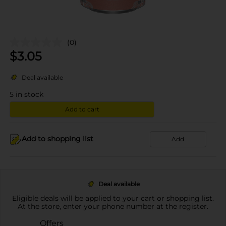
(0)
$
3.05
Deal available
5
in stock
Add to cart
Add to shopping list
Add
Deal available
Eligible deals will be applied to your cart or shopping list.
At the store, enter your phone number at the register.
Offers