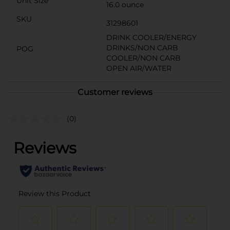
Unit Size
16.0 ounce
SKU
31298601
DRINK COOLER/ENERGY
DRINKS/NON CARB
POG
COOLER/NON CARB
OPEN AIR/WATER
Customer reviews
(0)