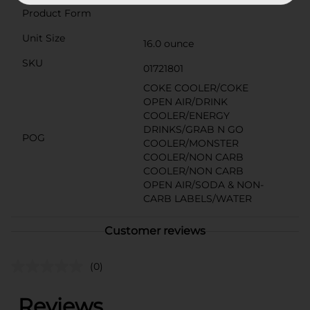
Product Form
Unit Size
16.0 ounce
SKU
01721801
COKE COOLER/COKE
OPEN AIR/DRINK
COOLER/ENERGY
DRINKS/GRAB N GO
POG
COOLER/MONSTER
COOLER/NON CARB
COOLER/NON CARB
OPEN AIR/SODA & NON-
CARB LABELS/WATER
Customer reviews
(0)