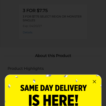
3 FOR $7.75
3 FOR $7.75 SELECT REIGN OR MONSTER
SINGLES
Exp:
04/20/27
Details
About this Product
Product Highlights
All the Monster Energy power with low calories
and fewer carbs—no compromises
Available in convenient 24-packs, so you’ll always
be stocked and ready to Unleash the Beast
Smooth, easy-drinking flavor with the same bold