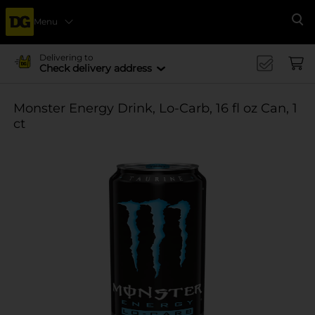
Menu
Se
Delivering to
Check delivery address
Monster Energy Drink, Lo-Carb, 16 fl oz Can, 1
ct