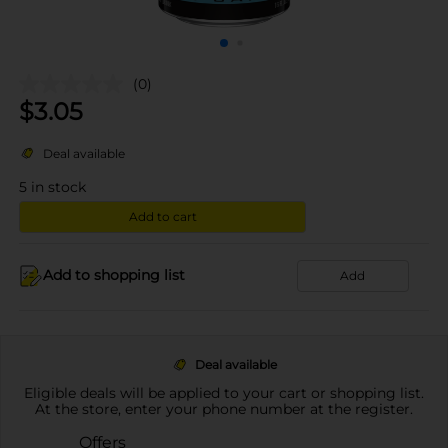
(0)
$
3.05
Deal available
5
in stock
Add to cart
Add to shopping list
Add
Deal available
Eligible deals will be applied to your cart or shopping list.
At the store, enter your phone number at the register.
Offers