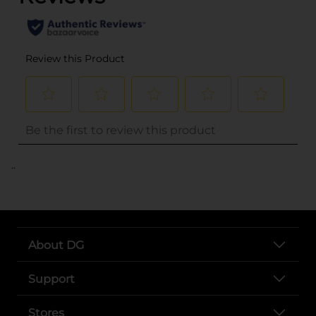
..
About DG
Support
Stores