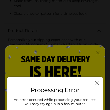
Made from insulating material to keep beverages
cool
Classic checker pattern for a timeless look
Product Details
Personalize your sipping experience with our
charming Monogram Gingham Pattern Drink Holder.
Featuring a classic gingham check in a refreshing
shade, this drink koozie is not only stylish but also
functional, keeping your beverages cool and your
hands dry.The holder prominently displays a
monogrammed letter in a bold, contrasting color that
stands out against the gingham background, making
it easy to identify your drink at any gathering. The
design is perfect for those who appreciate a
personalized touch to their accessories and is suitable
for a variety of occasions, from backyard barbecues to
Processing Error
family picnics.Crafted from quality, insulating
materials, this drink holder is designed to fit standard-
An error occured while processing your request.
sized cans and bottles, ensuring your drink stays
You may try again in a few minutes.
colder for longer. The fabric is soft to the touch yet