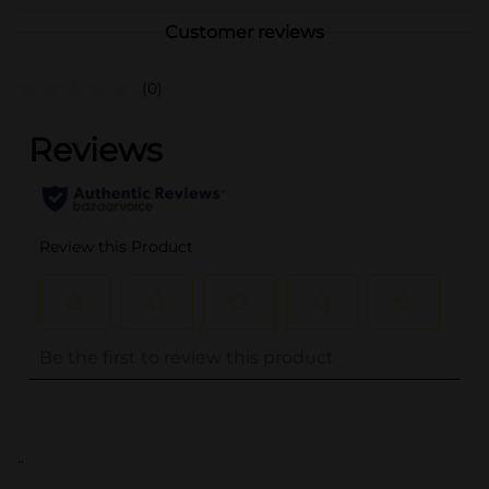
Customer reviews
(0)
..