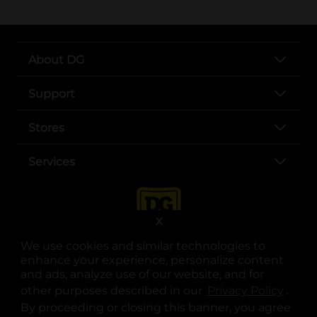
About DG
Support
Stores
Services
X
We use cookies and similar technologies to
enhance your experience, personalize content
and ads, analyze use of our website, and for
other purposes described in our
Privacy Policy
opens
.
opens in a new tab
opens in a new tab
opens in a new tab
opens in a new tab
opens in a new tab
opens in a new tab
Privacy
|
Terms
By proceeding or closing this banner, you agree