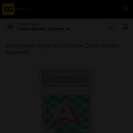
Menu
Se
Delivering to
Check delivery address
Monogram Gingham Pattern Drink Holder,
Assorted