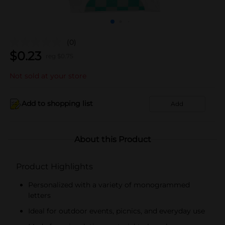
(0)
$
0.23
reg $
0.75
Not sold at your store
Add to shopping list
Add
About this Product
Product Highlights
Personalized with a variety of monogrammed
letters
Ideal for outdoor events, picnics, and everyday use