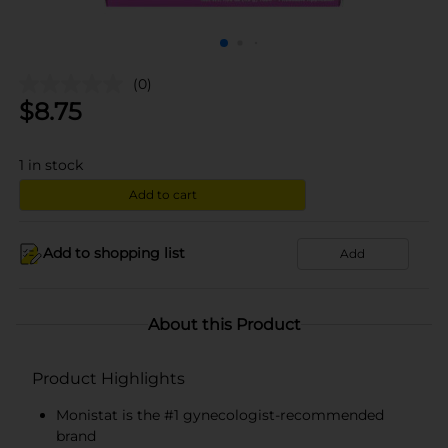
(0)
$
8.75
1
in stock
Add to cart
Add to shopping list
Add
About this Product
Product Highlights
Monistat is the #1 gynecologist-recommended
brand