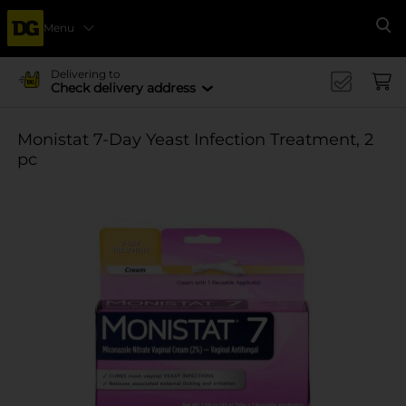
Menu
Se
Delivering to
Check delivery address
Monistat 7-Day Yeast Infection Treatment, 2
pc