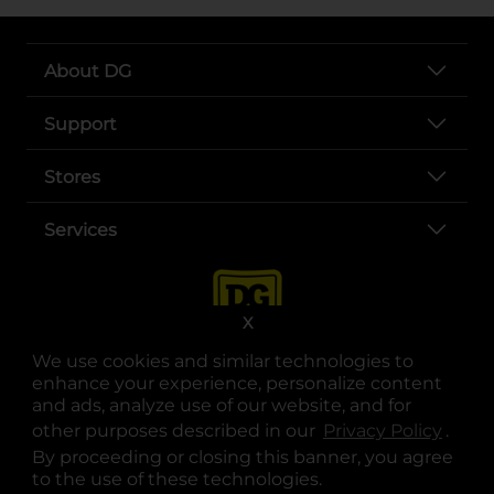
About DG
Support
Stores
Services
X
We use cookies and similar technologies to
enhance your experience, personalize content
and ads, analyze use of our website, and for
other purposes described in our
Privacy Policy
opens
.
opens in a new tab
opens in a new tab
opens in a new tab
opens in a new tab
opens in a new tab
opens in a new tab
Privacy
|
Terms
By proceeding or closing this banner, you agree
to the use of these technologies.
© Copyright 2025. Dollar General Corporation. All rights reserved.