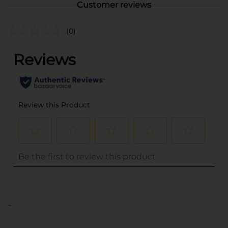
Customer reviews
(0)
..