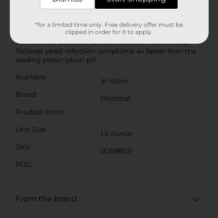
be filled with up to 100 mg Miconazole Nitrate cream
over 7 days. Clinically proven safe and effective yeast
infection treatment; the CDC recommends only a 7-
*for a limited time only. Free delivery offer must be
clipped in order for it to apply.
day topical yeast infection treatment for pregnant
women and diabetics (consult a doctor before use).
Relieves yeast infection symptoms 4x faster than the
leading prescription pill.
Available
In Store
Brand
Monistat
Product Form
Unit Size
1.6 ounce
SKU
00688101
POG
From the brand