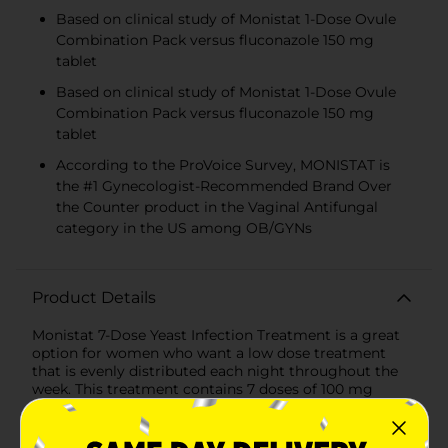
Based on clinical study of Monistat 1-Dose Ovule
Combination Pack versus fluconazole 150 mg
tablet
Based on clinical study of Monistat 1-Dose Ovule
Combination Pack versus fluconazole 150 mg
tablet
According to the ProVoice Survey, MONISTAT is
the #1 Gynecologist-Recommended Brand Over
the Counter product in the Vaginal Antifungal
category in the US among OB/GYNs
Product Details
Monistat 7-Dose Yeast Infection Treatment is a great
option for women who want a low dose treatment
that is evenly distributed each night throughout the
week. This treatment contains 7 doses of 100 mg
Miconazole Nitrate cream and 1 reusable applicator.
Monistat 7-Dose is clinically proven to be a safe and
effective yeast infection treatment. The CDC