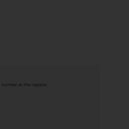
e number at the register.