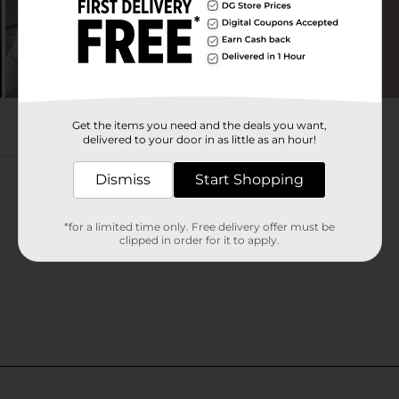
Get the items you need and the deals you want,
delivered to your door in as little as an hour!
Dismiss
Start Shopping
*for a limited time only. Free delivery offer must be
clipped in order for it to apply.