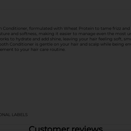
onditioner, formulated with Wheat Protein to tame frizz and nou
sture and softness, making it easier to manage even the most unr
works to hydrate and add shine, leaving your hair feeling soft, s
oth Conditioner is gentle on your hair and scalp while being en
plement to your hair care routine.
IONAL LABELS
Customer reviews