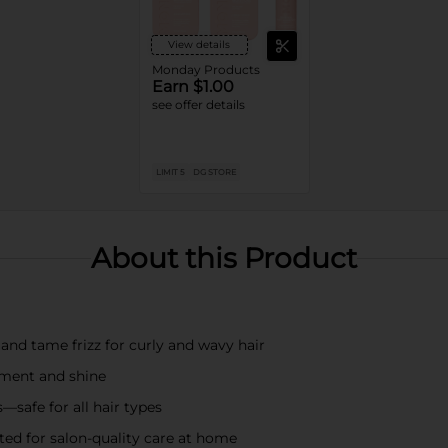
View details
Monday Products
Earn $1.00
see offer details
LIMIT 5
DG STORE
About this Product
nd tame frizz for curly and wavy hair
hment and shine
—safe for all hair types
sted for salon-quality care at home