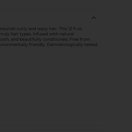
rish curly and wavy hair. This 12 fl oz
uly hair types. Infused with natural
mooth, and beautifully conditioned. Free from
vironmentally friendly. Dermatologically tested