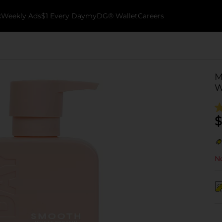
k
Weekly Ads
$1 Every Day
myDG® Wallet
Careers
M
W
$
No