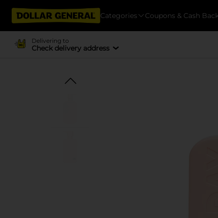
Categories
Coupons & Cash Bac
Delivering to
Check delivery address