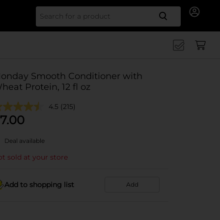
Search for
onday Smooth Conditioner with
heat Protein, 12 fl oz
4.5
(215)
7.00
Deal available
t sold at your store
Add to shopping list
Add