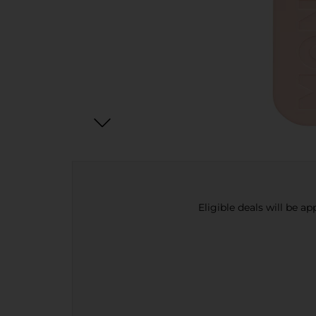
Eligible deals will be a