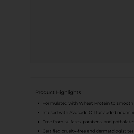
Product Highlights
Formulated with Wheat Protein to smooth a
Infused with Avocado Oil for added nouris
Free from sulfates, parabens, and phthalates
Certified cruelty-free and dermatologist te