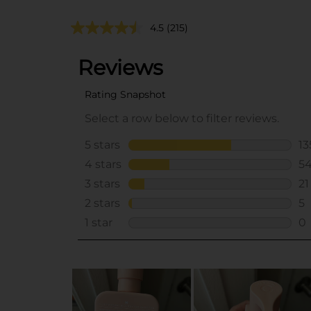
4.5
(215)