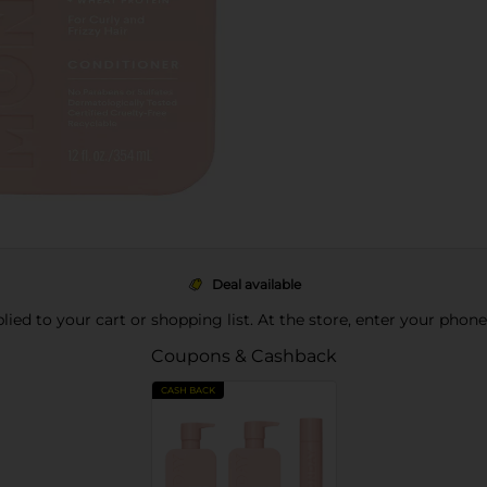
Deal available
pplied to your cart or shopping list. At the store, enter your phon
Coupons & Cashback
CASH BACK