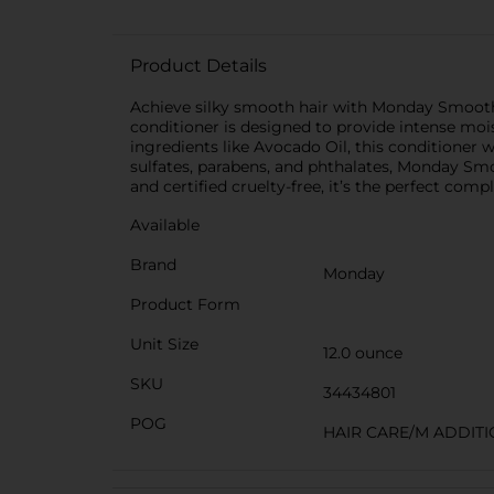
Product Details
Achieve silky smooth hair with Monday Smooth C
conditioner is designed to provide intense moi
ingredients like Avocado Oil, this conditioner 
sulfates, parabens, and phthalates, Monday Smo
and certified cruelty-free, it’s the perfect com
Available
Brand
Monday
Product Form
Unit Size
12.0 ounce
SKU
34434801
POG
HAIR CARE/M ADDIT