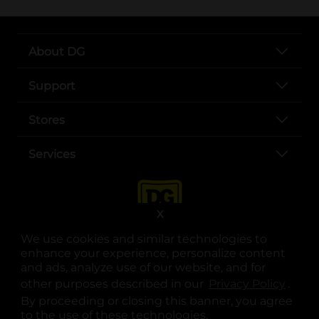
About DG
Support
Stores
Services
X
We use cookies and similar technologies to
enhance your experience, personalize content
and ads, analyze use of our website, and for
other purposes described in our
Privacy Policy
opens
.
opens in a new tab
opens in a new tab
opens in a new tab
opens in a new tab
opens in a new tab
opens in a new tab
Privacy
|
Terms
By proceeding or closing this banner, you agree
to the use of these technologies.