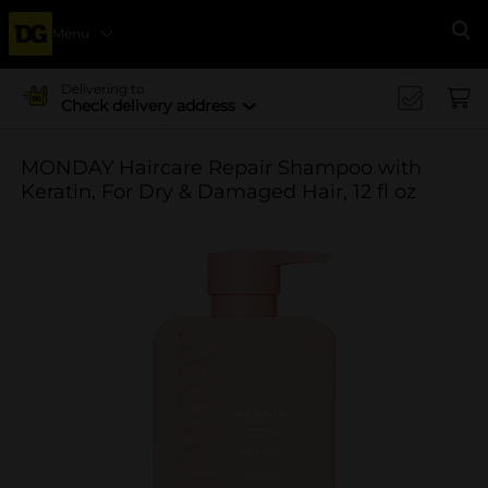
Menu
Se
Delivering to
Check delivery address
MONDAY Haircare Repair Shampoo with
Keratin, For Dry & Damaged Hair, 12 fl oz