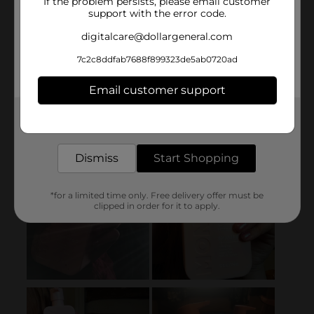
If the problem persists, please email customer
support with the error code.
digitalcare@dollargeneral.com
7c2c8ddfab7688f899323de5ab0720ad
Email customer support
Get the items you need and the deals you want,
delivered to your door in as little as an hour!
Dismiss
Start Shopping
*for a limited time only. Free delivery offer must be
clipped in order for it to apply.