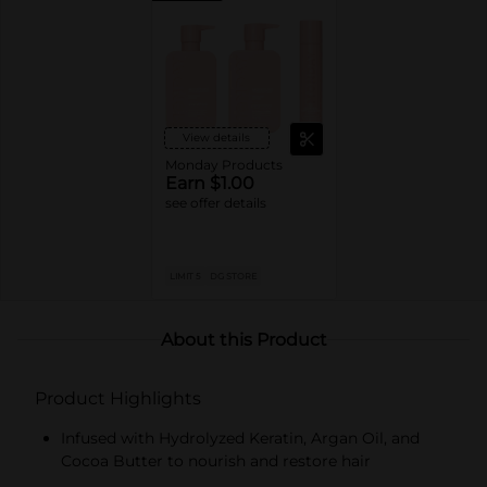
View details
Monday Products
Earn $1.00
see offer details
LIMIT 5
DG STORE
About this Product
Product Highlights
Infused with Hydrolyzed Keratin, Argan Oil, and
Cocoa Butter to nourish and restore hair