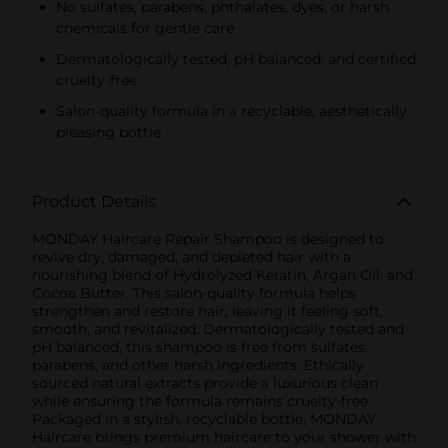
No sulfates, parabens, phthalates, dyes, or harsh
chemicals for gentle care
Dermatologically tested, pH balanced, and certified
cruelty-free
Salon-quality formula in a recyclable, aesthetically
pleasing bottle
Product Details
MONDAY Haircare Repair Shampoo is designed to
revive dry, damaged, and depleted hair with a
nourishing blend of Hydrolyzed Keratin, Argan Oil, and
Cocoa Butter. This salon-quality formula helps
strengthen and restore hair, leaving it feeling soft,
smooth, and revitalized. Dermatologically tested and
pH balanced, this shampoo is free from sulfates,
parabens, and other harsh ingredients. Ethically
sourced natural extracts provide a luxurious clean
while ensuring the formula remains cruelty-free.
Packaged in a stylish, recyclable bottle, MONDAY
Haircare brings premium haircare to your shower with