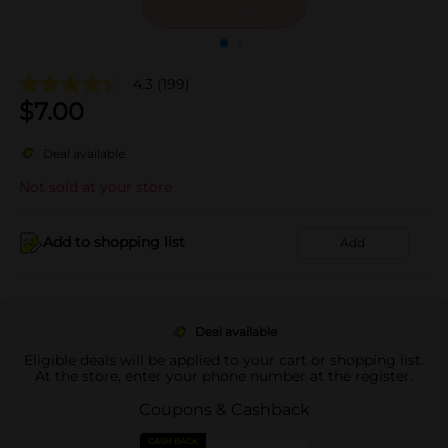
4.3
(199)
$
7.00
Deal available
Not sold at your store
Add to shopping list
Add
Deal available
Eligible deals will be applied to your cart or shopping list.
At the store, enter your phone number at the register.
Coupons & Cashback
CASH BACK