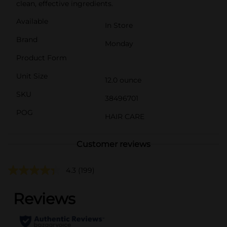
clean, effective ingredients.
Available
In Store
Brand
Monday
Product Form
Unit Size
12.0 ounce
SKU
38496701
POG
HAIR CARE
Customer reviews
4.3
(199)