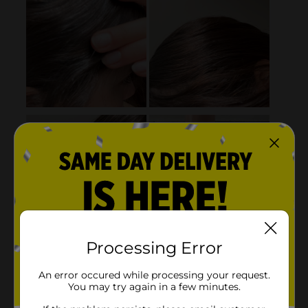
Processing Error
An error occured while processing your request.
You may try again in a few minutes.