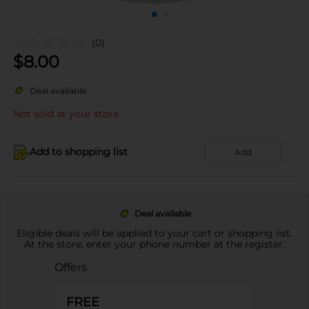
(0)
$
8.00
Deal available
Not sold at your store
Add to shopping list
Add
Deal available
Eligible deals will be applied to your cart or shopping list.
At the store, enter your phone number at the register.
Offers
FREE