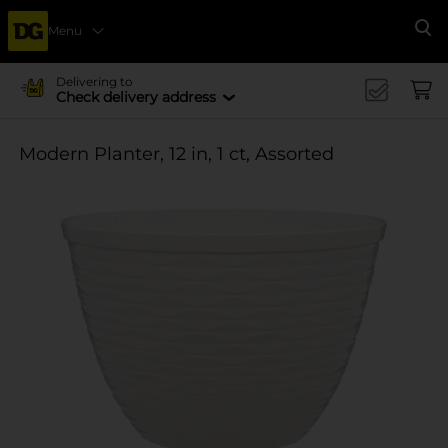
Menu
Se
Delivering to
Check delivery address
Modern Planter, 12 in, 1 ct, Assorted