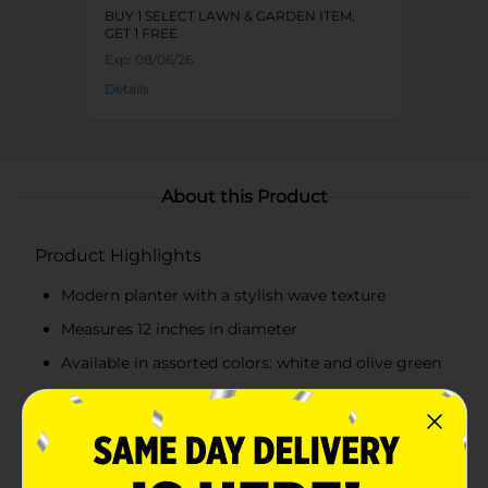
BUY 1 SELECT LAWN & GARDEN ITEM,
GET 1 FREE
Exp:
08/06/26
Details
About this Product
Product Highlights
Modern planter with a stylish wave texture
Measures 12 inches in diameter
Available in assorted colors: white and olive green
Made from durable plastic
Product Details