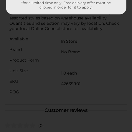
contemporary design, durable construction, and
*for a limited time only. Free delivery offer must be
versatile color options make it a must-have for any
clipped in order for it to apply.
plant enthusiast or home decorator. Product ships in
assorted styles based on warehouse availability.
Quantities and selection may vary by location. Check
your local Dollar General store for availability.
Available
In Store
Brand
No Brand
Product Form
Unit Size
1.0 each
SKU
42639901
POG
Customer reviews
(0)