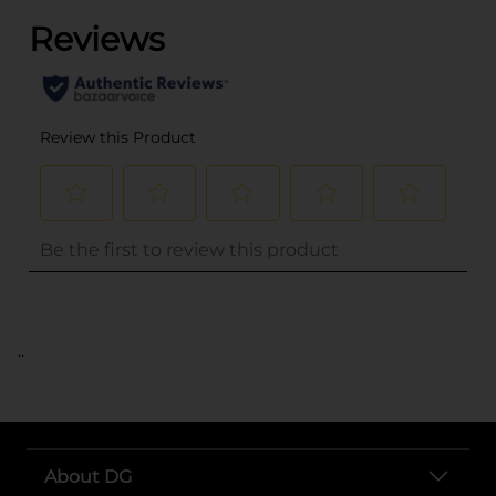
..
About DG