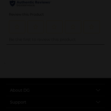
..
About DG
Support