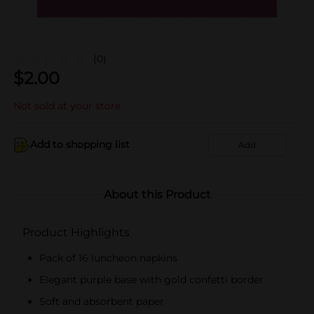
(0)
$
2.00
Not sold at your store
Add to shopping list
Add
About this Product
Product Highlights
Pack of 16 luncheon napkins
Elegant purple base with gold confetti border
Soft and absorbent paper