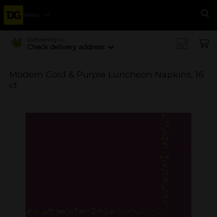
Menu
Se
Delivering to
Check delivery address
Modern Gold & Purple Luncheon Napkins, 16
ct