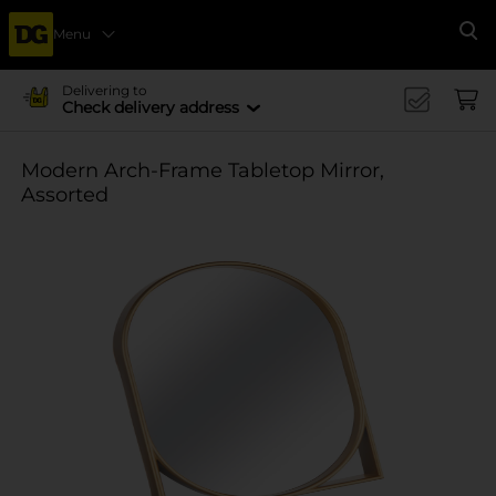
Menu
Se
Delivering to
Check delivery address
Modern Arch-Frame Tabletop Mirror,
Assorted