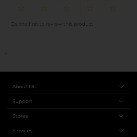
..
About DG
Support
Stores
Services