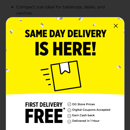
Compact size ideal for tabletops, desks, and
vanities
Sturdy and durable frame for long-lasting use
Product Details
Elevate your home decor with this Modern Arch-
Frame Tabletop Mirror, available in stylish colors to
match any aesthetic. This mirror combines
functionality with a chic design, featuring an arched
silhouette that adds a contemporary flair to any space.
Perfect for vanities, entryways, or desks, this mirror
not only provides a clear reflection but also enhances
the overall look of your room. Its sturdy frame ensures
durability, while the minimalistic design complements
modern and classic interiors alike. Product ships in
assorted styles based on warehouse availability.
Quantities and selection may vary by location. Check
your local Dollar General store for availability.
Available