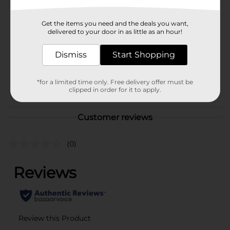
Brand
Unbranded
Get the items you need and the deals you want,
Product Form
delivered to your door in as little as an hour!
Unit Size
0.0
Dismiss
Start Shopping
SKU
39750101
*for a limited time only. Free delivery offer must be
POG
clipped in order for it to apply.
Customer reviews
(0)