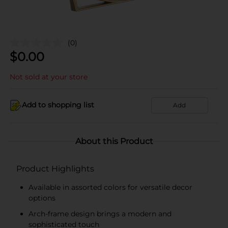
(0)
$
0.00
Not sold at your store
Add to shopping list
Add
About this Product
Product Highlights
Available in assorted colors for versatile decor
options
Arch-frame design brings a modern and
sophisticated touch