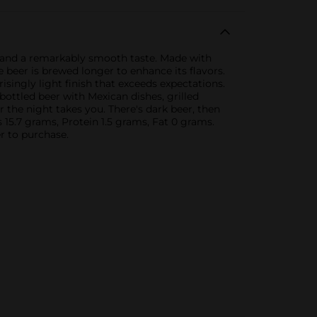
r and a remarkably smooth taste. Made with
 beer is brewed longer to enhance its flavors.
singly light finish that exceeds expectations.
 bottled beer with Mexican dishes, grilled
er the night takes you. There's dark beer, then
bs 15.7 grams, Protein 1.5 grams, Fat 0 grams.
r to purchase.