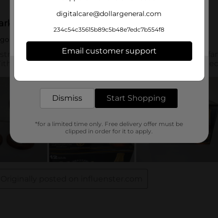
digitalcare@dollargeneral.com
234c54c35615b89c5b48e7edc7b554f8
Email customer support
Get the items you need and the deals you want,
delivered to your door in as little as an hour!
Dismiss
Start Shopping
*for a limited time only. Free delivery offer must be
clipped in order for it to apply.