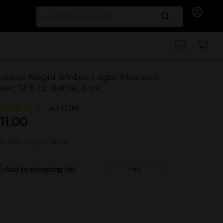
Search for
odelo Negra Amber Lager Mexican
eer, 12 fl oz Bottle, 6 pk
4.5
(338)
11.00
t sold at your store
Add to shopping list
Add