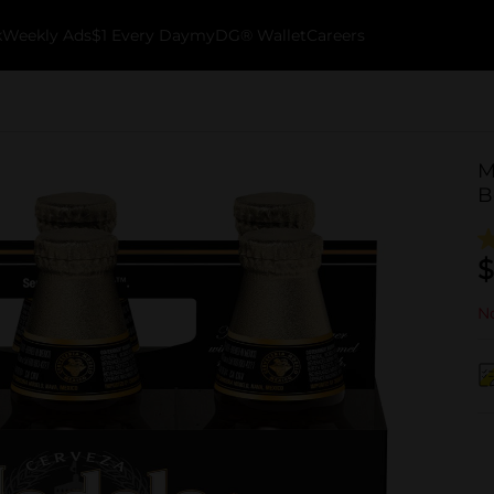
k
Weekly Ads
$1 Every Day
myDG® Wallet
Careers
M
B
$
No