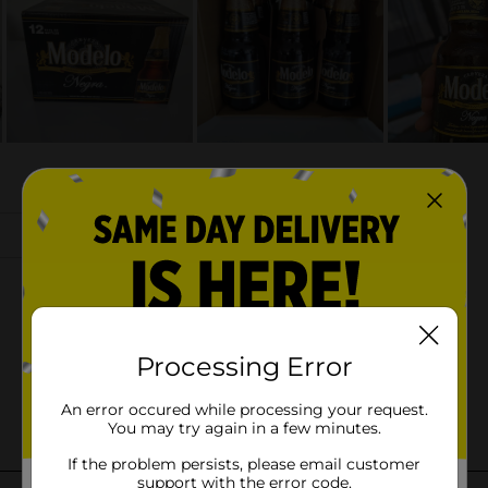
Processing Error
An error occured while processing your request.
You may try again in a few minutes.
If the problem persists, please email customer
support with the error code.