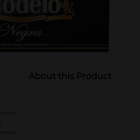
About this Product
r
tterness
e
erience