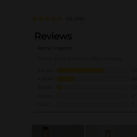
4.5
(338)