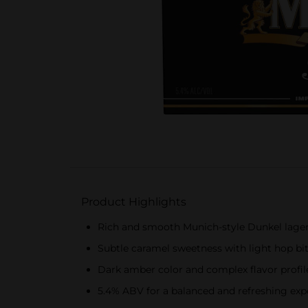
Product Highlights
Rich and smooth Munich-style Dunkel lage
Subtle caramel sweetness with light hop bi
Dark amber color and complex flavor profil
5.4% ABV for a balanced and refreshing exp