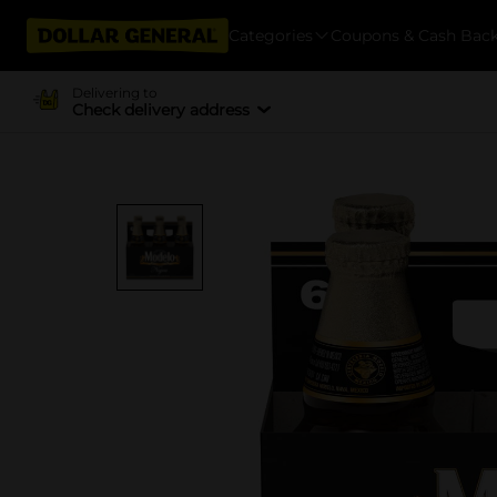
Categories
Coupons & Cash Bac
Delivering to
Check delivery address