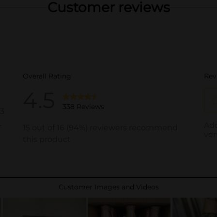
Customer reviews