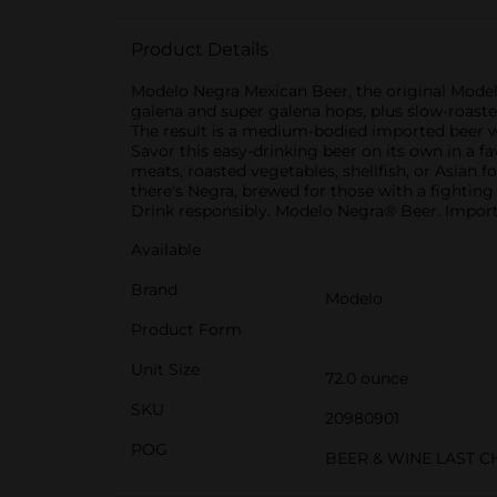
Product Details
Modelo Negra Mexican Beer, the original Modelo
galena and super galena hops, plus slow-roaste
The result is a medium-bodied imported beer wit
Savor this easy-drinking beer on its own in a fav
meats, roasted vegetables, shellfish, or Asian fo
there's Negra, brewed for those with a fighting s
Drink responsibly. Modelo Negra® Beer. Importe
Available
Brand
Modelo
Product Form
Unit Size
72.0 ounce
SKU
20980901
POG
BEER & WINE LAST 