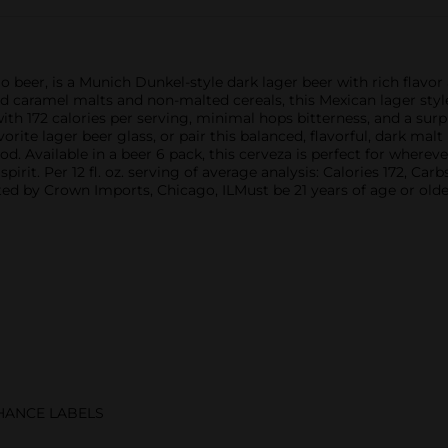
 beer, is a Munich Dunkel-style dark lager beer with rich flavo
d caramel malts and non-malted cereals, this Mexican lager style
h 172 calories per serving, minimal hops bitterness, and a surpri
orite lager beer glass, or pair this balanced, flavorful, dark malt
od. Available in a beer 6 pack, this cerveza is perfect for wherev
pirit. Per 12 fl. oz. serving of average analysis: Calories 172, Car
d by Crown Imports, Chicago, ILMust be 21 years of age or olde
CHANCE LABELS