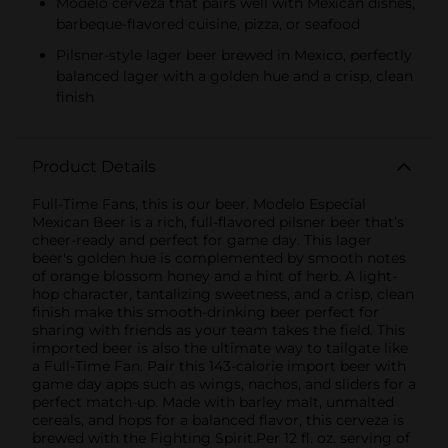
Modelo cerveza that pairs well with Mexican dishes,
barbeque-flavored cuisine, pizza, or seafood
Pilsner-style lager beer brewed in Mexico, perfectly
balanced lager with a golden hue and a crisp, clean
finish
Product Details
Full-Time Fans, this is our beer. Modelo Especial
Mexican Beer is a rich, full-flavored pilsner beer that’s
cheer-ready and perfect for game day. This lager
beer's golden hue is complemented by smooth notes
of orange blossom honey and a hint of herb. A light-
hop character, tantalizing sweetness, and a crisp, clean
finish make this smooth-drinking beer perfect for
sharing with friends as your team takes the field. This
imported beer is also the ultimate way to tailgate like
a Full-Time Fan. Pair this 143-calorie import beer with
game day apps such as wings, nachos, and sliders for a
perfect match-up. Made with barley malt, unmalted
cereals, and hops for a balanced flavor, this cerveza is
brewed with the Fighting Spirit.Per 12 fl. oz. serving of