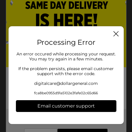
Processing Error
An error occured while processing your request.
You may try again in a few minutes.
If the problem persists, please email customer
support with the error code.
digitalcare@dollargeneral.com
fca8be0955d91a5102e3fafe02c65d66
Email customer support
Get the items you need and the deals you want,
delivered to your door in as little as an hour!