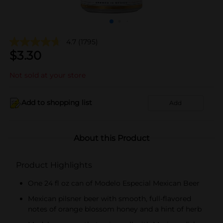
4.7
(1795)
$
3.30
Not sold at your store
Add to shopping list
Add
About this Product
Product Highlights
One 24 fl oz can of Modelo Especial Mexican Beer
Mexican pilsner beer with smooth, full-flavored
notes of orange blossom honey and a hint of herb