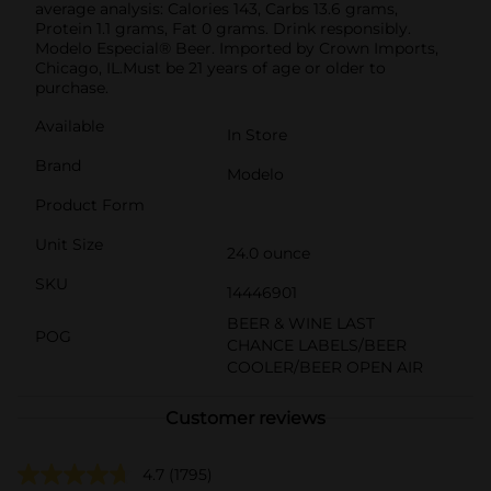
average analysis: Calories 143, Carbs 13.6 grams,
Protein 1.1 grams, Fat 0 grams. Drink responsibly.
Modelo Especial® Beer. Imported by Crown Imports,
Chicago, IL.Must be 21 years of age or older to
purchase.
Available
In Store
Brand
Modelo
Product Form
Unit Size
24.0 ounce
SKU
14446901
BEER & WINE LAST
POG
CHANCE LABELS/BEER
COOLER/BEER OPEN AIR
Customer reviews
4.7
(1795)