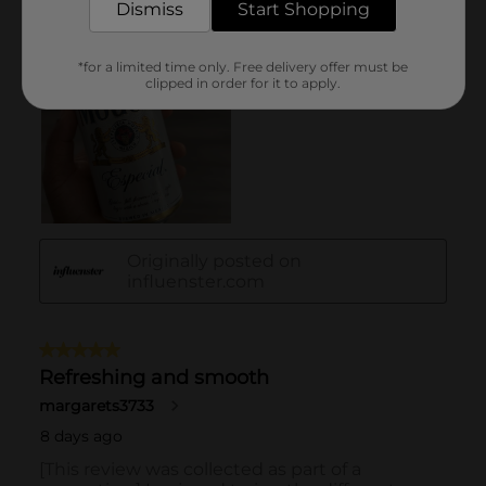
Dismiss
Start Shopping
*for a limited time only. Free delivery offer must be
clipped in order for it to apply.