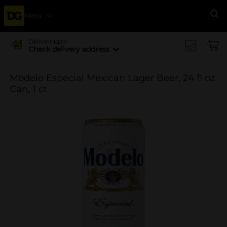
Menu
Se
Delivering to
Check delivery address
Modelo Especial Mexican Lager Beer, 24 fl oz
Can, 1 ct