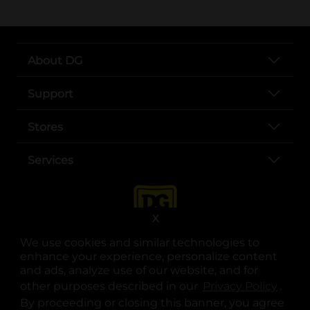
About DG
Support
Stores
Services
X
We use cookies and similar technologies to
enhance your experience, personalize content
and ads, analyze use of our website, and for
other purposes described in our
Privacy Policy
opens
.
opens in a new tab
opens in a new tab
opens in a new tab
opens in a new tab
opens in a new tab
opens in a new tab
Privacy
|
Terms
By proceeding or closing this banner, you agree