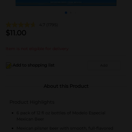
4.7
(1795)
$
11.00
Item is not eligible for delivery
Add to shopping list
Add
About this Product
Product Highlights
6 pack of 12 fl oz bottles of Modelo Especial
Mexican Beer
Mexican pilsner beer with smooth, full-flavored