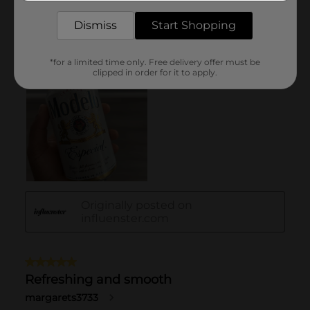
Dismiss
Start Shopping
*for a limited time only. Free delivery offer must be
clipped in order for it to apply.