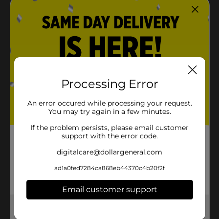
Processing Error
An error occured while processing your request.
You may try again in a few minutes.
If the problem persists, please email customer
support with the error code.
digitalcare@dollargeneral.com
ad1a0fed7284ca868eb44370c4b20f2f
Email customer support
Get the items you need and the deals you want,
delivered to your door in as little as an hour!