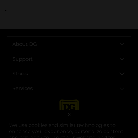
..
About DG
Support
Stores
Services
X
We use cookies and similar technologies to
enhance your experience, personalize content
and ads, analyze use of our website, and for