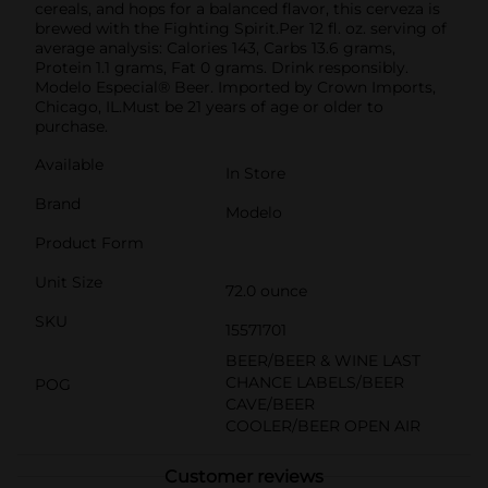
cereals, and hops for a balanced flavor, this cerveza is
brewed with the Fighting Spirit.Per 12 fl. oz. serving of
average analysis: Calories 143, Carbs 13.6 grams,
Protein 1.1 grams, Fat 0 grams. Drink responsibly.
Modelo Especial® Beer. Imported by Crown Imports,
Chicago, IL.Must be 21 years of age or older to
purchase.
Available
In Store
Brand
Modelo
Product Form
Unit Size
72.0 ounce
SKU
15571701
BEER/BEER & WINE LAST
CHANCE LABELS/BEER
POG
CAVE/BEER
COOLER/BEER OPEN AIR
Customer reviews