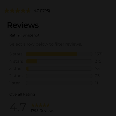
4.7
(1795)