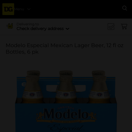
Menu
Se
Delivering to
Check delivery address
Modelo Especial Mexican Lager Beer, 12 fl oz
Bottles, 6 pk