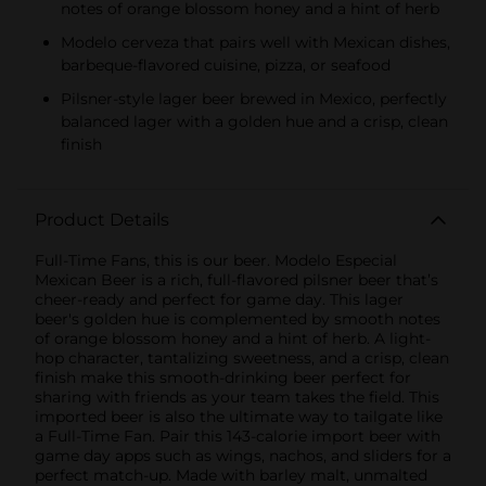
notes of orange blossom honey and a hint of herb
Modelo cerveza that pairs well with Mexican dishes,
barbeque-flavored cuisine, pizza, or seafood
Pilsner-style lager beer brewed in Mexico, perfectly
balanced lager with a golden hue and a crisp, clean
finish
Product Details
Full-Time Fans, this is our beer. Modelo Especial
Mexican Beer is a rich, full-flavored pilsner beer that’s
cheer-ready and perfect for game day. This lager
beer's golden hue is complemented by smooth notes
of orange blossom honey and a hint of herb. A light-
hop character, tantalizing sweetness, and a crisp, clean
finish make this smooth-drinking beer perfect for
sharing with friends as your team takes the field. This
imported beer is also the ultimate way to tailgate like
a Full-Time Fan. Pair this 143-calorie import beer with
game day apps such as wings, nachos, and sliders for a
perfect match-up. Made with barley malt, unmalted