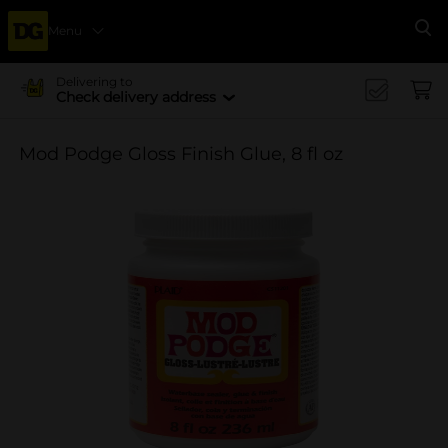
Menu
Se
Delivering to
Check delivery address
Mod Podge Gloss Finish Glue, 8 fl oz