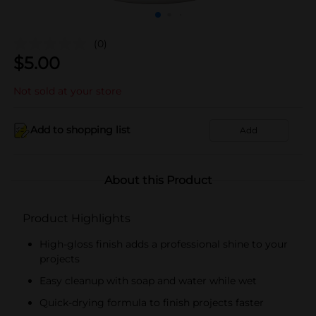
(0)
$
5.00
Not sold at your store
Add to shopping list
Add
About this Product
Product Highlights
High-gloss finish adds a professional shine to your
projects
Easy cleanup with soap and water while wet
Quick-drying formula to finish projects faster