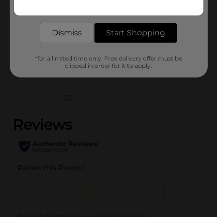
Get the items you need and the deals you want,
Unit Size
8.0 ounce
delivered to your door in as little as an hour!
SKU
25824801
Dismiss
Start Shopping
POG
*for a limited time only. Free delivery offer must be
clipped in order for it to apply.
Customer reviews
(0)