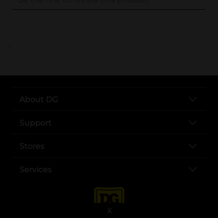
..
About DG
Support
Stores
Services
X