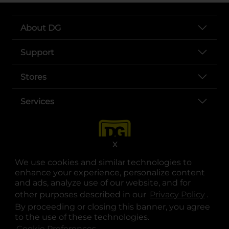
About DG
Support
Stores
Services
X
We use cookies and similar technologies to
enhance your experience, personalize content
and ads, analyze use of our website, and for
other purposes described in our
Privacy Policy
opens
.
opens in a new tab
opens in a new tab
opens in a new tab
opens in a new tab
opens in a new tab
opens in a new tab
Privacy
|
Terms
By proceeding or closing this banner, you agree
to the use of these technologies.
© Copyright 2025. Dollar General Corporation. All rights reserved.
Cookie Preferences