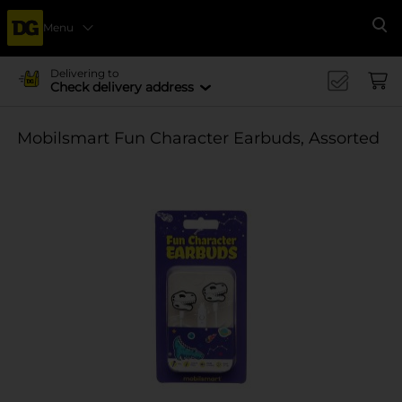
Menu
Se
Delivering to
Check delivery address
Mobilsmart Fun Character Earbuds, Assorted