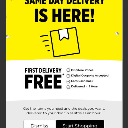
Product Details
Give your child a comfortable listening experience
with the Mobilsmart fun character earbuds. These
adorable earbuds are available in dinosaur, unicorn,
and rainbow designs. Children can enjoy music,
movies, games, and online learning.
Available
Brand
MobilEssentials
Product Form
Unit Size
1.0 each
SKU
34079701
Get the items you need and the deals you want,
POG
delivered to your door in as little as an hour!
Dismiss
Start Shopping
Customer reviews