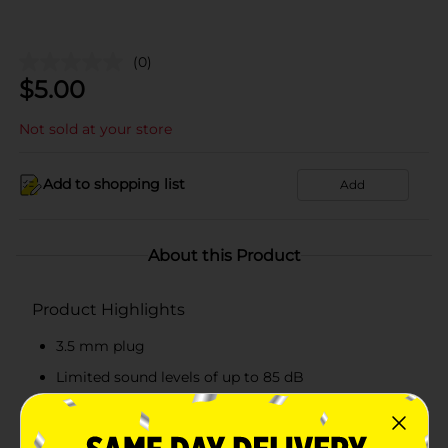
(0)
$
5.00
Not sold at your store
Add to shopping list
Add
About this Product
Product Highlights
3.5 mm plug
Limited sound levels of up to 85 dB
Comes with a microphone
Recommended for 3 years and above