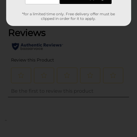
*for a limited time only. Free delivery offer must be
(0)
clipped in order for it to apply.
..