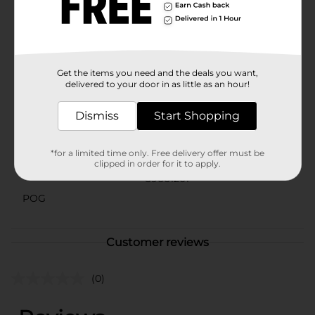
enjoying pool time, this Mixed License Brand Diving
Mask is the perfect accessory for endless aquatic fun.
It's a great way for children to gain confidence in the
water while staying safe and comfortable.
Available
Get the items you need and the deals you want,
delivered to your door in as little as an hour!
Brand
Bestway
Dismiss
Start Shopping
Product Form
Unit Size
1.0 each
*for a limited time only. Free delivery offer must be
clipped in order for it to apply.
SKU
39661201
POG
Customer reviews
(0)