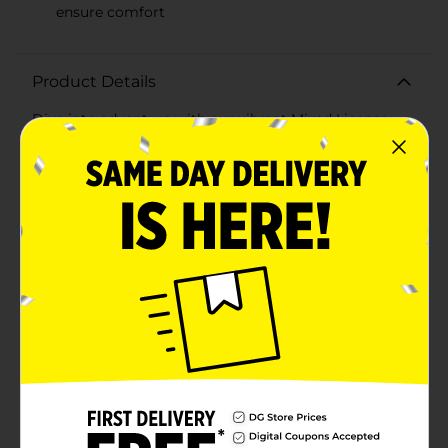
ensure comfort
Product Details
Dive into adventure with our vibrant Mixed License
Brand Diving Mask for Kids! This eye-catching diving
mask combines fun and functionality for young
swimmers and explorers. The mask features a bold red
frame with a contrasting blue adjustable strap,
ensuring a secure and comfortable fit for a variety of
head sizes.Designed with kids in mind, the mask
includes a playful character detail on the frame, adding
an element of excitement to their underwater
experiences. The clear, wide-view lenses provide
excellent visibility, allowing little ones to take in the
underwater sights without obstruction.Made from
durable, high-quality materials, this diving mask is
built to withstand the rigors of playful use in the pool,
lake, or ocean. The soft, hypoallergenic skirt is
designed to provide a snug fit, preventing water from
entering the mask while maintaining comfort during
extended periods of wear.Whether your child is
learning to swim, looking for marine life, or simply