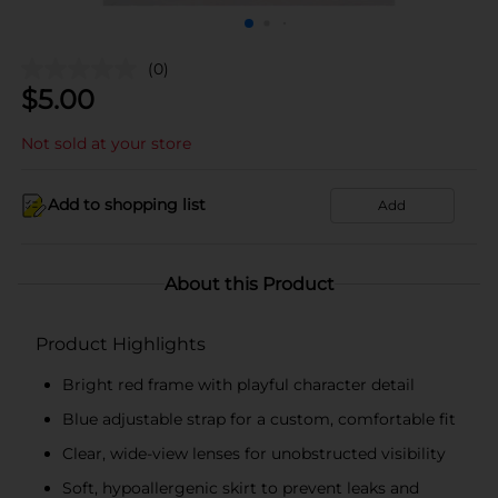
(0)
$
5.00
Not sold at your store
Add to shopping list
Add
About this Product
Product Highlights
Bright red frame with playful character detail
Blue adjustable strap for a custom, comfortable fit
Clear, wide-view lenses for unobstructed visibility
Soft, hypoallergenic skirt to prevent leaks and