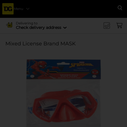
Menu
Se
Delivering to
Check delivery address
Mixed License Brand MASK