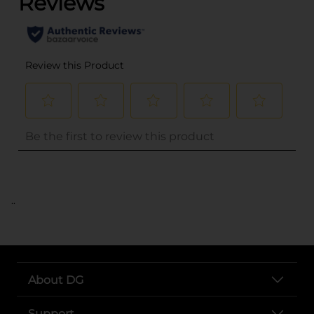
..
About DG
Support